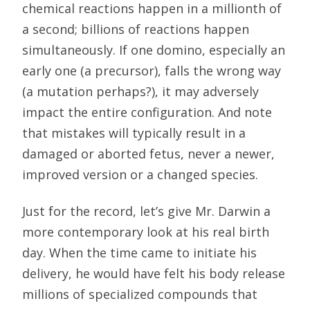
chemical reactions happen in a millionth of
a second; billions of reactions happen
simultaneously. If one domino, especially an
early one (a precursor), falls the wrong way
(a mutation perhaps?), it may adversely
impact the entire configuration. And note
that mistakes will typically result in a
damaged or aborted fetus, never a newer,
improved version or a changed species.
Just for the record, let’s give Mr. Darwin a
more contemporary look at his real birth
day. When the time came to initiate his
delivery, he would have felt his body release
millions of specialized compounds that