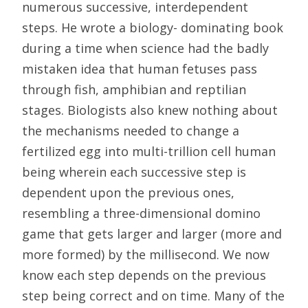
numerous successive, interdependent
steps. He wrote a biology- dominating book
during a time when science had the badly
mistaken idea that human fetuses pass
through fish, amphibian and reptilian
stages. Biologists also knew nothing about
the mechanisms needed to change a
fertilized egg into multi-trillion cell human
being wherein each successive step is
dependent upon the previous ones,
resembling a three-dimensional domino
game that gets larger and larger (more and
more formed) by the millisecond. We now
know each step depends on the previous
step being correct and on time. Many of the