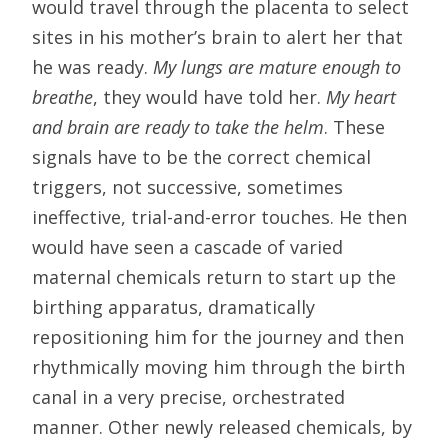
would travel through the placenta to select
sites in his mother’s brain to alert her that
he was ready.
My lungs are mature enough to
breathe
, they would have told her.
My heart
and brain are ready to take the helm
. These
signals have to be the correct chemical
triggers, not successive, sometimes
ineffective, trial-and-error touches. He then
would have seen a cascade of varied
maternal chemicals return to start up the
birthing apparatus, dramatically
repositioning him for the journey and then
rhythmically moving him through the birth
canal in a very precise, orchestrated
manner. Other newly released chemicals, by