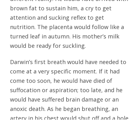
brown fat to sustain him, a cry to get
attention and sucking reflex to get
nutrition. The placenta would follow like a
turned leaf in autumn. His mother’s milk
would be ready for suckling.
Darwin’s first breath would have needed to
come at a very specific moment. If it had
come too soon, he would have died of
suffocation or aspiration; too late, and he
would have suffered brain damage or an
anoxic death. As he began breathing, an
artery in his chest would shut off and a hole
in his heart close so that his lungs could
receive the blood. Without this prompt and