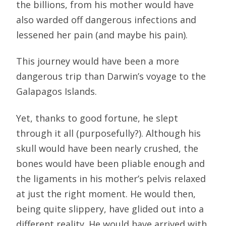
the billions, from his mother would have
also warded off dangerous infections and
lessened her pain (and maybe his pain).
This journey would have been a more
dangerous trip than Darwin’s voyage to the
Galapagos Islands.
Yet, thanks to good fortune, he slept
through it all (purposefully?). Although his
skull would have been nearly crushed, the
bones would have been pliable enough and
the ligaments in his mother’s pelvis relaxed
at just the right moment. He would then,
being quite slippery, have glided out into a
different reality. He would have arrived with