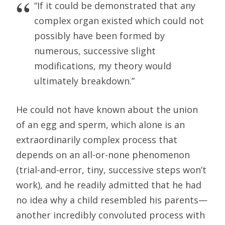
“If it could be demonstrated that any
complex organ existed which could not
possibly have been formed by
numerous, successive slight
modifications, my theory would
ultimately breakdown.”
He could not have known about the union
of an egg and sperm, which alone is an
extraordinarily complex process that
depends on an all-or-none phenomenon
(trial-and-error, tiny, successive steps won’t
work), and he readily admitted that he had
no idea why a child resembled his parents—
another incredibly convoluted process with