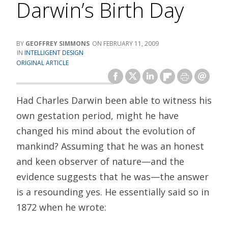
Darwin’s Birth Day
GEOFFREY SIMMONS
FEBRUARY 11, 2009
INTELLIGENT DESIGN
ORIGINAL ARTICLE
Had Charles Darwin been able to witness his
own gestation period, might he have
changed his mind about the evolution of
mankind? Assuming that he was an honest
and keen observer of nature—and the
evidence suggests that he was—the answer
is a resounding yes. He essentially said so in
1872 when he wrote: