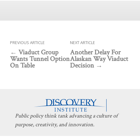
PREVIOUS ARTICLE
NEXT ARTICLE
Viaduct Group
Another Delay For
Wants Tunnel Option
Alaskan Way Viaduct
On Table
Decision
Public policy think tank advancing a culture of
purpose, creativity, and innovation.