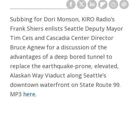
Subbing for Dori Monson, KIRO Radio’s
Frank Shiers enlists Seattle Deputy Mayor
Tim Ceis and Cascadia Center Director
Bruce Agnew for a discussion of the
advantages of a deep bored tunnel to
replace the earthquake-prone, elevated,
Alaskan Way Viaduct along Seattle’s
downtown waterfront on State Route 99.
MP3
here
.