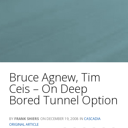
Bruce Agnew, Tim
Ceis – On Deep
Bored Tunnel Option
FRANK SHIERS
DECEMBER 19, 2008
CASCADIA
ORIGINAL ARTICLE