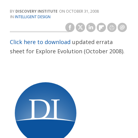
DISCOVERY INSTITUTE
OCTOBER 31, 2008
INTELLIGENT DESIGN
Click here to download
updated errata
sheet for Explore Evolution (October 2008).