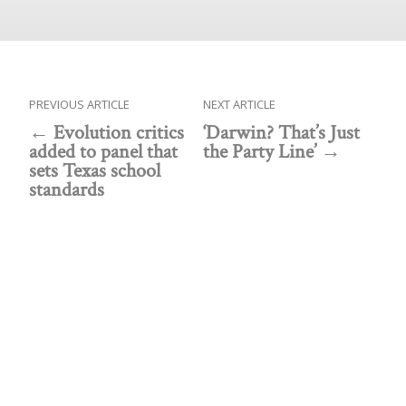
PREVIOUS ARTICLE
NEXT ARTICLE
Evolution critics
‘Darwin? That’s Just
added to panel that
the Party Line’
sets Texas school
standards
Public policy think tank advancing a culture of
purpose, creativity, and innovation.