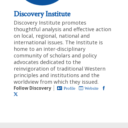
Discovery Institute
Discovery Institute promotes
thoughtful analysis and effective action
on local, regional, national and
international issues. The Institute is
home to an inter-disciplinary
community of scholars and policy
advocates dedicated to the
reinvigoration of traditional Western
principles and institutions and the
worldview from which they issued.
Follow Discovery
Profile
Website