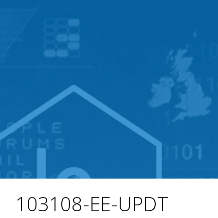
103108-EE-UPDT