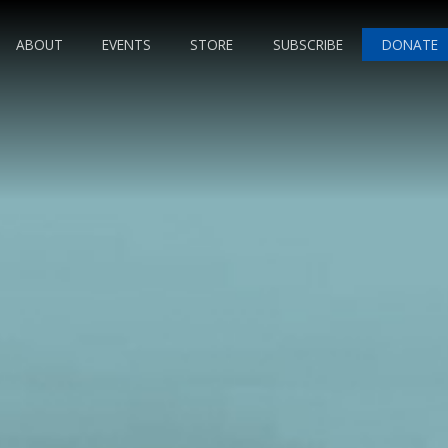
ABOUT
EVENTS
STORE
SUBSCRIBE
DONATE