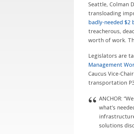
Seattle, Colman Do
transloading imp
badly-needed $2 b
treacherous, dea
worth of work. Th
Legislators are t
Management Wo
Caucus Vice-Chai
transportation P
ANCHOR: “West
what’s neede
infrastructur
solutions dis