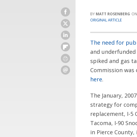
MATT ROSENBERG
ORIGINAL ARTICLE
The need for publ
and underfunded 
spiked and gas ta
Commission was ca
here
.
The January, 2007
strategy for comp
replacement, I-5 
Tacoma, I-90 Sno
in Pierce County,