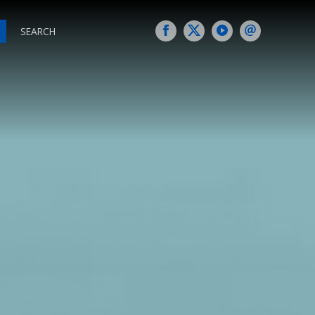
SEARCH