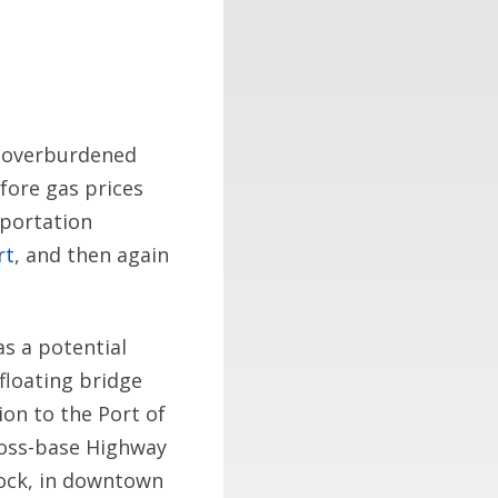
s overburdened
fore gas prices
sportation
rt
, and then again
as a potential
floating bridge
ion to the Port of
ross-base Highway
dock, in downtown