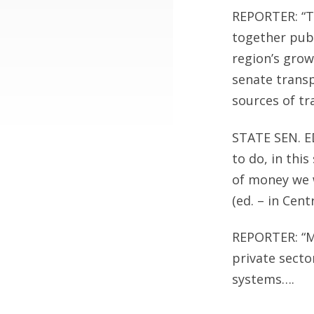
REPORTER: “T
together publ
region’s grow
senate transp
sources of tr
STATE SEN. E
to do, in thi
of money we w
(ed. – in Cent
REPORTER: “M
private secto
systems….