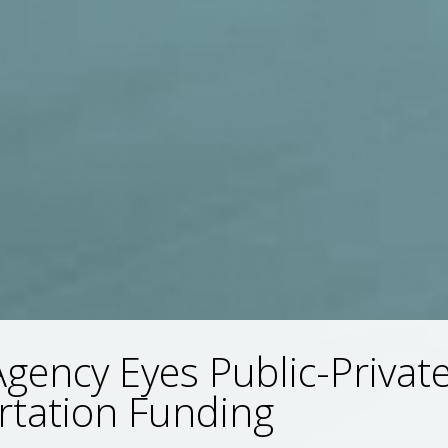
Agency Eyes Public-Privat
rtation Funding