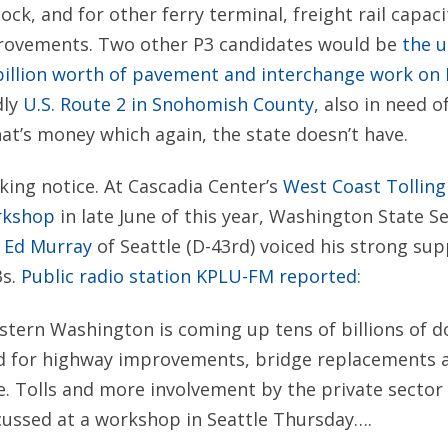
ck, and for other ferry terminal, freight rail capac
rovements. Two other P3 candidates would be
the 
illion worth of pavement and interchange work on I-
dly
U.S. Route 2 in Snohomish County,
also in need of
at’s money which again, the state doesn’t have.
aking notice. At Cascadia Center’s
West Coast Tolling
rkshop
in late June of this year, Washington State S
r
Ed Murray
of Seattle (D-43rd) voiced his strong sup
3s.
Public radio station KPLU-FM reported
:
ern Washington is coming up tens of billions of do
d for highway improvements, bridge replacements a
e. Tolls and more involvement by the private secto
cussed at a workshop in Seattle Thursday….