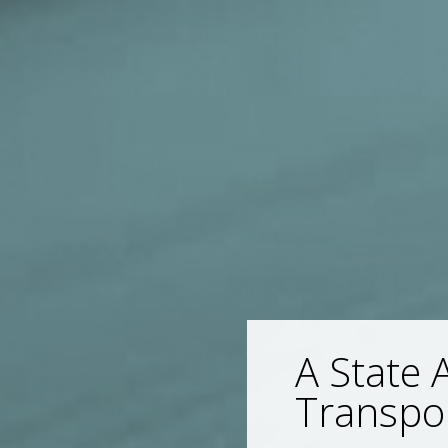
A State 
Transpo