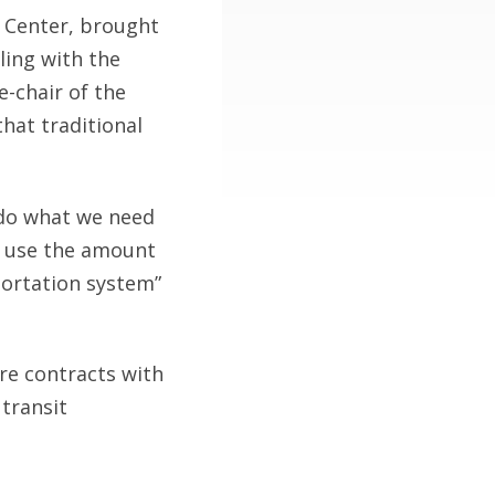
 Center, brought
ling with the
-chair of the
hat traditional
 do what we need
to use the amount
portation system”
re contracts with
 transit