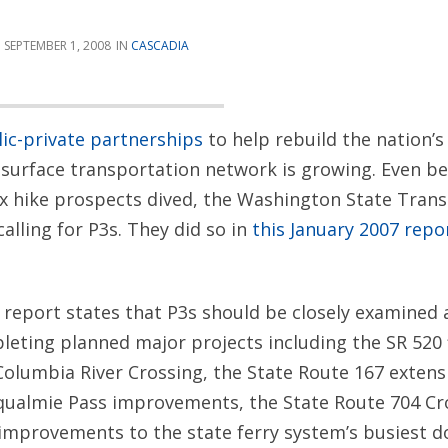
SEPTEMBER 1, 2008
CASCADIA
ic-private partnerships
to help rebuild the nation’
surface transportation network is growing. Even be
x hike prospects dived, the Washington State Tran
lling for P3s. They did so in
this January 2007 repo
 report states that P3s should be closely examined 
leting planned major projects including the SR 520 
Columbia River Crossing, the State Route 167 extens
qualmie Pass improvements, the State Route 704 C
 improvements to the state ferry system’s busiest 