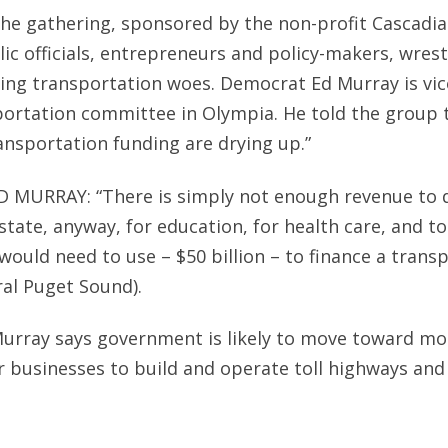
he gathering, sponsored by the non-profit Cascadia
ic officials, entrepreneurs and policy-makers, wrest
ing transportation woes. Democrat Ed Murray is vice
ortation committee in Olympia. He told the group t
ansportation funding are drying up.”
D MURRAY: “There is simply not enough revenue to
s state, anyway, for education, for health care, and 
ould need to use – $50 billion – to finance a trans
ral Puget Sound).
urray says government is likely to move toward mo
r businesses to build and operate toll highways and