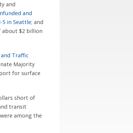
ity and
unfunded and
5 in Seattle
; and
 about $2 billion
 and Traffic
enate Majority
port for surface
llars short of
nd transit
r were among the