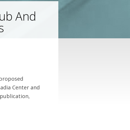
lub And
s
 proposed
cadia Center and
publication,