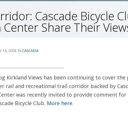
ridor: Cascade Bicycle C
 Center Share Their View
Y 16, 2008
CASCADIA
og Kirkland Views has been continuing to cover the
 rail and recreational trail corridor backed by Cas
Center was recently invited to provide comment for 
scade Bicycle Club.
More here
.