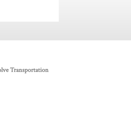
lve Transportation
 creativity, and innovation.