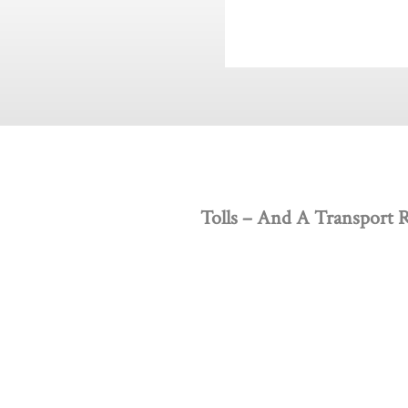
Tolls – And A Transport 