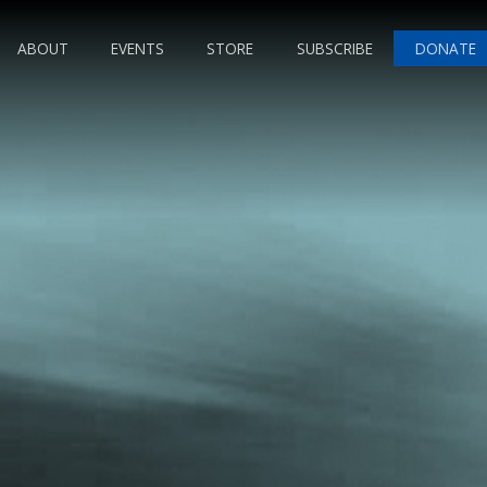
ABOUT
EVENTS
STORE
SUBSCRIBE
DONATE