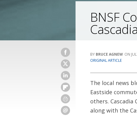
BNSF Cor
Cascadia
BRUCE AGNEW
JUL
ORIGINAL ARTICLE
The local news bl
Eastside commuter
others. Cascadia 
along with the Ca