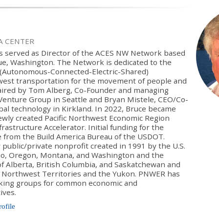
IA CENTER
as served as Director of the ACES NW Network based
vue, Washington. The Network is dedicated to the
S (Autonomous-Connected-Electric-Shared)
west transportation for the movement of people and
haired by Tom Alberg, Co-Founder and managing
Venture Group in Seattle and Bryan Mistele, CEO/Co-
bal technology in Kirkland. In 2022, Bruce became
newly created Pacific Northwest Economic Region
astructure Accelerator. Initial funding for the
e from the Build America Bureau of the USDOT.
 public/private nonprofit created in 1991 by the U.S.
aho, Oregon, Montana, and Washington and the
f Alberta, British Columbia, and Saskatchewan and
he Northwest Territories and the Yukon. PNWER has
king groups for common economic and
ives.
rofile