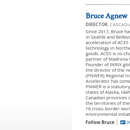
Bruce Agnew
DIRECTOR
, CASCAD
Since 2017, Bruce h
in Seattle and Belle
acceleration of ACE
technology in North
goods. ACES is co-c
partner of Madrona 
Founder of INRIX glo
the director of the 
(PNWER) Regional Infr
Accelerator has com
PNWER is a statutory
states of Alaska, Id
Canadian provinces o
the territories of t
16 cross-border wor
environmental initiat
Follow Bruce
P