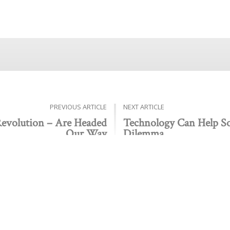
PREVIOUS ARTICLE
NEXT ARTICLE
Revolution – Are Headed
Technology Can Help So
Our Way
Dilemma
Public policy think tank advancing a culture of purpose,