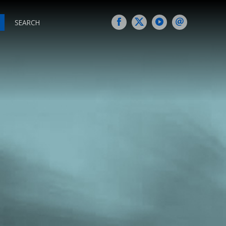
SEARCH