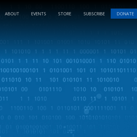
ABOUT
EVENTS
STORE
SUBSCRIBE
DONATE