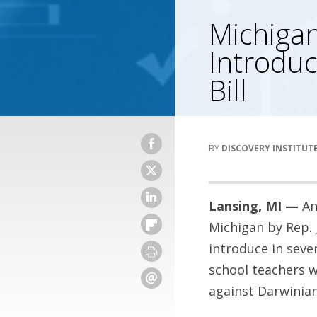
Michigan
Introdu
Bill
DISCOVERY INSTITUT
Lansing, MI —
An
Michigan by Rep. 
introduce in sever
school teachers w
against Darwinian