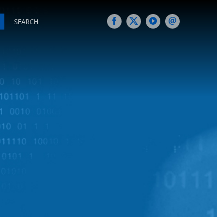
SEARCH