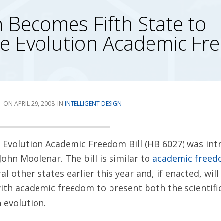
 Becomes Fifth State to
ce Evolution Academic F
E
APRIL 29, 2008
INTELLIGENT DESIGN
 Evolution Academic Freedom Bill (HB 6027) was int
John Moolenar. The bill is similar to
academic freedo
al other states earlier this year and, if enacted, wil
ith academic freedom to present both the scientifi
 evolution.