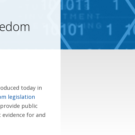
reedom
roduced today in
m legislation
l provide public
c evidence for and