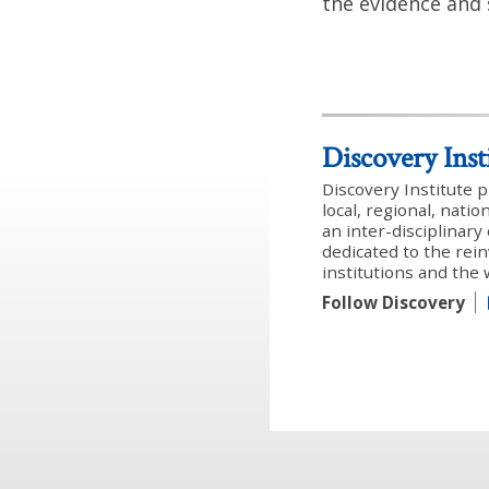
the evidence and 
Discovery Inst
Discovery Institute 
local, regional, nati
an inter-disciplinar
dedicated to the rein
institutions and the
Follow Discovery