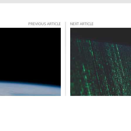
PREVIOUS ARTICLE
NEXT ARTICLE
ific Embrace of Atheism