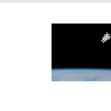
The Scient