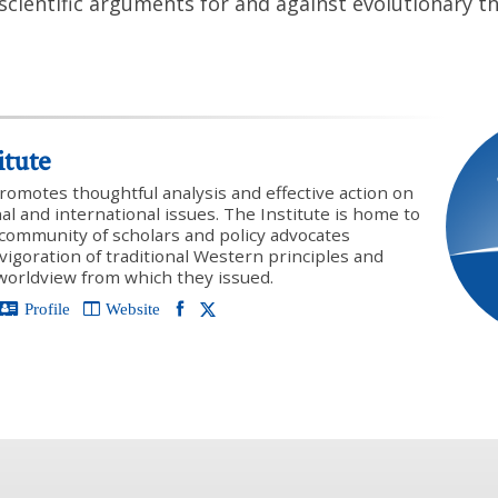
scientific arguments for and against evolutionary th
itute
promotes thoughtful analysis and effective action on
onal and international issues. The Institute is home to
y community of scholars and policy advocates
vigoration of traditional Western principles and
 worldview from which they issued.
Profile
Website