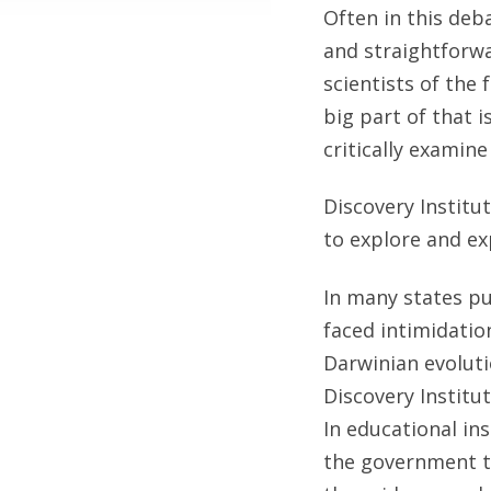
Often in this deb
and straightforwa
scientists of the 
big part of that 
critically examine 
Discovery Institu
to explore and ex
In many states p
faced intimidatio
Darwinian evolutio
Discovery Institu
In educational in
the government to