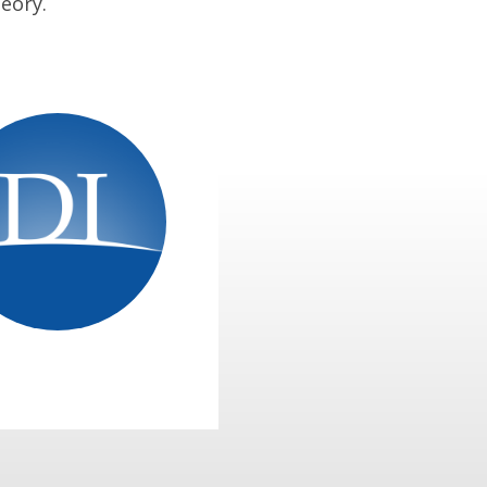
eory.