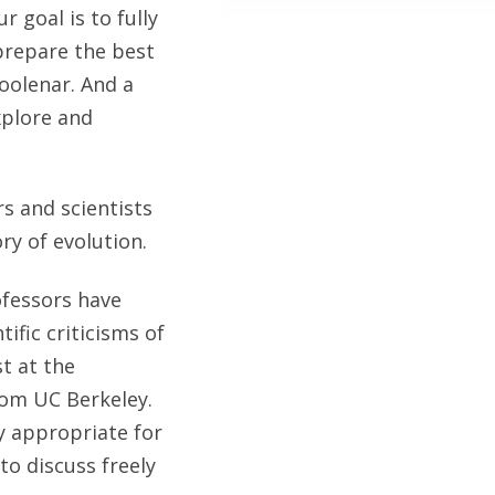
 goal is to fully
 prepare the best
oolenar. And a
xplore and
s and scientists
ry of evolution.
ofessors have
ific criticisms of
st at the
from UC Berkeley.
ly appropriate for
o discuss freely