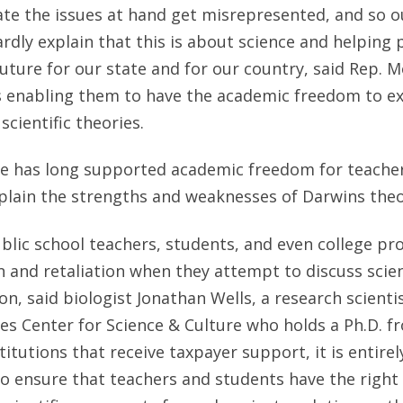
ate the issues at hand get misrepresented, and so our
rdly explain that this is about science and helping
future for our state and for our country, said Rep. M
is enabling them to have the academic freedom to e
scientific theories.
te has long supported academic freedom for teacher
plain the strengths and weaknesses of Darwins theo
ublic school teachers, students, and even college pr
n and retaliation when they attempt to discuss scient
n, said biologist Jonathan Wells, a research scienti
tes Center for Science & Culture who holds a Ph.D. 
stitutions that receive taxpayer support, it is entire
 ensure that teachers and students have the right t