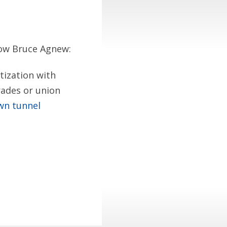
llow Bruce Agnew:
tization with
trades or union
wn tunnel