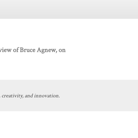
ew of Bruce Agnew, on
 creativity, and innovation.
Get Involved
Donate