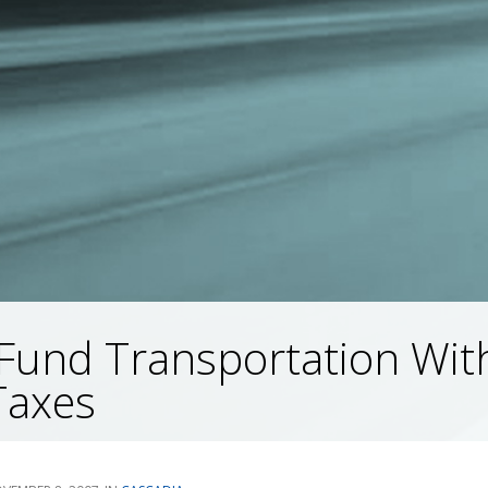
Fund Transportation Wit
Taxes