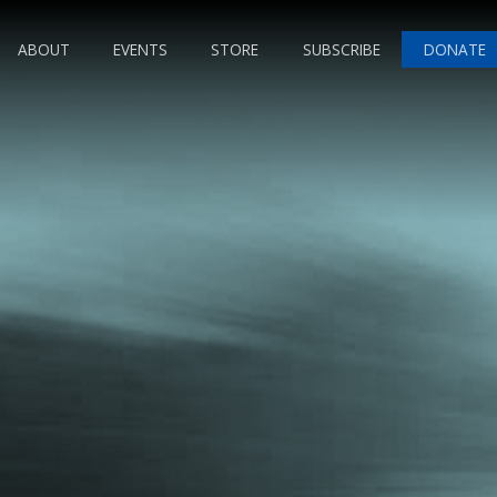
ABOUT
EVENTS
STORE
SUBSCRIBE
DONATE