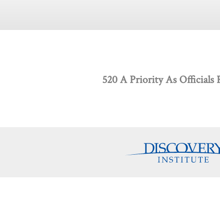
520 A Priority As Officials
Discovery Programs
About
Intelligent Design
What