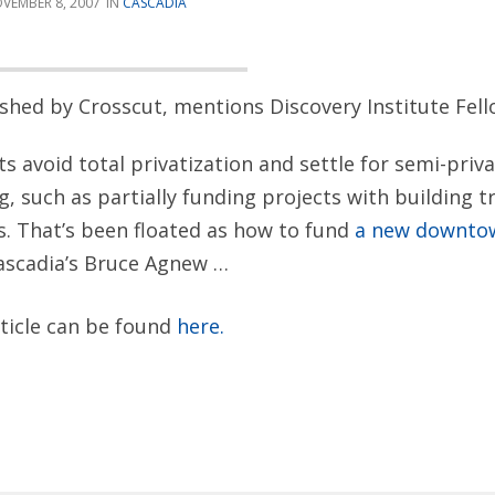
VEMBER 8, 2007
CASCADIA
lished by Crosscut, mentions Discovery Institute Fe
 avoid total privatization and settle for semi-priva
ng, such as partially funding projects with building 
. That’s been floated as how to fund
a new downto
ascadia’s Bruce Agnew …
rticle can be found
here.