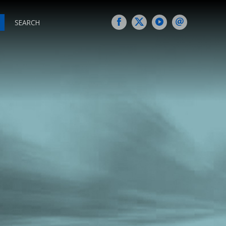
SEARCH