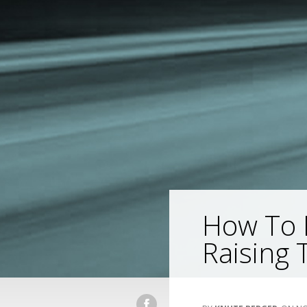
How To 
Raising 