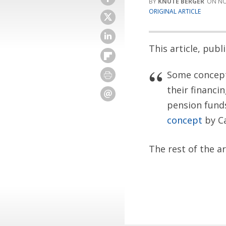
KNUTE BERGER
NO
ORIGINAL ARTICLE
This article, pub
Some concepts
their financi
pension funds
concept
by C
The rest of the a