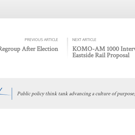
PREVIOUS ARTICLE
NEXT ARTICLE
 Regroup After Election
KOMO-AM 1000 Intervi
Eastside Rail Proposal
Public policy think tank advancing a culture of purpose,
 Discovery
Stay Informed
 We Do
The Latest