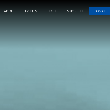
ABOUT
EVENTS
STORE
SUBSCRIBE
DONATE