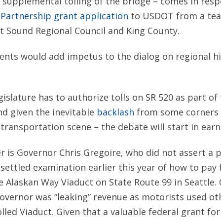
 supplemental tolling of the bridge – comes in res
Partnership grant application
to USDOT from a tea
 Sound Regional Council and King County.
nts would add impetus to the dialog on regional hi
egislature has to authorize tolls on SR 520 as part of
d given the inevitable
backlash
from some corners 
 transportation scene – the debate will start in earn
r is Governor Chris Gregoire, who did not assert a p
nsettled examination earlier this year of how to pay 
 Alaskan Way Viaduct on State Route 99 in Seattle.
overnor was “leaking” revenue as motorists used ot
lled Viaduct. Given that a valuable federal grant for