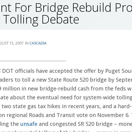
t For Bridge Rebuild Pr
 Tolling Debate
GUST 15, 2007
CASCADIA
 DOT officials have accepted the offer by Puget So
aders to toll a new State Route 520 bridge by Septe
 million in new bridge-rebuild cash from the feds wi
e about the eventual need for system-wide tolling 
 two state gas tax hikes in recent years, and a hard
ion regional Roads and Transit vote on November 6.
ding the
unsafe
and congested SR 520 bridge – money