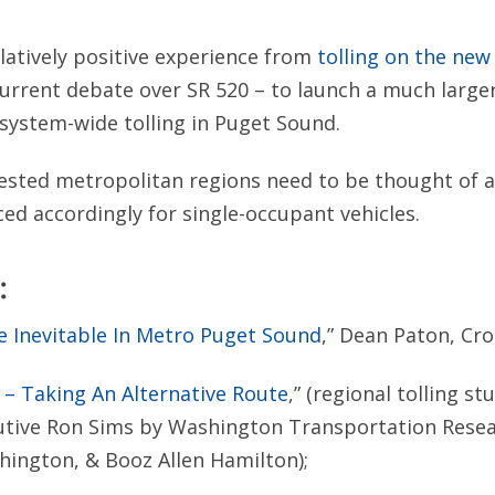
elatively positive experience from
tolling on the ne
current debate over SR 520 – to launch a much larg
system-wide tolling in Puget Sound.
ested metropolitan regions need to be thought of a
ced accordingly for single-occupant vehicles.
:
e Inevitable In Metro Puget Sound
,” Dean Paton, Cro
 – Taking An Alternative Route
,” (regional tolling s
utive Ron Sims by Washington Transportation Resea
hington, & Booz Allen Hamilton);