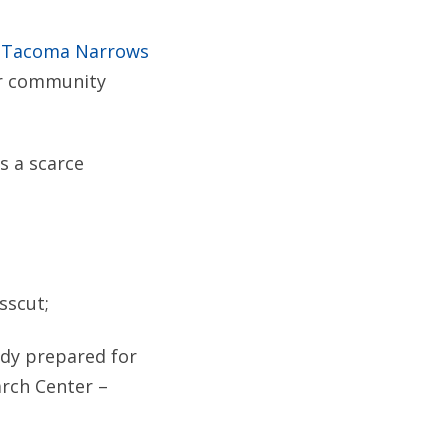
w Tacoma Narrows
er community
s a scarce
sscut;
tudy prepared for
rch Center –