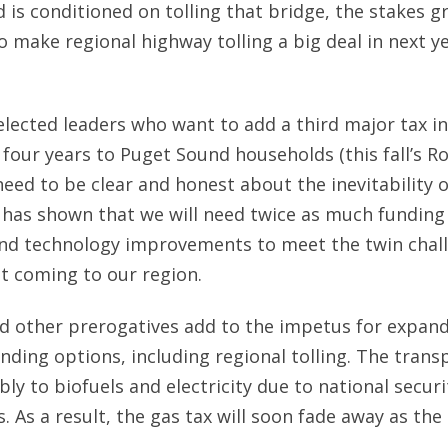
d is conditioned on tolling that bridge, the stakes g
 make regional highway tolling a big deal in next ye
 elected leaders who want to add a third major tax i
 four years to Puget Sound households (this fall’s R
need to be clear and honest about the inevitability o
 has shown that we will need twice as much funding
 and technology improvements to meet the twin chal
t coming to our region.
d other prerogatives add to the impetus for expan
nding options, including regional tolling. The tran
ly to biofuels and electricity due to national secur
 As a result, the gas tax will soon fade away as the