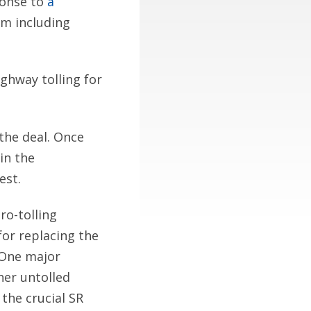
ponse to
a
m including
ghway tolling for
 the deal. Once
in the
est.
ro-tolling
for replacing the
 One major
her untolled
 the crucial SR