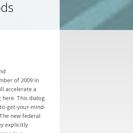
ods
und
mber of 2009 in
ll accelerate a
here. This dialog
-to-get-your-mind-
 The new federal
 explicitly