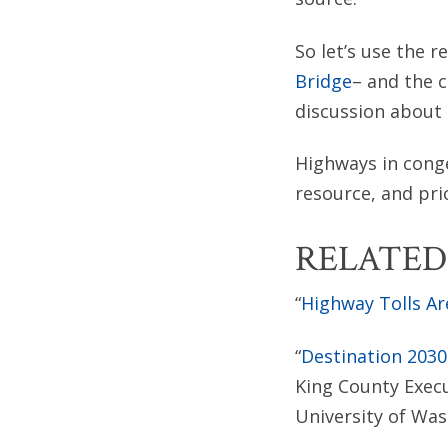
So let’s use the r
Bridge
– and the 
discussion about 
Highways in cong
resource, and pri
RELATED
“
Highway Tolls Ar
“
Destination 2030
King County Exec
University of Was