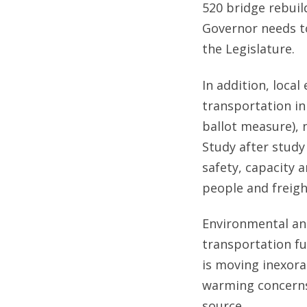
520 bridge rebuil
Governor needs to
the Legislature.
In addition, local
transportation in
ballot measure), 
Study after study
safety, capacity
people and freigh
Environmental an
transportation fu
is moving inexorab
warming concerns.
source.