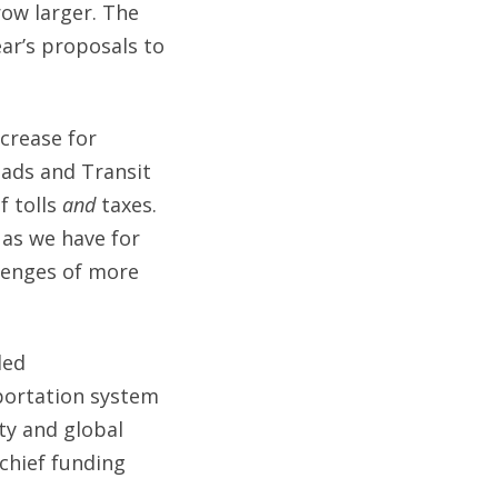
row larger. The
ar’s proposals to
ncrease for
oads and Transit
f tolls
and
taxes.
 as we have for
lenges of more
ded
sportation system
ity and global
 chief funding