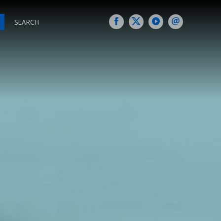
SEARCH