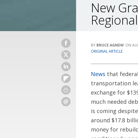
New Gran
Regional
BRUCE AGNEW
AU
ORIGINAL ARTICLE
News
that federal
transportation le
exchange for $139
much needed debat
is coming despite
around $17.8 bill
money for rebuil