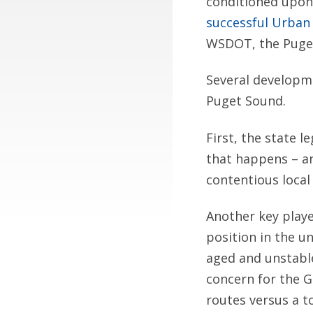
conditioned upon
successful Urban 
WSDOT, the Puget
Several developme
Puget Sound.
First, the state l
that happens – an
contentious local
Another key playe
position in the u
aged and unstable
concern for the G
routes versus a to