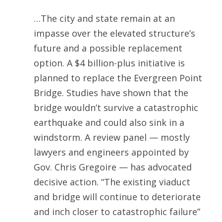
…The city and state remain at an
impasse over the elevated structure’s
future and a possible replacement
option. A $4 billion-plus initiative is
planned to replace the Evergreen Point
Bridge. Studies have shown that the
bridge wouldn’t survive a catastrophic
earthquake and could also sink in a
windstorm. A review panel — mostly
lawyers and engineers appointed by
Gov. Chris Gregoire — has advocated
decisive action. “The existing viaduct
and bridge will continue to deteriorate
and inch closer to catastrophic failure”