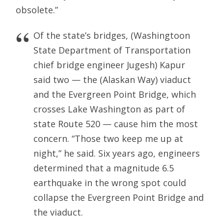
obsolete.”
Of the state’s bridges, (Washingtoon
State Department of Transportation
chief bridge engineer Jugesh) Kapur
said two — the (Alaskan Way) viaduct
and the Evergreen Point Bridge, which
crosses Lake Washington as part of
state Route 520 — cause him the most
concern. “Those two keep me up at
night,” he said. Six years ago, engineers
determined that a magnitude 6.5
earthquake in the wrong spot could
collapse the Evergreen Point Bridge and
the viaduct.