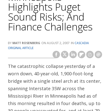
Highlights Puget
Sound Risks; And
Finance Challenges
MATT ROSENBERG
AUGUST 2, 2007
CASCADIA
ORIGINAL ARTICLE
The catastrophic collapse yesterday of a
worn down, 40-year-old, 1,900-foot-long
bridge with a single steel arch at its center,
spanning Interstate 35W across the
Mississippi River in Minneapolis had as of
this morning resulted in four deaths, up to
30 people unaccounted for, and at least 79