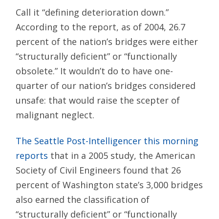
Call it “defining deterioration down.”
According to the report, as of 2004, 26.7
percent of the nation’s bridges were either
“structurally deficient” or “functionally
obsolete.” It wouldn’t do to have one-
quarter of our nation’s bridges considered
unsafe: that would raise the scepter of
malignant neglect.
The Seattle Post-Intelligencer this morning
reports
that in a 2005 study, the American
Society of Civil Engineers found that 26
percent of Washington state’s 3,000 bridges
also earned the classification of
“structurally deficient” or “functionally