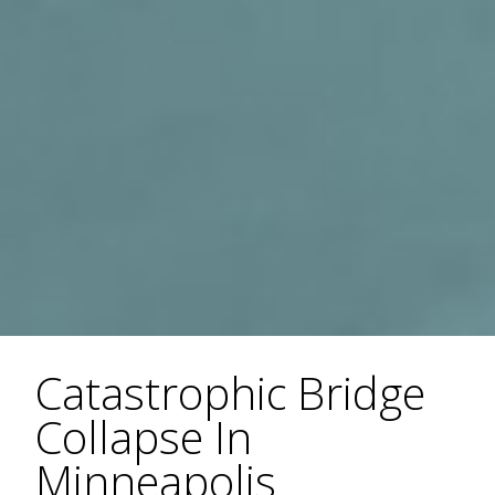
Catastrophic Bridge
Collapse In
Minneapolis