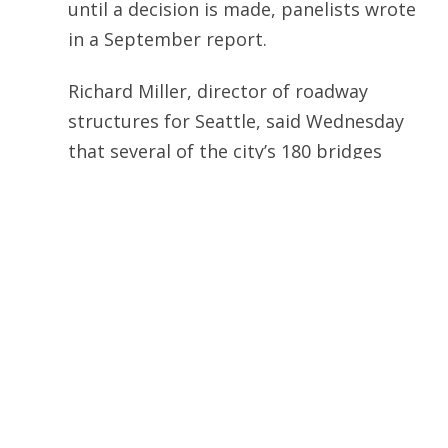
until a decision is made, panelists wrote
in a September report.
Richard Miller, director of roadway
structures for Seattle, said Wednesday
that several of the city’s 180 bridges
need to be replaced, most notably the
Magnolia Bridge. Miller said the city
Transportation Department is
reviewing several design options for a
new Magnolia Bridge. Construction of a
new bridge would likely start no earlier
than 2009. Several South Seattle
bridges are also in need of repair or
improvement, Miller said. The Airport