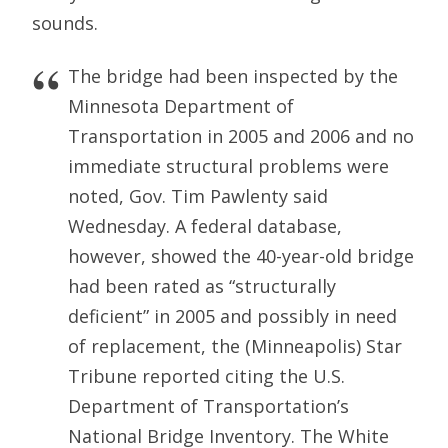
sounds.
The bridge had been inspected by the
Minnesota Department of
Transportation in 2005 and 2006 and no
immediate structural problems were
noted, Gov. Tim Pawlenty said
Wednesday. A federal database,
however, showed the 40-year-old bridge
had been rated as “structurally
deficient” in 2005 and possibly in need
of replacement, the (Minneapolis) Star
Tribune reported citing the U.S.
Department of Transportation’s
National Bridge Inventory. The White