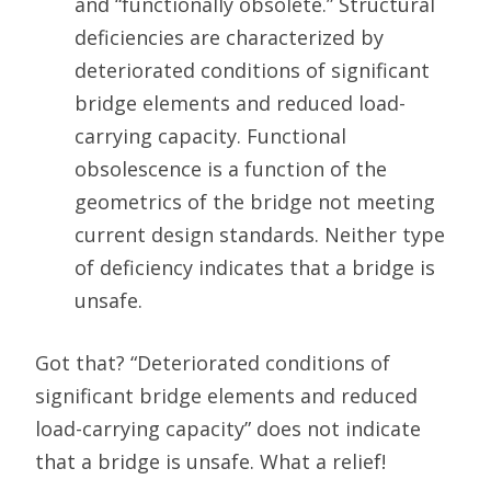
and “functionally obsolete.” Structural
deficiencies are characterized by
deteriorated conditions of significant
bridge elements and reduced load-
carrying capacity. Functional
obsolescence is a function of the
geometrics of the bridge not meeting
current design standards. Neither type
of deficiency indicates that a bridge is
unsafe.
Got that? “Deteriorated conditions of
significant bridge elements and reduced
load-carrying capacity” does not indicate
that a bridge is unsafe. What a relief!