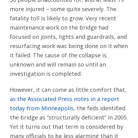
more injured – some quite severely. The
fatality toll is likely to grow. Very recent
maintenance work on the bridge had
focused on joints, lights and guardrails, and
resurfacing work was being done on it when
it failed. The cause of the collapse is
unknown and will remain so until an
investigation is completed.
However, it can come as little comfort that,
as the Associated Press notes in a report
today from Minneapolis
, the feds identified
the bridge as “structurally deficient” in 2005.
Yet it turns out that term is considered by
many officials to be less alarming than it