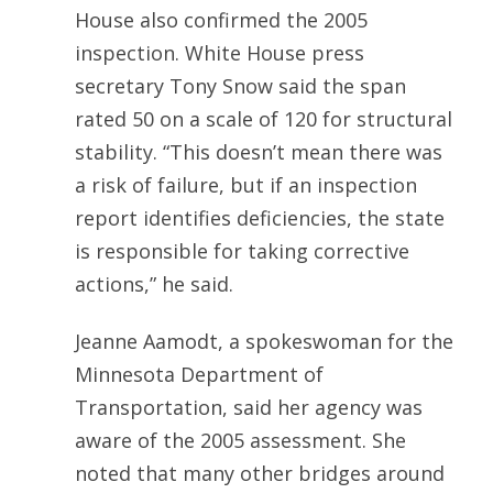
House also confirmed the 2005
inspection. White House press
secretary Tony Snow said the span
rated 50 on a scale of 120 for structural
stability. “This doesn’t mean there was
a risk of failure, but if an inspection
report identifies deficiencies, the state
is responsible for taking corrective
actions,” he said.
Jeanne Aamodt, a spokeswoman for the
Minnesota Department of
Transportation, said her agency was
aware of the 2005 assessment. She
noted that many other bridges around