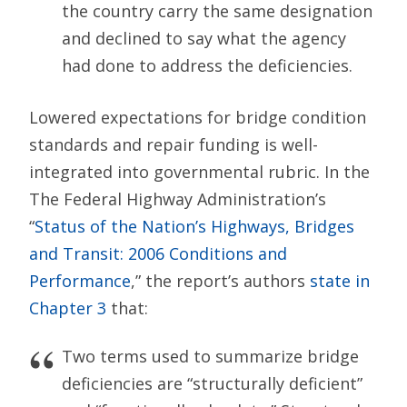
the country carry the same designation
and declined to say what the agency
had done to address the deficiencies.
Lowered expectations for bridge condition
standards and repair funding is well-
integrated into governmental rubric. In the
The Federal Highway Administration’s
“
Status of the Nation’s Highways, Bridges
and Transit: 2006 Conditions and
Performance
,” the report’s authors
state in
Chapter 3
that:
Two terms used to summarize bridge
deficiencies are “structurally deficient”