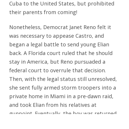
Cuba to the United States, but prohibited
their parents from coming!
Nonetheless, Democrat Janet Reno felt it
was necessary to appease Castro, and
began a legal battle to send young Elian
back. A Florida court ruled that he should
stay in America, but Reno pursuaded a
federal court to overrule that decision.
Then, with the legal status still unresolved,
she sent fully armed storm troopers into a
private home in Miami in a pre-dawn raid,
and took Elian from his relatives at
gunpoint. Eventually, the boy was returned
to Cuba and is still there. Castro claimed a