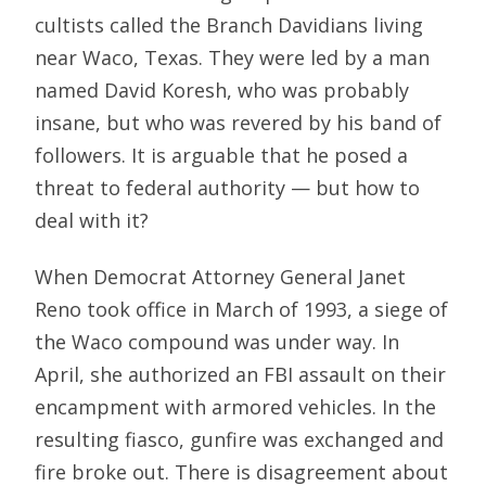
cultists called the Branch Davidians living
near Waco, Texas. They were led by a man
named David Koresh, who was probably
insane, but who was revered by his band of
followers. It is arguable that he posed a
threat to federal authority — but how to
deal with it?
When Democrat Attorney General Janet
Reno took office in March of 1993, a siege of
the Waco compound was under way. In
April, she authorized an FBI assault on their
encampment with armored vehicles. In the
resulting fiasco, gunfire was exchanged and
fire broke out. There is disagreement about