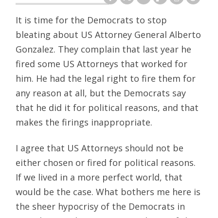
It is time for the Democrats to stop
bleating about US Attorney General Alberto
Gonzalez. They complain that last year he
fired some US Attorneys that worked for
him. He had the legal right to fire them for
any reason at all, but the Democrats say
that he did it for political reasons, and that
makes the firings inappropriate.
I agree that US Attorneys should not be
either chosen or fired for political reasons.
If we lived in a more perfect world, that
would be the case. What bothers me here is
the sheer hypocrisy of the Democrats in