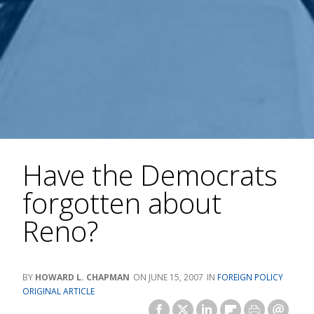
Have the Democrats
forgotten about
Reno?
HOWARD L. CHAPMAN
JUNE 15, 2007
FOREIGN POLICY
ORIGINAL ARTICLE