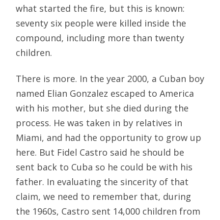
what started the fire, but this is known:
seventy six people were killed inside the
compound, including more than twenty
children.
There is more. In the year 2000, a Cuban boy
named Elian Gonzalez escaped to America
with his mother, but she died during the
process. He was taken in by relatives in
Miami, and had the opportunity to grow up
here. But Fidel Castro said he should be
sent back to Cuba so he could be with his
father. In evaluating the sincerity of that
claim, we need to remember that, during
the 1960s, Castro sent 14,000 children from