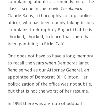
complaining about it. It reminds me of the
classic scene in the movie 
Casablanca
.
Claude Rains, a thoroughly corrupt police
officer, who has been openly taking bribes,
complains to Humphrey Bogart that he is
shocked, shocked, to learn that there has
been gambling in Ricks Café.
One does not have to have a long memory
to recall the years when Democrat Janet
Reno served as our Attorney General, an
appointee of Democrat Bill Clinton. Her
politicization of the office was not subtle,
but that is not the worst of her resume.
In 1993 there was a group of oddball