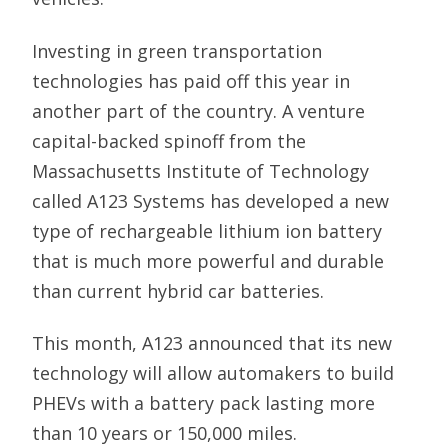
Investing in green transportation
technologies has paid off this year in
another part of the country. A venture
capital-backed spinoff from the
Massachusetts Institute of Technology
called A123 Systems has developed a new
type of rechargeable lithium ion battery
that is much more powerful and durable
than current hybrid car batteries.
This month, A123 announced that its new
technology will allow automakers to build
PHEVs with a battery pack lasting more
than 10 years or 150,000 miles.