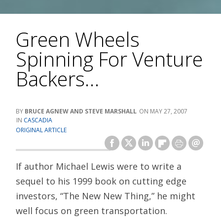
Green Wheels
Spinning For Venture
Backers…
BRUCE AGNEW AND STEVE MARSHALL
MAY 27, 2007
CASCADIA
ORIGINAL ARTICLE
If author Michael Lewis were to write a
sequel to his 1999 book on cutting edge
investors, “The New New Thing,” he might
well focus on green transportation.