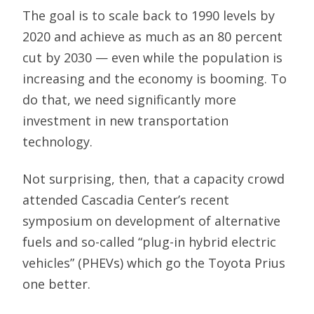
The goal is to scale back to 1990 levels by
2020 and achieve as much as an 80 percent
cut by 2030 — even while the population is
increasing and the economy is booming. To
do that, we need significantly more
investment in new transportation
technology.
Not surprising, then, that a capacity crowd
attended Cascadia Center’s recent
symposium on development of alternative
fuels and so-called “plug-in hybrid electric
vehicles” (PHEVs) which go the Toyota Prius
one better.