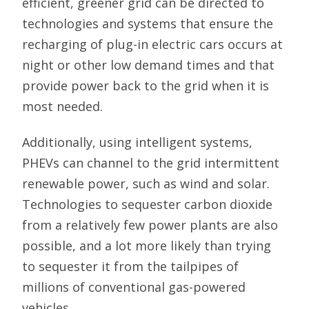
efficient, greener grid can be directed to
technologies and systems that ensure the
recharging of plug-in electric cars occurs at
night or other low demand times and that
provide power back to the grid when it is
most needed.
Additionally, using intelligent systems,
PHEVs can channel to the grid intermittent
renewable power, such as wind and solar.
Technologies to sequester carbon dioxide
from a relatively few power plants are also
possible, and a lot more likely than trying
to sequester it from the tailpipes of
millions of conventional gas-powered
vehicles.