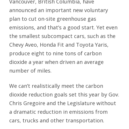
Vancouver, British Columbia, have
announced an important new voluntary
plan to cut on-site greenhouse gas
emissions, and that’s a good start. Yet even
the smallest subcompact cars, such as the
Chevy Aveo, Honda Fit and Toyota Yaris,
produce eight to nine tons of carbon
dioxide a year when driven an average
number of miles.
We can’t realistically meet the carbon
dioxide reduction goals set this year by Gov.
Chris Gregoire and the Legislature without
a dramatic reduction in emissions from
cars, trucks and other transportation.