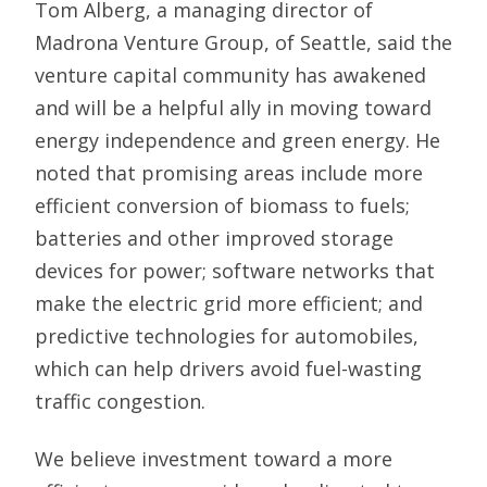
Tom Alberg, a managing director of
Madrona Venture Group, of Seattle, said the
venture capital community has awakened
and will be a helpful ally in moving toward
energy independence and green energy. He
noted that promising areas include more
efficient conversion of biomass to fuels;
batteries and other improved storage
devices for power; software networks that
make the electric grid more efficient; and
predictive technologies for automobiles,
which can help drivers avoid fuel-wasting
traffic congestion.
We believe investment toward a more