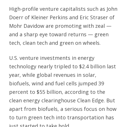
High-profile venture capitalists such as John
Doerr of Kleiner Perkins and Eric Straser of
Mohr Davidow are promoting with zeal —
and a sharp eye toward returns — green
tech, clean tech and green on wheels.
U.S. venture investments in energy
technology nearly tripled to $2.4 billion last
year, while global revenues in solar,
biofuels, wind and fuel cells jumped 39
percent to $55 billion, according to the
clean energy clearinghouse Clean Edge. But
apart from biofuels, a serious focus on how
to turn green tech into transportation has
just started to take hold.