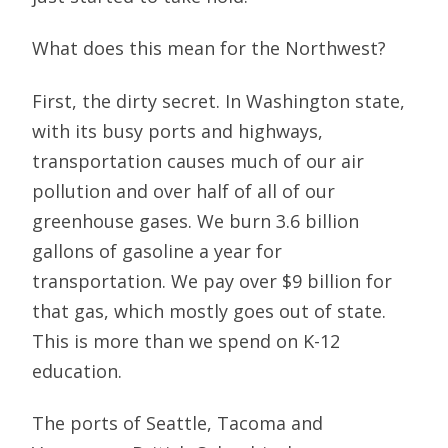
What does this mean for the Northwest?
First, the dirty secret. In Washington state,
with its busy ports and highways,
transportation causes much of our air
pollution and over half of all of our
greenhouse gases. We burn 3.6 billion
gallons of gasoline a year for
transportation. We pay over $9 billion for
that gas, which mostly goes out of state.
This is more than we spend on K-12
education.
The ports of Seattle, Tacoma and