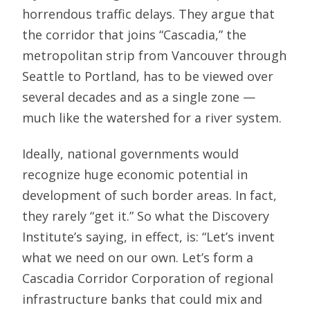
horrendous traffic delays. They argue that
the corridor that joins “Cascadia,” the
metropolitan strip from Vancouver through
Seattle to Portland, has to be viewed over
several decades and as a single zone —
much like the watershed for a river system.
Ideally, national governments would
recognize huge economic potential in
development of such border areas. In fact,
they rarely “get it.” So what the Discovery
Institute’s saying, in effect, is: “Let’s invent
what we need on our own. Let’s form a
Cascadia Corridor Corporation of regional
infrastructure banks that could mix and