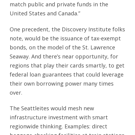
match public and private funds in the
United States and Canada.”
One precedent, the Discovery Institute folks
note, would be the issuance of tax-exempt
bonds, on the model of the St. Lawrence
Seaway. And there’s near opportunity, for
regions that play their cards smartly, to get
federal loan guarantees that could leverage
their own borrowing power many times
over.
The Seattleites would mesh new
infrastructure investment with smart
regionwide thinking. Examples: direct