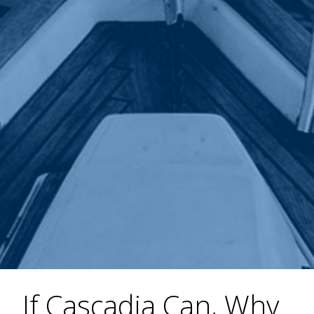
If Cascadia Can, Why