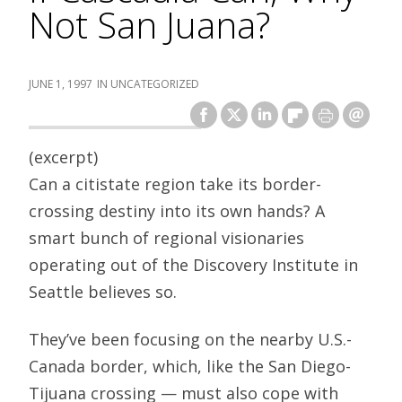
Not San Juana?
JUNE 1, 1997
UNCATEGORIZED
(excerpt)
Can a citistate region take its border-
crossing destiny into its own hands? A
smart bunch of regional visionaries
operating out of the Discovery Institute in
Seattle believes so.
They’ve been focusing on the nearby U.S.-
Canada border, which, like the San Diego-
Tijuana crossing — must also cope with