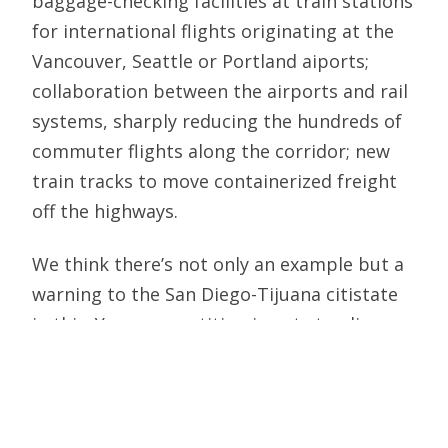
baggage-checking facilities at train stations
for international flights originating at the
Vancouver, Seattle or Portland aiports;
collaboration between the airports and rail
systems, sharply reducing the hundreds of
commuter flights along the corridor; new
train tracks to move containerized freight
off the highways.
We think there’s not only an example but a
warning to the San Diego-Tijuana citistate
in this: Your competition is not standing
still. You can’t afford continued paralysis. A
joint San Diego-Baja California study
mission to Seattle and Vancouver would be
a first step.