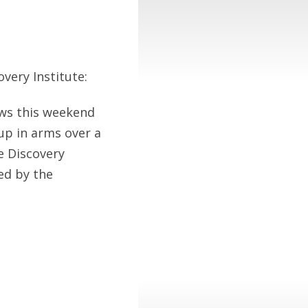
very Institute:
ews this weekend
up in arms over a
e Discovery
ed by the