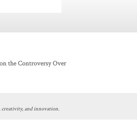
 on the Controversy Over
 creativity, and innovation.
Get Involved