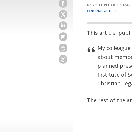
ROD DREHER
MARC
ORIGINAL ARTICLE
This article, pub
My colleague 
about member
planned prese
Institute of 
Christian Lega
The rest of the a