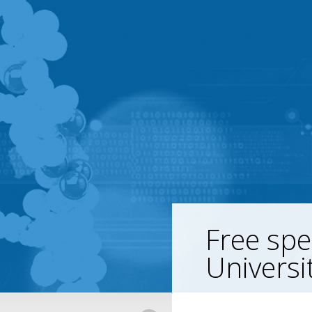
Free spe
Universi