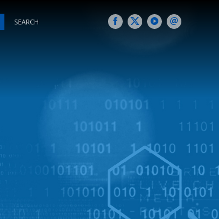
SEARCH