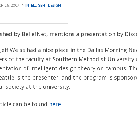
H 26, 2007
INTELLIGENT DESIGN
lished by BeliefNet, mentions a presentation by Disco
Jeff Weiss had a nice piece in the Dallas Morning N
s of the faculty at Southern Methodist University 
ntation of intelligent design theory on campus. Th
Seattle is the presenter, and the program is sponsor
l Society at the university.
rticle can be found
here.