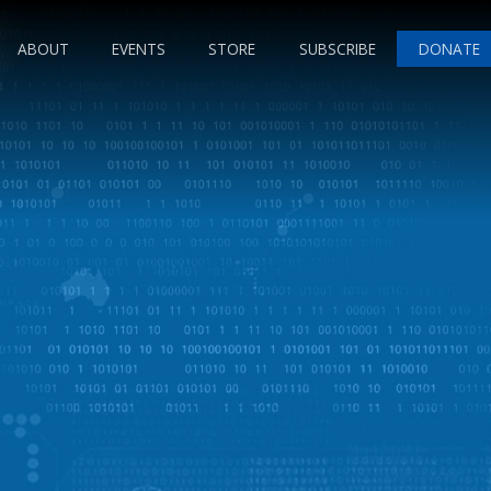
ABOUT
EVENTS
STORE
SUBSCRIBE
DONATE