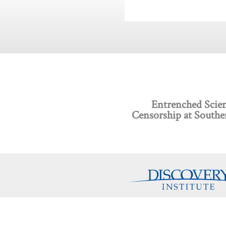
Entrenched Scien
Censorship at Southe
Discovery Programs
About