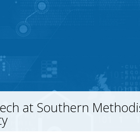
ech at Southern Methodi
ty