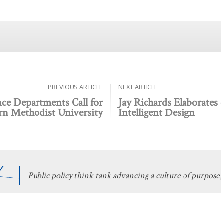
PREVIOUS ARTICLE
NEXT ARTICLE
ce Departments Call for
Jay Richards Elaborates
rn Methodist University
Intelligent Design
Public policy think tank advancing a culture of purpose,
 Discovery
Stay Informed