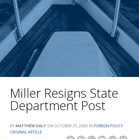
Miller Resigns State
Department Post
MATTHEW DALY
OCTOBER 25, 2006
FOREIGN POLICY
ORIGINAL ARTICLE