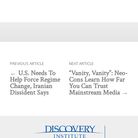
PREVIOUS ARTICLE
NEXT ARTICLE
U.S. Needs To
“Vanity, Vanity”: Neo-
Help Force Regime
Cons Learn How Far
Change, Iranian
You Can Trust
Dissident Says
Mainstream Media