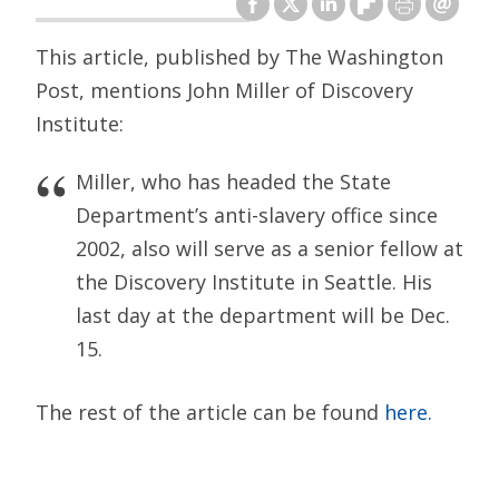
This article, published by The Washington
Post, mentions John Miller of Discovery
Institute:
Miller, who has headed the State
Department’s anti-slavery office since
2002, also will serve as a senior fellow at
the Discovery Institute in Seattle. His
last day at the department will be Dec.
15.
The rest of the article can be found
here.