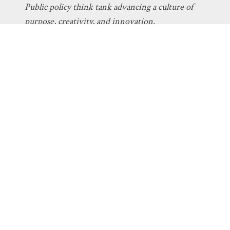
Public policy think tank advancing a culture of
purpose, creativity, and innovation.
Discovery
About Discovery
Programs
What We Do
Intelligent
Board
Design
Fellows
Technology
Staff
Economics
Transparency
Education
Additional
Programs
Stay Informed
Get Involved
The Latest
Donate