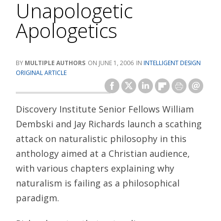
Unapologetic
Apologetics
MULTIPLE AUTHORS
JUNE 1, 2006
INTELLIGENT DESIGN
ORIGINAL ARTICLE
Discovery Institute Senior Fellows William
Dembski and Jay Richards launch a scathing
attack on naturalistic philosophy in this
anthology aimed at a Christian audience,
with various chapters explaining why
naturalism is failing as a philosophical
paradigm.