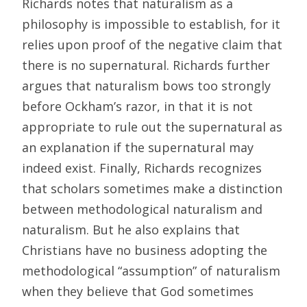
Richards notes that naturalism as a
philosophy is impossible to establish, for it
relies upon proof of the negative claim that
there is no supernatural. Richards further
argues that naturalism bows too strongly
before Ockham’s razor, in that it is not
appropriate to rule out the supernatural as
an explanation if the supernatural may
indeed exist. Finally, Richards recognizes
that scholars sometimes make a distinction
between methodological naturalism and
naturalism. But he also explains that
Christians have no business adopting the
methodological “assumption” of naturalism
when they believe that God sometimes