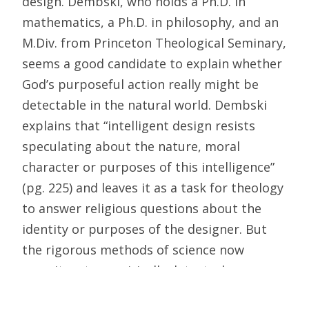
design. Dembski, who holds a Ph.D. in
mathematics, a Ph.D. in philosophy, and an
M.Div. from Princeton Theological Seminary,
seems a good candidate to explain whether
God’s purposeful action really might be
detectable in the natural world. Dembski
explains that “intelligent design resists
speculating about the nature, moral
character or purposes of this intelligence”
(pg. 225) and leaves it as a task for theology
to answer religious questions about the
identity or purposes of the designer. But
the rigorous methods of science now
permit us to empirically detect when an
object was designed.