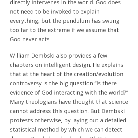
directly intervenes in the world. God does
not need to be invoked to explain
everything, but the pendulum has swung
too far to the extreme if we assume that
God never acts.
William Dembski also provides a few
chapters on intelligent design. He explains
that at the heart of the creation/evolution
controversy is the big question “Is there
evidence of God interacting with the world?”
Many theologians have thought that science
cannot address this question. But Dembski
protests otherwise, by laying out a detailed
statistical method by which we can detect