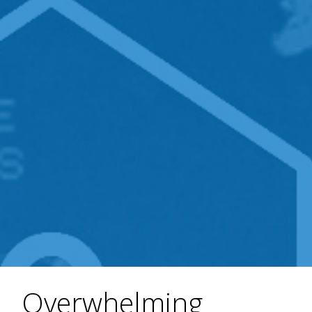
Overwhelming