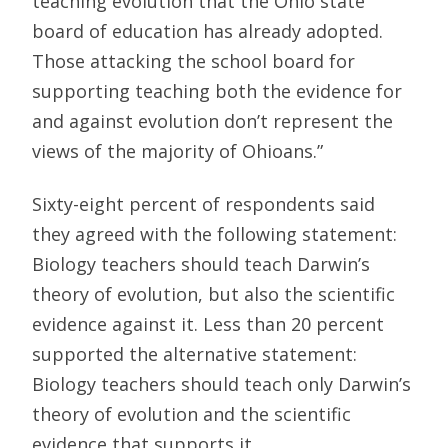
teaching evolution that the Ohio state
board of education has already adopted.
Those attacking the school board for
supporting teaching both the evidence for
and against evolution don’t represent the
views of the majority of Ohioans.”
Sixty-eight percent of respondents said
they agreed with the following statement:
Biology teachers should teach Darwin’s
theory of evolution, but also the scientific
evidence against it. Less than 20 percent
supported the alternative statement:
Biology teachers should teach only Darwin’s
theory of evolution and the scientific
evidence that supports it.