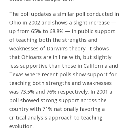
The poll updates a similar poll conducted in
Ohio in 2002 and shows a slight increase —
up from 65% to 68.8% — in public support
of teaching both the strengths and
weaknesses of Darwin’s theory. It shows
that Ohioans are in line with, but slightly
less supportive than those in California and
Texas where recent polls show support for
teaching both strengths and weaknesses
was 73.5% and 76% respectively. In 2001 a
poll showed strong support across the
country with 71% nationally favoring a
critical analysis approach to teaching
evolution.