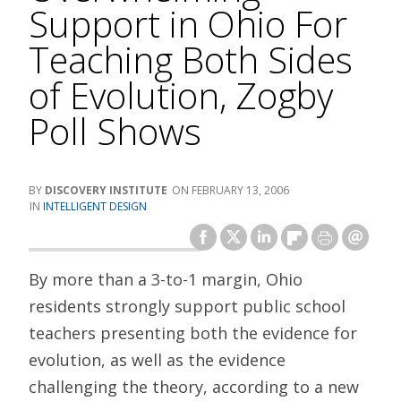
Support in Ohio For
Teaching Both Sides
of Evolution, Zogby
Poll Shows
DISCOVERY INSTITUTE
FEBRUARY 13, 2006
INTELLIGENT DESIGN
By more than a 3-to-1 margin, Ohio
residents strongly support public school
teachers presenting both the evidence for
evolution, as well as the evidence
challenging the theory, according to a new