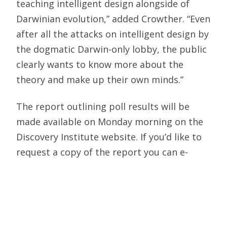
teaching intelligent design alongside of
Darwinian evolution,” added Crowther. “Even
after all the attacks on intelligent design by
the dogmatic Darwin-only lobby, the public
clearly wants to know more about the
theory and make up their own minds.”
The report outlining poll results will be
made available on Monday morning on the
Discovery Institute website. If you’d like to
request a copy of the report you can e-
mail rob@discovery.org.
Discovery Institute is the nation’s leading
think tank dealing with scientific challenges
to Darwinian evolution. It believes that