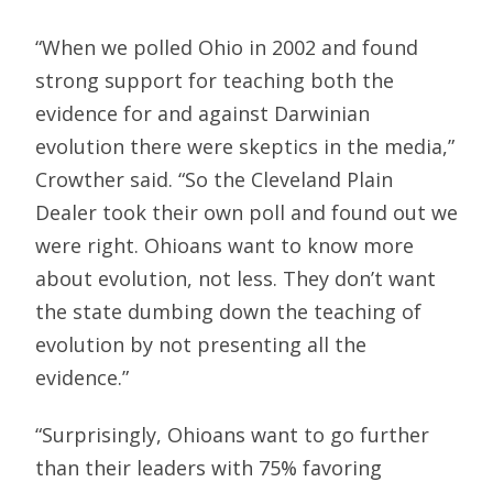
“When we polled Ohio in 2002 and found
strong support for teaching both the
evidence for and against Darwinian
evolution there were skeptics in the media,”
Crowther said. “So the Cleveland Plain
Dealer took their own poll and found out we
were right. Ohioans want to know more
about evolution, not less. They don’t want
the state dumbing down the teaching of
evolution by not presenting all the
evidence.”
“Surprisingly, Ohioans want to go further
than their leaders with 75% favoring