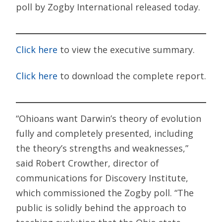
poll by Zogby International released today.
Click here
to view the executive summary.
Click here
to download the complete report.
“Ohioans want Darwin’s theory of evolution
fully and completely presented, including
the theory’s strengths and weaknesses,”
said Robert Crowther, director of
communications for Discovery Institute,
which commissioned the Zogby poll. “The
public is solidly behind the approach to