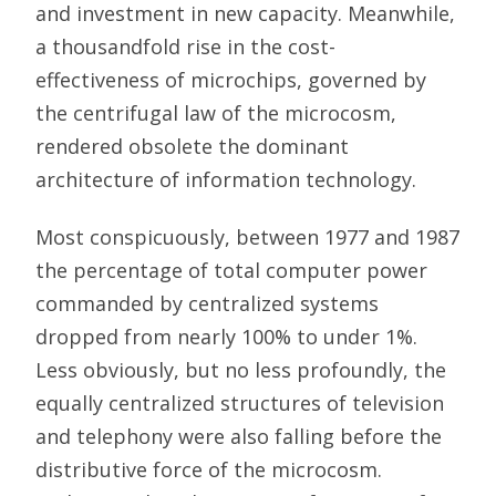
and investment in new capacity. Meanwhile,
a thousandfold rise in the cost-
effectiveness of microchips, governed by
the centrifugal law of the microcosm,
rendered obsolete the dominant
architecture of information technology.
Most conspicuously, between 1977 and 1987
the percentage of total computer power
commanded by centralized systems
dropped from nearly 100% to under 1%.
Less obviously, but no less profoundly, the
equally centralized structures of television
and telephony were also falling before the
distributive force of the microcosm.