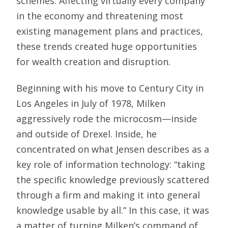
schemes. Affecting virtually every company
in the economy and threatening most
existing management plans and practices,
these trends created huge opportunities
for wealth creation and disruption.
Beginning with his move to Century City in
Los Angeles in July of 1978, Milken
aggressively rode the microcosm—inside
and outside of Drexel. Inside, he
concentrated on what Jensen describes as a
key role of information technology: “taking
the specific knowledge previously scattered
through a firm and making it into general
knowledge usable by all.” In this case, it was
a matter of turning Milken’s command of