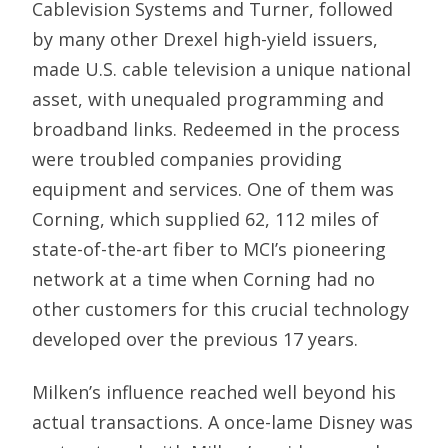
Cablevision Systems and Turner, followed
by many other Drexel high-yield issuers,
made U.S. cable television a unique national
asset, with unequaled programming and
broadband links. Redeemed in the process
were troubled companies providing
equipment and services. One of them was
Corning, which supplied 62, 112 miles of
state-of-the-art fiber to MCI’s pioneering
network at a time when Corning had no
other customers for this crucial technology
developed over the previous 17 years.
Milken’s influence reached well beyond his
actual transactions. A once-lame Disney was