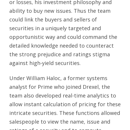
or losses, his investment philosophy and
ability to buy new issues. Thus the team
could link the buyers and sellers of
securities in a uniquely targeted and
opportunistic way and could command the
detailed knowledge needed to counteract
the strong prejudice and ratings stigma
against high-yield securities.
Under William Haloc, a former systems
analyst for Prime who joined Drexel, the
team also developed real-time analytics to
allow instant calculation of pricing for these
intricate securities. These functions allowed
salespeople to view the name, issue and