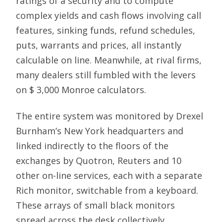
ratings of a security and to compute
complex yields and cash flows involving call
features, sinking funds, refund schedules,
puts, warrants and prices, all instantly
calculable on line. Meanwhile, at rival firms,
many dealers still fumbled with the levers
on $ 3,000 Monroe calculators.
The entire system was monitored by Drexel
Burnham’s New York headquarters and
linked indirectly to the floors of the
exchanges by Quotron, Reuters and 10
other on-line services, each with a separate
Rich monitor, switchable from a keyboard.
These arrays of small black monitors
spread across the desk collectively