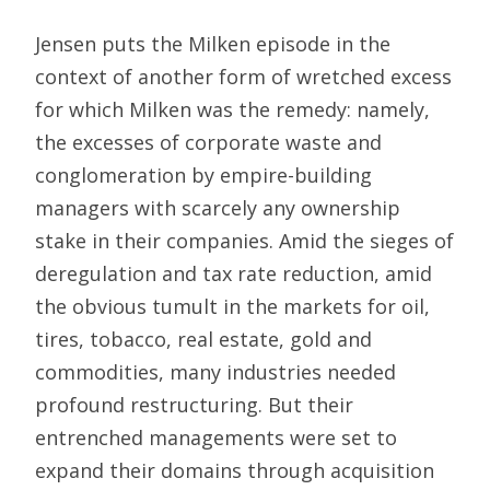
Jensen puts the Milken episode in the
context of another form of wretched excess
for which Milken was the remedy: namely,
the excesses of corporate waste and
conglomeration by empire-building
managers with scarcely any ownership
stake in their companies. Amid the sieges of
deregulation and tax rate reduction, amid
the obvious tumult in the markets for oil,
tires, tobacco, real estate, gold and
commodities, many industries needed
profound restructuring. But their
entrenched managements were set to
expand their domains through acquisition