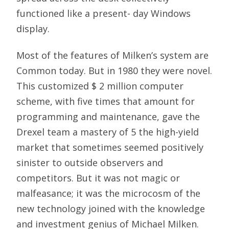
functioned like a present- day Windows
display.
Most of the features of Milken’s system are
Common today. But in 1980 they were novel.
This customized $ 2 million computer
scheme, with five times that amount for
programming and maintenance, gave the
Drexel team a mastery of 5 the high-yield
market that sometimes seemed positively
sinister to outside observers and
competitors. But it was not magic or
malfeasance; it was the microcosm of the
new technology joined with the knowledge
and investment genius of Michael Milken.