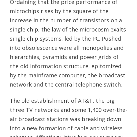
Ordaining that the price performance of
microchips rises by the square of the
increase in the number of transistors on a
single chip, the law of the microcosm exalts
single chip systems, led by the PC. Pushed
into obsolescence were all monopolies and
hierarchies, pyramids and power grids of
the old information structure, epitomized
by the mainframe computer, the broadcast
network and the central telephone switch.
The old establishment of AT&T, the big
three TV networks and some 1,400 over-the-
air broadcast stations was breaking down
into a new formation of cable and wireless