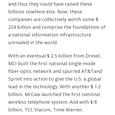
and thus they could have raised these
billions nowhere else. Now, these
companies are collectively worth some $
224 billion and comprise the foundations of
a national information infrastructure
unrivaled in the world.
With an eventual $ 2.5 billion from Drexel,
MCI built the first national single-mode
fiber-optic network and spurred AT&Tand
Sprint into action to give the U.S. a global
lead in the technology. With another $ 1.2
billion, McCaw launched the first national
wireless telephone system. And with $ 8
billion, TCI, Viacom, Time Warner,