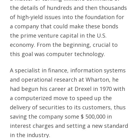
the details of hundreds and then thousands
of high-yield issues into the foundation for
a company that could make these bonds
the prime venture capital in the U.S.
economy. From the beginning, crucial to
this goal was computer technology.
A specialist in finance, information systems
and operational research at Wharton, he
had begun his career at Drexel in 1970 with
a computerized move to speed up the
delivery of securities to its customers, thus
saving the company some $ 500,000 in
interest charges and setting a new standard
in the industry.