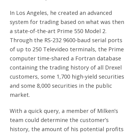
In Los Angeles, he created an advanced
system for trading based on what was then
a state-of-the-art Prime 550 Model 2.
Through the RS-232 9600-baud serial ports
of up to 250 Televideo terminals, the Prime
computer time-shared a Fortran database
containing the trading history of all Drexel
customers, some 1,700 high-yield securities
and some 8,000 securities in the public
market.
With a quick query, a member of Milken’s
team could determine the customer’s
history, the amount of his potential profits