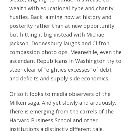
wealth with educational hype and charity
hustles. Back, aiming now at history and
posterity rather than at new opportunity,
but hitting it big instead with Michael
Jackson, Doonesbury laughs and Clifton
compassion photo ops. Meanwhile, even the
ascendant Republicans in Washington try to
steer clear of “eighties excesses” of debt
and deficits and supply-side economics.
Or so it looks to media observers of the
Milken saga. And yet slowly and arduously,
there is emerging from the carrels of the
Harvard Business School and other
institutions a distinctly different tale.