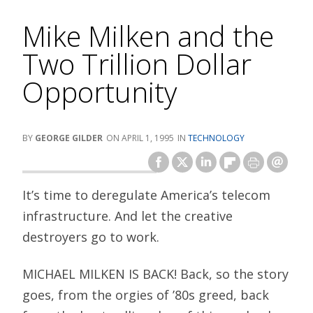
Mike Milken and the
Two Trillion Dollar
Opportunity
GEORGE GILDER
APRIL 1, 1995
TECHNOLOGY
It’s time to deregulate America’s telecom
infrastructure. And let the creative
destroyers go to work.
MICHAEL MILKEN IS BACK! Back, so the story
goes, from the orgies of ’80s greed, back