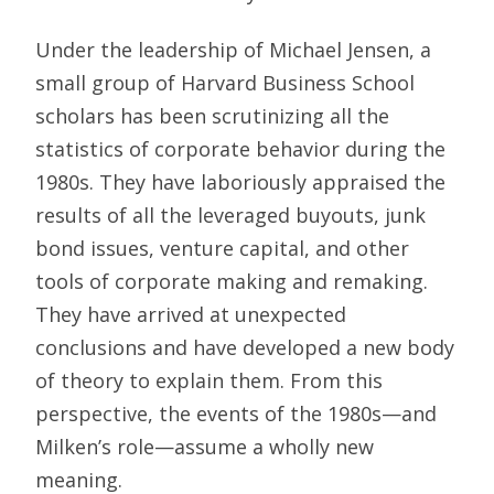
Under the leadership of Michael Jensen, a
small group of Harvard Business School
scholars has been scrutinizing all the
statistics of corporate behavior during the
1980s. They have laboriously appraised the
results of all the leveraged buyouts, junk
bond issues, venture capital, and other
tools of corporate making and remaking.
They have arrived at unexpected
conclusions and have developed a new body
of theory to explain them. From this
perspective, the events of the 1980s—and
Milken’s role—assume a wholly new
meaning.