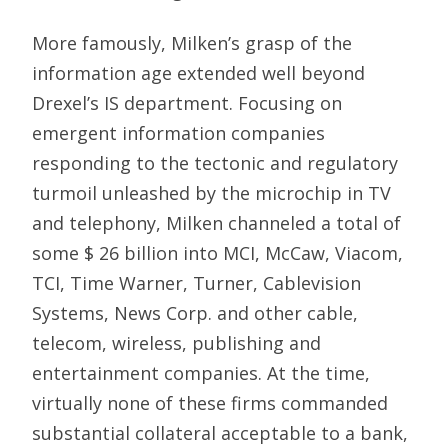
More famously, Milken’s grasp of the
information age extended well beyond
Drexel’s IS department. Focusing on
emergent information companies
responding to the tectonic and regulatory
turmoil unleashed by the microchip in TV
and telephony, Milken channeled a total of
some $ 26 billion into MCI, McCaw, Viacom,
TCI, Time Warner, Turner, Cablevision
Systems, News Corp. and other cable,
telecom, wireless, publishing and
entertainment companies. At the time,
virtually none of these firms commanded
substantial collateral acceptable to a bank,