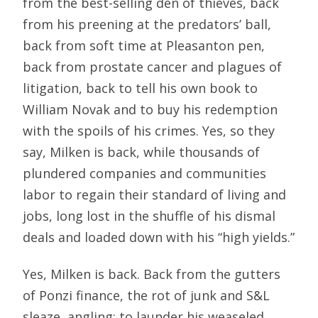
from the best-selling den of thieves, back
from his preening at the predators’ ball,
back from soft time at Pleasanton pen,
back from prostate cancer and plagues of
litigation, back to tell his own book to
William Novak and to buy his redemption
with the spoils of his crimes. Yes, so they
say, Milken is back, while thousands of
plundered companies and communities
labor to regain their standard of living and
jobs, long lost in the shuffle of his dismal
deals and loaded down with his “high yields.”
Yes, Milken is back. Back from the gutters
of Ponzi finance, the rot of junk and S&L
sleaze, angling: to launder his weaseled