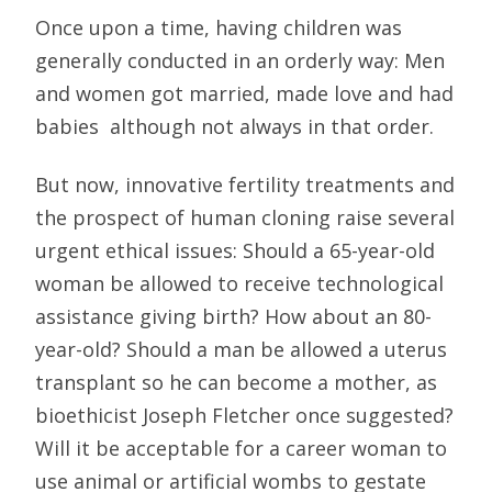
Once upon a time, having children was
generally conducted in an orderly way: Men
and women got married, made love and had
babies  although not always in that order.
But now, innovative fertility treatments and
the prospect of human cloning raise several
urgent ethical issues: Should a 65-year-old
woman be allowed to receive technological
assistance giving birth? How about an 80-
year-old? Should a man be allowed a uterus
transplant so he can become a mother, as
bioethicist Joseph Fletcher once suggested?
Will it be acceptable for a career woman to
use animal or artificial wombs to gestate