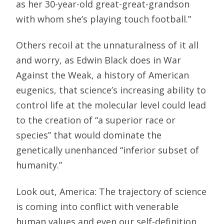
as her 30-year-old great-great-grandson
with whom she’s playing touch football.”
Others recoil at the unnaturalness of it all
and worry, as Edwin Black does in War
Against the Weak, a history of American
eugenics, that science’s increasing ability to
control life at the molecular level could lead
to the creation of “a superior race or
species” that would dominate the
genetically unenhanced “inferior subset of
humanity.”
Look out, America: The trajectory of science
is coming into conflict with venerable
human values and even our self-definition