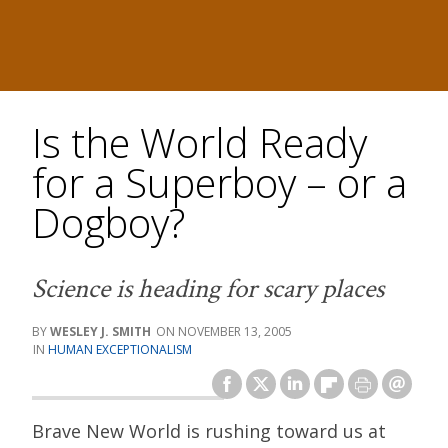
Is the World Ready
for a Superboy – or a
Dogboy?
Science is heading for scary places
WESLEY J. SMITH
NOVEMBER 13, 2005
HUMAN EXCEPTIONALISM
Brave New World is rushing toward us at