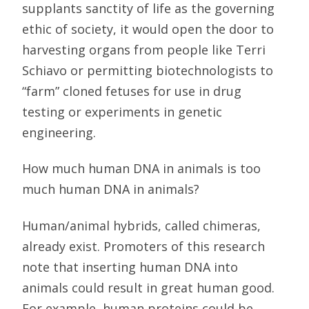
supplants sanctity of life as the governing
ethic of society, it would open the door to
harvesting organs from people like Terri
Schiavo or permitting biotechnologists to
“farm” cloned fetuses for use in drug
testing or experiments in genetic
engineering.
How much human DNA in animals is too
much human DNA in animals?
Human/animal hybrids, called chimeras,
already exist. Promoters of this research
note that inserting human DNA into
animals could result in great human good.
For example, human proteins could be