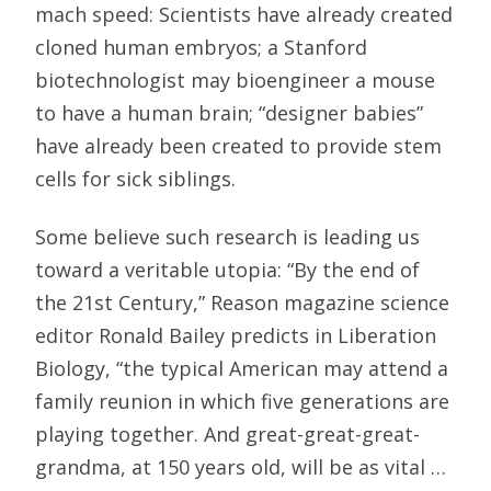
mach speed: Scientists have already created
cloned human embryos; a Stanford
biotechnologist may bioengineer a mouse
to have a human brain; “designer babies”
have already been created to provide stem
cells for sick siblings.
Some believe such research is leading us
toward a veritable utopia: “By the end of
the 21st Century,” Reason magazine science
editor Ronald Bailey predicts in Liberation
Biology, “the typical American may attend a
family reunion in which five generations are
playing together. And great-great-great-
grandma, at 150 years old, will be as vital …