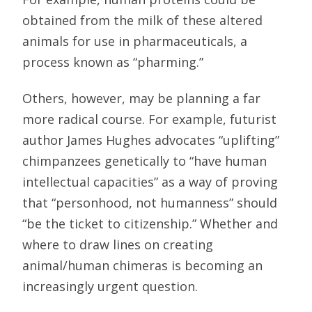
obtained from the milk of these altered
animals for use in pharmaceuticals, a
process known as “pharming.”
Others, however, may be planning a far
more radical course. For example, futurist
author James Hughes advocates “uplifting”
chimpanzees genetically to “have human
intellectual capacities” as a way of proving
that “personhood, not humanness” should
“be the ticket to citizenship.” Whether and
where to draw lines on creating
animal/human chimeras is becoming an
increasingly urgent question.