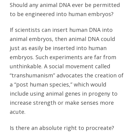
Should any animal DNA ever be permitted
to be engineered into human embryos?
If scientists can insert human DNA into
animal embryos, then animal DNA could
just as easily be inserted into human
embryos. Such experiments are far from
unthinkable. A social movement called
“transhumanism” advocates the creation of
a “post human species,” which would
include using animal genes in progeny to
increase strength or make senses more
acute.
Is there an absolute right to procreate?