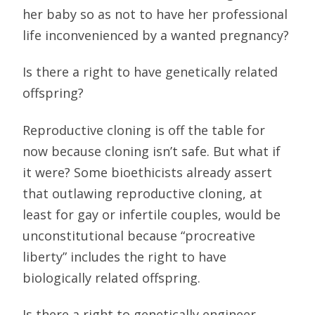
her baby so as not to have her professional
life inconvenienced by a wanted pregnancy?
Is there a right to have genetically related
offspring?
Reproductive cloning is off the table for
now because cloning isn’t safe. But what if
it were? Some bioethicists already assert
that outlawing reproductive cloning, at
least for gay or infertile couples, would be
unconstitutional because “procreative
liberty” includes the right to have
biologically related offspring.
Is there a right to genetically engineer