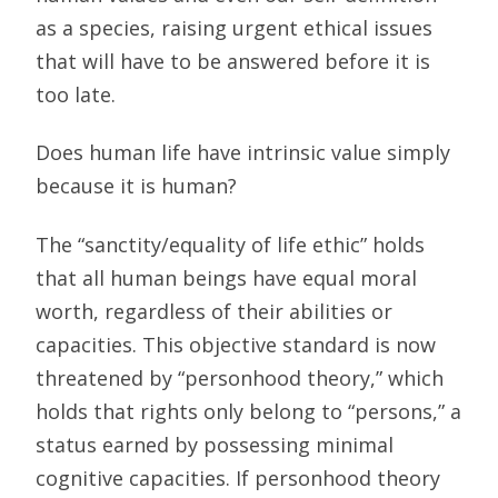
as a species, raising urgent ethical issues
that will have to be answered before it is
too late.
Does human life have intrinsic value simply
because it is human?
The “sanctity/equality of life ethic” holds
that all human beings have equal moral
worth, regardless of their abilities or
capacities. This objective standard is now
threatened by “personhood theory,” which
holds that rights only belong to “persons,” a
status earned by possessing minimal
cognitive capacities. If personhood theory