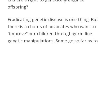
offspring?
Eradicating genetic disease is one thing. But
there is a chorus of advocates who want to
“improve” our children through germ line
genetic manipulations. Some go so far as to
assert that the right to procreate includes
engineering the type of child that is desired.
Thus, bioethicist Gregory E. Pence
suggested in Who’s Afraid of Human
Cloning?, that parents be allowed to “aim
for a certain type” of child “in the same way
that great breeders … try to match a breed
of dog to the needs of a family.”