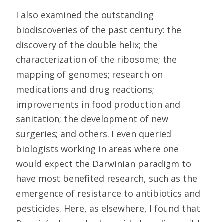
I also examined the outstanding
biodiscoveries of the past century: the
discovery of the double helix; the
characterization of the ribosome; the
mapping of genomes; research on
medications and drug reactions;
improvements in food production and
sanitation; the development of new
surgeries; and others. I even queried
biologists working in areas where one
would expect the Darwinian paradigm to
have most benefited research, such as the
emergence of resistance to antibiotics and
pesticides. Here, as elsewhere, I found that