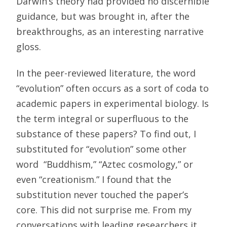
Darwin’s theory had provided no discernible
guidance, but was brought in, after the
breakthroughs, as an interesting narrative
gloss.
In the peer-reviewed literature, the word
“evolution” often occurs as a sort of coda to
academic papers in experimental biology. Is
the term integral or superfluous to the
substance of these papers? To find out, I
substituted for “evolution” some other
word  “Buddhism,” “Aztec cosmology,” or
even “creationism.” I found that the
substitution never touched the paper’s
core. This did not surprise me. From my
conversations with leading researchers it