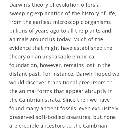
Darwin’s theory of evolution offers a
sweeping explanation of the history of life,
from the earliest microscopic organisms
billions of years ago to all the plants and
animals around us today. Much of the
evidence that might have established the
theory on an unshakable empirical
foundation, however, remains lost in the
distant past. For instance, Darwin hoped we
would discover transitional precursors to
the animal forms that appear abruptly in
the Cambrian strata. Since then we have
found many ancient fossils  even exquisitely
preserved soft-bodied creatures  but none
are credible ancestors to the Cambrian