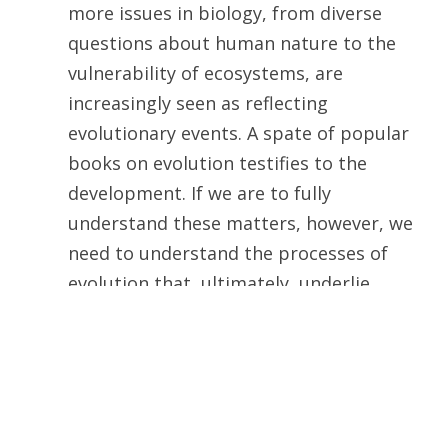
more issues in biology, from diverse
questions about human nature to the
vulnerability of ecosystems, are
increasingly seen as reflecting
evolutionary events. A spate of popular
books on evolution testifies to the
development. If we are to fully
understand these matters, however, we
need to understand the processes of
evolution that, ultimately, underlie
them.
In reality, however, this passage illustrates
my point. The efforts mentioned there are
not experimental biology; they are