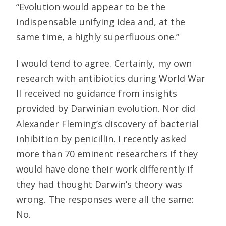
“Evolution would appear to be the
indispensable unifying idea and, at the
same time, a highly superfluous one.”
I would tend to agree. Certainly, my own
research with antibiotics during World War
II received no guidance from insights
provided by Darwinian evolution. Nor did
Alexander Fleming’s discovery of bacterial
inhibition by penicillin. I recently asked
more than 70 eminent researchers if they
would have done their work differently if
they had thought Darwin’s theory was
wrong. The responses were all the same:
No.