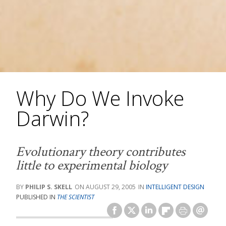
Why Do We Invoke
Darwin?
Evolutionary theory contributes
little to experimental biology
PHILIP S. SKELL
AUGUST 29, 2005
INTELLIGENT DESIGN
PUBLISHED IN
THE SCIENTIST