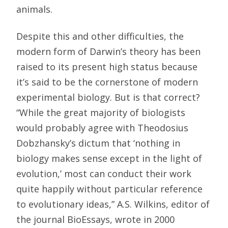
animals.
Despite this and other difficulties, the
modern form of Darwin’s theory has been
raised to its present high status because
it’s said to be the cornerstone of modern
experimental biology. But is that correct?
“While the great majority of biologists
would probably agree with Theodosius
Dobzhansky’s dictum that ‘nothing in
biology makes sense except in the light of
evolution,’ most can conduct their work
quite happily without particular reference
to evolutionary ideas,” A.S. Wilkins, editor of
the journal BioEssays, wrote in 2000