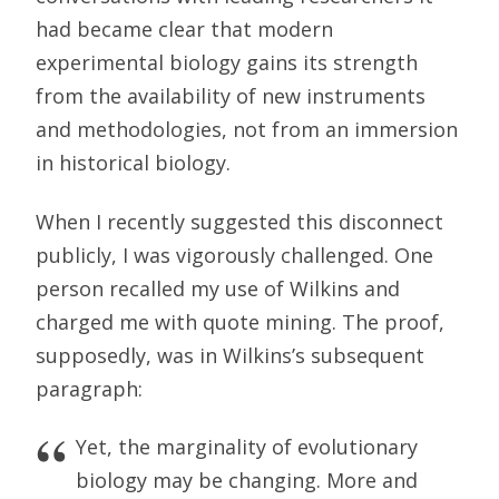
had became clear that modern
experimental biology gains its strength
from the availability of new instruments
and methodologies, not from an immersion
in historical biology.
When I recently suggested this disconnect
publicly, I was vigorously challenged. One
person recalled my use of Wilkins and
charged me with quote mining. The proof,
supposedly, was in Wilkins’s subsequent
paragraph:
Yet, the marginality of evolutionary
biology may be changing. More and