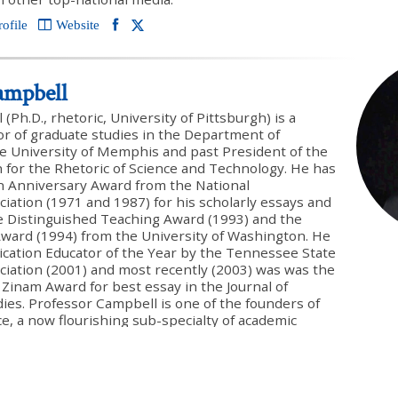
rofile
Website
ampbell
Ph.D., rhetoric, University of Pittsburgh) is a
or of graduate studies in the Department of
e University of Memphis and past President of the
 for the Rhetoric of Science and Technology. He has
n Anniversary Award from the National
ation (1971 and 1987) for his scholarly essays and
he Distinguished Teaching Award (1993) and the
ward (1994) from the University of Washington. He
tion Educator of the Year by the Tennessee State
iation (2001) and most recently (2003) was was the
 Zinam Award for best essay in the Journal of
dies. Professor Campbell is one of the founders of
ce, a now flourishing sub-specialty of academic
lished numerous highly regarded technical articles
alyzing the rhetorical strategy of Darwin’s Origin of
guest edited and contributed to a special issue on
n argument in the Journal of Rhetorical & Public