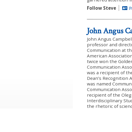
Follow Steve
P
John Angus C
John Angus Campbell (
professor and direct
Communication at th
American Association
twice won the Golde
Communication Associ
was a recipient of t
Dean’s Recognition A
was named Communica
Communication Assoc
recipient of the Oleg
Interdisciplinary Stu
the rhetoric of scien
inquiry, and has pub
and book chapters an
Species. He recently 
the intelligent desig