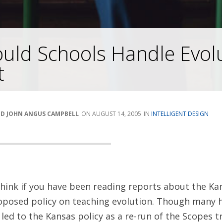
uld Schools Handle Evol
t
ND JOHN ANGUS CAMPBELL
AUGUST 14, 2005
INTELLIGENT DESIGN
hink if you have been reading reports about the Ka
roposed policy on teaching evolution. Though many 
led to the Kansas policy as a re-run of the Scopes tri