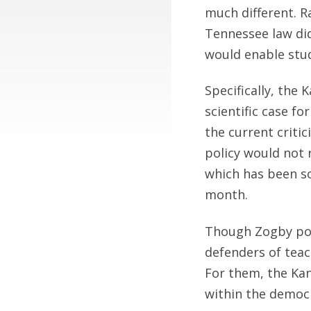
much different. R
Tennessee law did
would enable stud
Specifically, the 
scientific case f
the current critic
policy would not r
which has been so
month.
Though Zogby poll
defenders of teac
For them, the Kan
within the democr