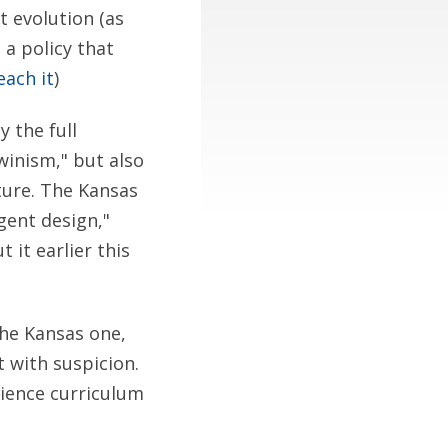
t evolution (as
 a policy that
each it
)
y the full
winism," but also
ature. The Kansas
igent design,"
it earlier this
the Kansas one,
 with suspicion.
cience curriculum