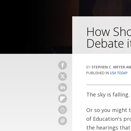
How Sho
Debate i
STEPHEN C. MEYER A
PUBLISHED IN
USA TODAY
The sky is falling.
Or so you might t
of Education's p
the hearings that 