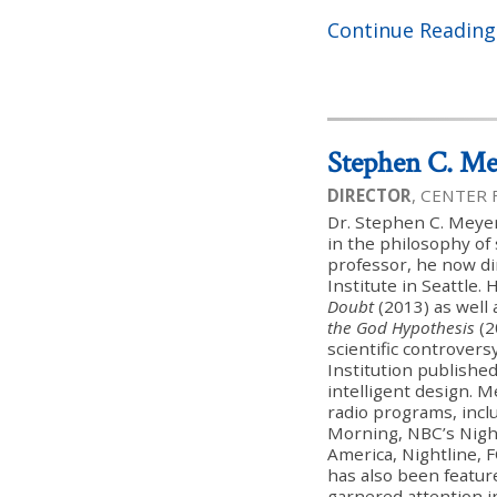
Continue Reading
Stephen C. Me
DIRECTOR
, CENTER
Dr. Stephen C. Meyer
in the philosophy of 
professor, he now di
Institute in Seattle. 
Doubt
(2013) as well
the God Hypothesis
(2
scientific controver
Institution published
intelligent design. 
radio programs, inc
Morning, NBC’s Nigh
America, Nightline, 
has also been featur
garnered attention i