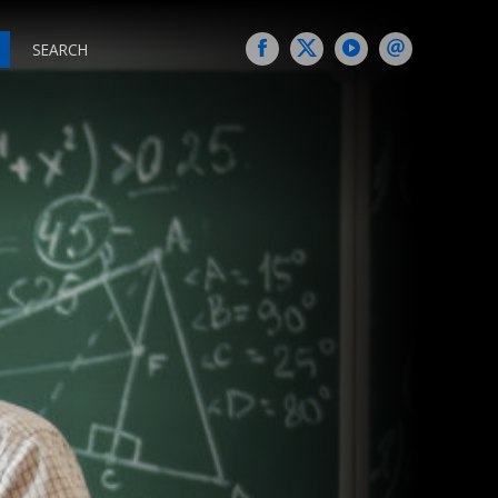
SEARCH