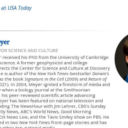
 at
USA Today
yer
 FOR SCIENCE AND CULTURE
 received his PhD from the University of Cambridge
science. A former geophysicist and college
rects the Center for Science and Culture at Discovery
He is author of the
New York Times
-bestseller
Darwin’s
 as the book
Signature in the Cell
(2009) and
Return of
021). In 2004, Meyer ignited a firestorm of media and
sy when a biology journal at the Smithsonian
 his peer-reviewed scientific article advancing
Meyer has been featured on national television and
luding The NewsHour with Jim Lehrer, CBS’s Sunday
tly News, ABC’s World News, Good Morning
FOX News Live, and the Tavis Smiley show on PBS. He
ed in two
New York Times
front-page stories and has
n other top-national media.