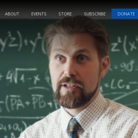
ABOUT
EVENTS
STORE
SUBSCRIBE
DONATE