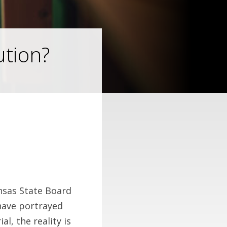
ution?
nsas State Board
have portrayed
al, the reality is