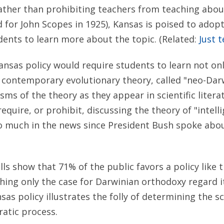
ather than prohibiting teachers from teaching abou
 for John Scopes in 1925), Kansas is poised to adopt
ents to learn more about the topic. (Related:
Just t
Kansas policy would require students to learn not onl
or contemporary evolutionary theory, called "neo-Dar
isms of the theory as they appear in scientific liter
equire, or prohibit, discussing the theory of "intell
 much in the news since President Bush spoke about 
s show that 71% of the public favors a policy like 
hing only the case for Darwinian orthodoxy regard it
sas policy illustrates the folly of determining the s
atic process.