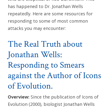
has happened to Dr. Jonathan Wells
repeatedly. Here are some resources for
responding to some of most common
attacks you may encounter:
The Real Truth about
Jonathan Wells:
Responding to Smears
against the Author of Icons
of Evolution.
Overview:
Since the publication of Icons of
Evolution (2000), biologist Jonathan Wells