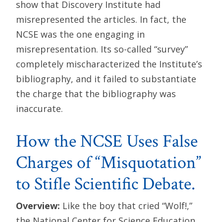
show that Discovery Institute had
misrepresented the articles. In fact, the
NCSE was the one engaging in
misrepresentation. Its so-called “survey”
completely mischaracterized the Institute’s
bibliography, and it failed to substantiate
the charge that the bibliography was
inaccurate.
How the NCSE Uses False
Charges of “Misquotation”
to Stifle Scientific Debate.
Overview:
Like the boy that cried “Wolf!,”
the National Center for Science Education