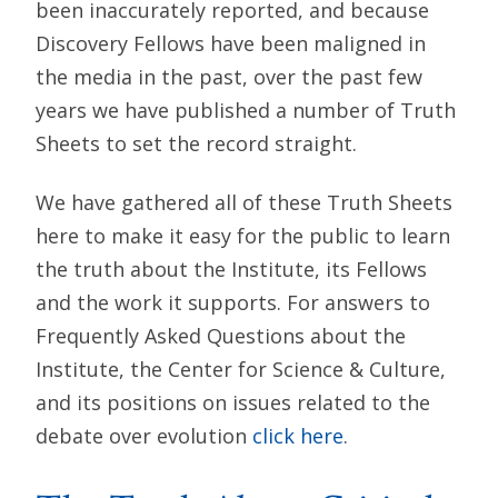
been inaccurately reported, and because
Discovery Fellows have been maligned in
the media in the past, over the past few
years we have published a number of Truth
Sheets to set the record straight.
We have gathered all of these Truth Sheets
here to make it easy for the public to learn
the truth about the Institute, its Fellows
and the work it supports. For answers to
Frequently Asked Questions about the
Institute, the Center for Science & Culture,
and its positions on issues related to the
debate over evolution
click here
.