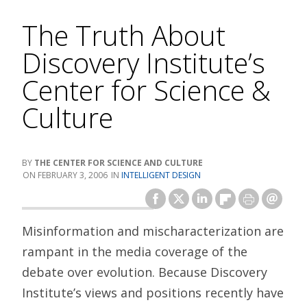
The Truth About
Discovery Institute’s
Center for Science &
Culture
THE CENTER FOR SCIENCE AND CULTURE
FEBRUARY 3, 2006
INTELLIGENT DESIGN
Misinformation and mischaracterization are
rampant in the media coverage of the
debate over evolution. Because Discovery
Institute’s views and positions recently have