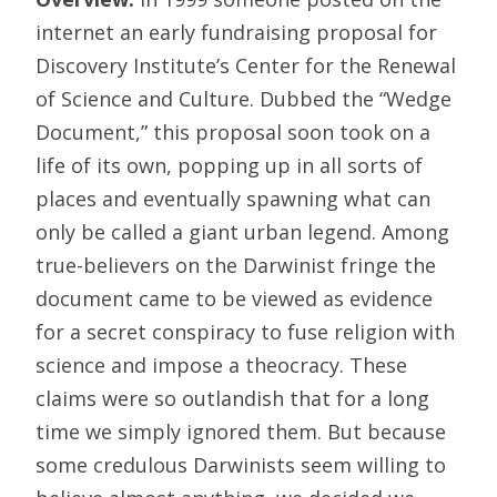
internet an early fundraising proposal for
Discovery Institute’s Center for the Renewal
of Science and Culture. Dubbed the “Wedge
Document,” this proposal soon took on a
life of its own, popping up in all sorts of
places and eventually spawning what can
only be called a giant urban legend. Among
true-believers on the Darwinist fringe the
document came to be viewed as evidence
for a secret conspiracy to fuse religion with
science and impose a theocracy. These
claims were so outlandish that for a long
time we simply ignored them. But because
some credulous Darwinists seem willing to