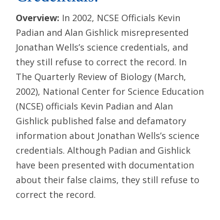
Overview:
In 2002, NCSE Officials Kevin
Padian and Alan Gishlick misrepresented
Jonathan Wells’s science credentials, and
they still refuse to correct the record. In
The Quarterly Review of Biology (March,
2002), National Center for Science Education
(NCSE) officials Kevin Padian and Alan
Gishlick published false and defamatory
information about Jonathan Wells’s science
credentials. Although Padian and Gishlick
have been presented with documentation
about their false claims, they still refuse to
correct the record.