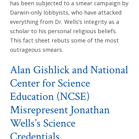
has been subjected to a smear campaign by
Darwin-only lobbyists, who have attacked
everything from Dr. Wells’s integrity as a
scholar to his personal religious beliefs.
This fact sheet rebuts some of the most
outrageous smears.
Alan Gishlick and National
Center for Science
Education (NCSE)
Misrepresent Jonathan
Wells’s Science
Credentials.