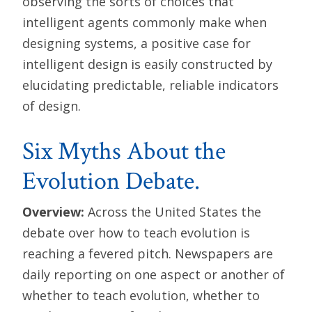
observing the sorts of choices that
intelligent agents commonly make when
designing systems, a positive case for
intelligent design is easily constructed by
elucidating predictable, reliable indicators
of design.
Six Myths About the
Evolution Debate.
Overview:
Across the United States the
debate over how to teach evolution is
reaching a fevered pitch. Newspapers are
daily reporting on one aspect or another of
whether to teach evolution, whether to