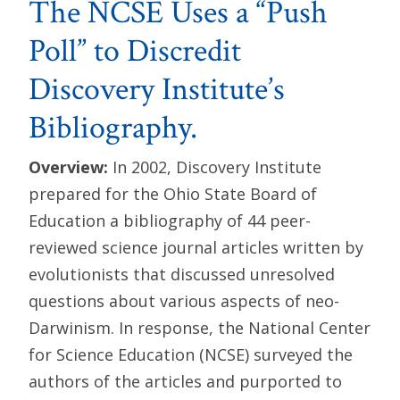
The NCSE Uses a “Push
Poll” to Discredit
Discovery Institute’s
Bibliography.
Overview:
In 2002, Discovery Institute
prepared for the Ohio State Board of
Education a bibliography of 44 peer-
reviewed science journal articles written by
evolutionists that discussed unresolved
questions about various aspects of neo-
Darwinism. In response, the National Center
for Science Education (NCSE) surveyed the
authors of the articles and purported to