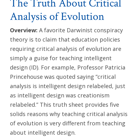
The Truth About Critical
Analysis of Evolution
Overview:
A favorite Darwinist conspiracy
theory is to claim that education policies
requiring critical analysis of evolution are
simply a guise for teaching intelligent
design (ID). For example, Professor Patricia
Princehouse was quoted saying “critical
analysis is intelligent design relabeled, just
as intelligent design was creationism
relabeled.” This truth sheet provides five
solids reasons why teaching critical analysis
of evolution is very different from teaching
about intelligent design.