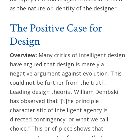
as the nature or identity of the designer.
The Positive Case for
Design
Overview:
Many critics of intelligent design
have argued that design is merely a
negative argument against evolution. This
could not be further from the truth.
Leading design theorist William Dembski
has observed that “[t]he principle
characteristic of intelligent agency is
directed contingency, or what we call
choice.” This brief piece shows that