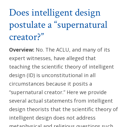
Does intelligent design
postulate a “supernatural
creator?”
Overview:
No. The ACLU, and many of its
expert witnesses, have alleged that
teaching the scientific theory of intelligent
design (ID) is unconstitutional in all
circumstances because it posits a
“supernatural creator.” Here we provide
several actual statements from intelligent
design theorists that the scientific theory of
intelligent design does not address
metaphysical and religious questions such