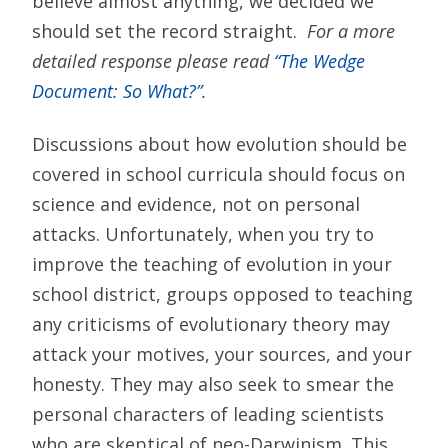
believe almost anything, we decided we
should set the record straight.
For a more
detailed response please read
“The Wedge
Document: So What?”
.
Discussions about how evolution should be
covered in school curricula should focus on
science and evidence, not on personal
attacks. Unfortunately, when you try to
improve the teaching of evolution in your
school district, groups opposed to teaching
any criticisms of evolutionary theory may
attack your motives, your sources, and your
honesty. They may also seek to smear the
personal characters of leading scientists
who are skeptical of neo-Darwinism. This