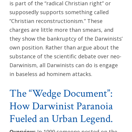
is part of the “radical Christian right” or
supposedly supports something called
“Christian reconstructionism.” These
charges are little more than smears, and
they show the bankruptcy of the Darwinists’
own position. Rather than argue about the
substance of the scientific debate over neo-
Darwinism, all Darwinists can do is engage
in baseless ad hominem attacks.
The “Wedge Document”:
How Darwinist Paranoia
Fueled an Urban Legend.
Overview:
In 1999 someone posted on the