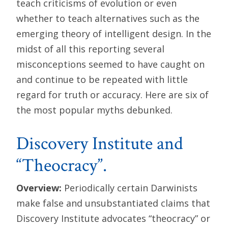
teach criticisms of evolution or even
whether to teach alternatives such as the
emerging theory of intelligent design. In the
midst of all this reporting several
misconceptions seemed to have caught on
and continue to be repeated with little
regard for truth or accuracy. Here are six of
the most popular myths debunked.
Discovery Institute and
“Theocracy”.
Overview:
Periodically certain Darwinists
make false and unsubstantiated claims that
Discovery Institute advocates “theocracy” or