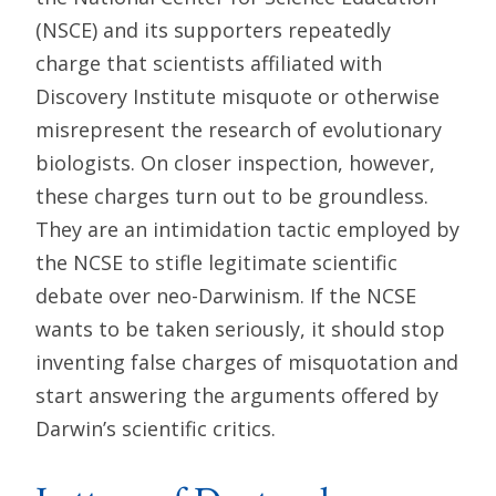
(NSCE) and its supporters repeatedly
charge that scientists affiliated with
Discovery Institute misquote or otherwise
misrepresent the research of evolutionary
biologists. On closer inspection, however,
these charges turn out to be groundless.
They are an intimidation tactic employed by
the NCSE to stifle legitimate scientific
debate over neo-Darwinism. If the NCSE
wants to be taken seriously, it should stop
inventing false charges of misquotation and
start answering the arguments offered by
Darwin’s scientific critics.