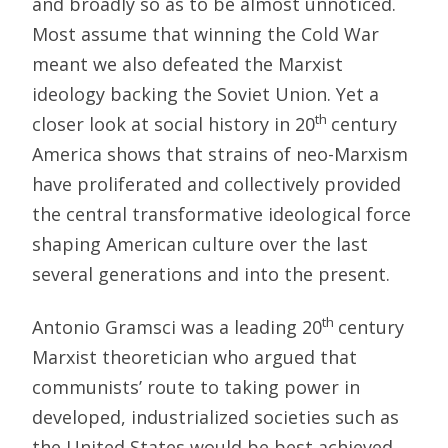
and broadly so as to be almost unnoticed.
Most assume that winning the Cold War
meant we also defeated the Marxist
ideology backing the Soviet Union. Yet a
th
closer look at social history in 20
century
America shows that strains of neo-Marxism
have proliferated and collectively provided
the central transformative ideological force
shaping American culture over the last
several generations and into the present.
th
Antonio Gramsci was a leading 20
century
Marxist theoretician who argued that
communists’ route to taking power in
developed, industrialized societies such as
the United States would be best achieved