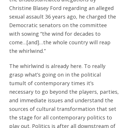
Christine Blasey Ford regarding an alleged
sexual assault 36 years ago, he charged the
Democratic senators on the committee
with sowing “the wind for decades to
come…[and]…the whole country will reap
the whirlwind.”
The whirlwind is already here. To really
grasp what’s going on in the political
tumult of contemporary times it’s
necessary to go beyond the players, parties,
and immediate issues and understand the
sources of cultural transformation that set
the stage for all contemporary politics to
play out. Politics is after all downstream of