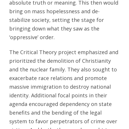
absolute truth or meaning. This then would
bring on mass hopelessness and de-
stabilize society, setting the stage for
bringing down what they saw as the
‘oppressive’ order.
The Critical Theory project emphasized and
prioritized the demolition of Christianity
and the nuclear family. They also sought to
exacerbate race relations and promote
massive immigration to destroy national
identity. Additional focal points in their
agenda encouraged dependency on state
benefits and the bending of the legal
system to favor perpetrators of crime over