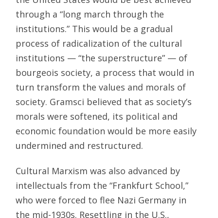
through a “long march through the
institutions.” This would be a gradual
process of radicalization of the cultural
institutions — “the superstructure” — of
bourgeois society, a process that would in
turn transform the values and morals of
society. Gramsci believed that as society’s
morals were softened, its political and
economic foundation would be more easily
undermined and restructured.
Cultural Marxism was also advanced by
intellectuals from the “Frankfurt School,”
who were forced to flee Nazi Germany in
the mid-1930s. Resettling in the U.S.,