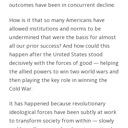
outcomes have been in concurrent decline.
How is it that so many Americans have
allowed institutions and norms to be
undermined that were the basis for almost
all our prior success? And how could this
happen after the United States stood
decisively with the forces of good — helping
the allied powers to win two world wars and
then playing the key role in winning the
Cold War.
It has happened because revolutionary
ideological forces have been subtly at work
to transform society from within — slowly