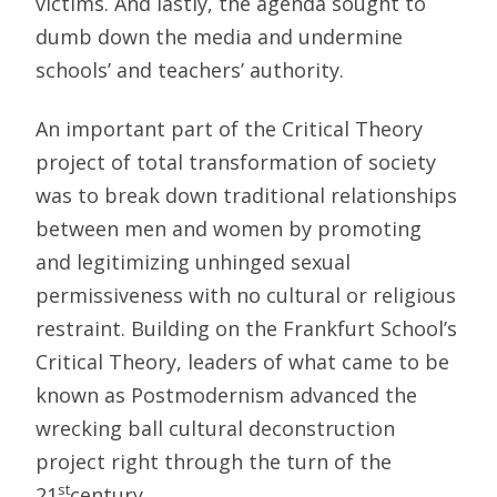
victims. And lastly, the agenda sought to
dumb down the media and undermine
schools’ and teachers’ authority.
An important part of the Critical Theory
project of total transformation of society
was to break down traditional relationships
between men and women by promoting
and legitimizing unhinged sexual
permissiveness with no cultural or religious
restraint. Building on the Frankfurt School’s
Critical Theory, leaders of what came to be
known as Postmodernism advanced the
wrecking ball cultural deconstruction
project right through the turn of the
st
21
century.