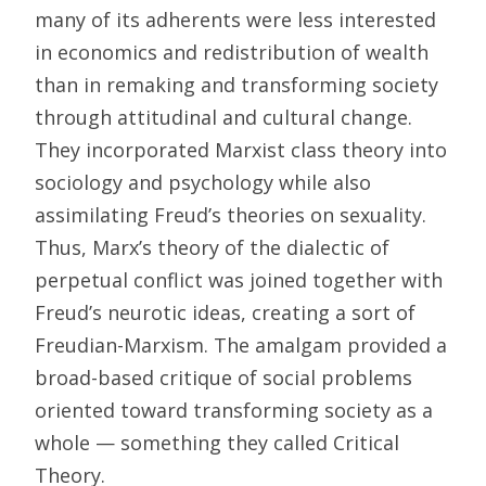
many of its adherents were less interested
in economics and redistribution of wealth
than in remaking and transforming society
through attitudinal and cultural change.
They incorporated Marxist class theory into
sociology and psychology while also
assimilating Freud’s theories on sexuality.
Thus, Marx’s theory of the dialectic of
perpetual conflict was joined together with
Freud’s neurotic ideas, creating a sort of
Freudian-Marxism. The amalgam provided a
broad-based critique of social problems
oriented toward transforming society as a
whole — something they called Critical
Theory.