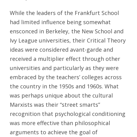
While the leaders of the Frankfurt School
had limited influence being somewhat
ensconced in Berkeley, the New School and
Ivy League universities, their Critical Theory
ideas were considered avant-garde and
received a multiplier effect through other
universities and particularly as they were
embraced by the teachers’ colleges across
the country in the 1950s and 1960s. What
was perhaps unique about the cultural
Marxists was their “street smarts”
recognition that psychological conditioning
was more effective than philosophical
arguments to achieve the goal of