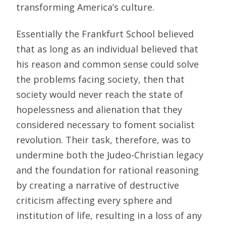
transforming America’s culture.
Essentially the Frankfurt School believed
that as long as an individual believed that
his reason and common sense could solve
the problems facing society, then that
society would never reach the state of
hopelessness and alienation that they
considered necessary to foment socialist
revolution. Their task, therefore, was to
undermine both the Judeo-Christian legacy
and the foundation for rational reasoning
by creating a narrative of destructive
criticism affecting every sphere and
institution of life, resulting in a loss of any