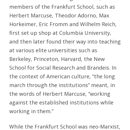
members of the Frankfurt School, such as
Herbert Marcuse, Theodor Adorno, Max
Horkeimer, Eric Fromm and Wilhelm Reich,
first set up shop at Columbia University,
and then later found their way into teaching
at various elite universities such as
Berkeley, Princeton, Harvard, the New
School for Social Research and Brandeis. In
the context of American culture, “the long
march through the institutions” meant, in
the words of Herbert Marcuse, “working
against the established institutions while
working in them.”
While the Frankfurt School was neo-Marxist,