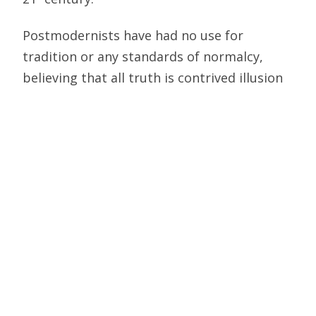
Postmodernists have had no use for
tradition or any standards of normalcy,
believing that all truth is contrived illusion
rather than absolute. Homosexuality and
transgenderism are not only valid choices,
but even preferable for advancing the
destruction of the traditional family and
society. They also view the scientific method
as being useless, with facts too limiting to
determine anything — making truth and
error two side of the same coin. Thus Fake
News did not arise out of reaction to
Donald Trump, but more fundamentally as
an extension of Postmodernism.