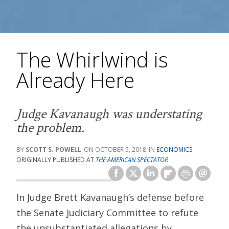
The Whirlwind is
Already Here
Judge Kavanaugh was understating
the problem.
SCOTT S. POWELL
OCTOBER 5, 2018
ECONOMICS
ORIGINALLY PUBLISHED AT
THE AMERICAN SPECTATOR
In Judge Brett Kavanaugh’s defense before
the Senate Judiciary Committee to refute
the unsubstantiated allegations by