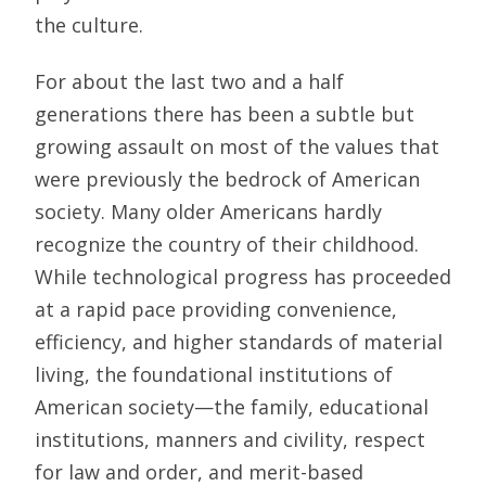
the culture.
For about the last two and a half
generations there has been a subtle but
growing assault on most of the values that
were previously the bedrock of American
society. Many older Americans hardly
recognize the country of their childhood.
While technological progress has proceeded
at a rapid pace providing convenience,
efficiency, and higher standards of material
living, the foundational institutions of
American society—the family, educational
institutions, manners and civility, respect
for law and order, and merit-based