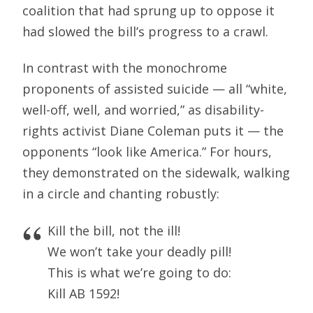
coalition that had sprung up to oppose it
had slowed the bill’s progress to a crawl.
In contrast with the monochrome
proponents of assisted suicide — all “white,
well-off, well, and worried,” as disability-
rights activist Diane Coleman puts it — the
opponents “look like America.” For hours,
they demonstrated on the sidewalk, walking
in a circle and chanting robustly:
Kill the bill, not the ill!
We won’t take your deadly pill!
This is what we’re going to do:
Kill AB 1592!