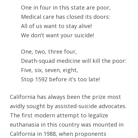
One in four in this state are poor,
Medical care has closed its doors:
All of us want to stay alive!
We don’t want your suicide!
One, two, three four,
Death-squad medicine will kill the poor:
Five, six, seven, eight,
Stop 1592 before it’s too late!
California has always been the prize most
avidly sought by assisted-suicide advocates.
The first modern attempt to legalize
euthanasia in this country was mounted in
California in 1988, when proponents