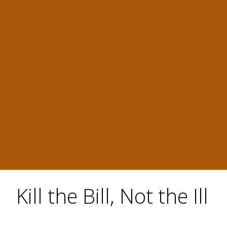
Kill the Bill, Not the Ill