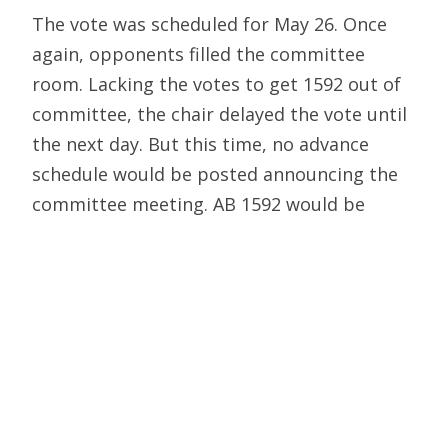
The vote was scheduled for May 26. Once
again, opponents filled the committee
room. Lacking the votes to get 1592 out of
committee, the chair delayed the vote until
the next day. But this time, no advance
schedule would be posted announcing the
committee meeting. AB 1592 would be
heard in the Appropriations Committee “off
the floor” — that is, on very short notice
after the day’s full assembly session.
Opponents were forced to attend the entire
session just to learn when and where the
committee would meet.
When this was finally announced, about 35