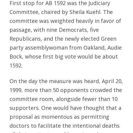
First stop for AB 1592 was the Judiciary
Committee, chaired by Sheila Kuehl. The
committee was weighted heavily in favor of
passage, with nine Democrats, five
Republicans, and the newly elected Green
party assemblywoman from Oakland, Audie
Bock, whose first big vote would be about
1592.
On the day the measure was heard, April 20,
1999, more than 50 opponents crowded the
committee room, alongside fewer than 10
supporters. One would have thought that a
proposal as momentous as permitting
doctors to facilitate the intentional deaths