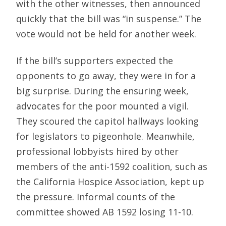
with the other witnesses, then announced
quickly that the bill was “in suspense.” The
vote would not be held for another week.
If the bill’s supporters expected the
opponents to go away, they were in for a
big surprise. During the ensuring week,
advocates for the poor mounted a vigil.
They scoured the capitol hallways looking
for legislators to pigeonhole. Meanwhile,
professional lobbyists hired by other
members of the anti-1592 coalition, such as
the California Hospice Association, kept up
the pressure. Informal counts of the
committee showed AB 1592 losing 11-10.