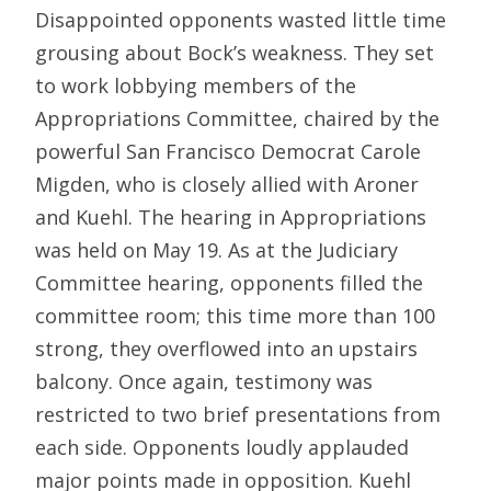
Disappointed opponents wasted little time
grousing about Bock’s weakness. They set
to work lobbying members of the
Appropriations Committee, chaired by the
powerful San Francisco Democrat Carole
Migden, who is closely allied with Aroner
and Kuehl. The hearing in Appropriations
was held on May 19. As at the Judiciary
Committee hearing, opponents filled the
committee room; this time more than 100
strong, they overflowed into an upstairs
balcony. Once again, testimony was
restricted to two brief presentations from
each side. Opponents loudly applauded
major points made in opposition. Kuehl