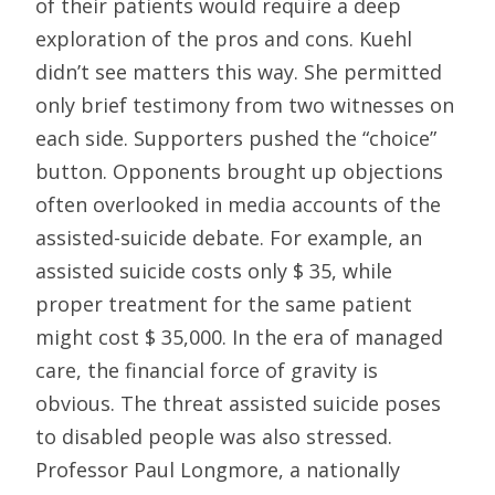
of their patients would require a deep
exploration of the pros and cons. Kuehl
didn’t see matters this way. She permitted
only brief testimony from two witnesses on
each side. Supporters pushed the “choice”
button. Opponents brought up objections
often overlooked in media accounts of the
assisted-suicide debate. For example, an
assisted suicide costs only $ 35, while
proper treatment for the same patient
might cost $ 35,000. In the era of managed
care, the financial force of gravity is
obvious. The threat assisted suicide poses
to disabled people was also stressed.
Professor Paul Longmore, a nationally