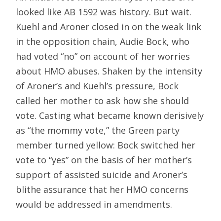
looked like AB 1592 was history. But wait.
Kuehl and Aroner closed in on the weak link
in the opposition chain, Audie Bock, who
had voted “no” on account of her worries
about HMO abuses. Shaken by the intensity
of Aroner’s and Kuehl’s pressure, Bock
called her mother to ask how she should
vote. Casting what became known derisively
as “the mommy vote,” the Green party
member turned yellow: Bock switched her
vote to “yes” on the basis of her mother’s
support of assisted suicide and Aroner’s
blithe assurance that her HMO concerns
would be addressed in amendments.