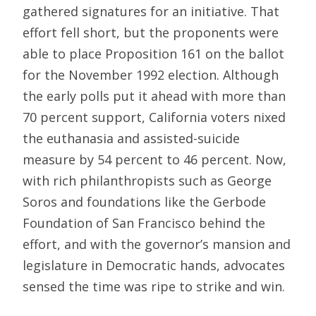
gathered signatures for an initiative. That
effort fell short, but the proponents were
able to place Proposition 161 on the ballot
for the November 1992 election. Although
the early polls put it ahead with more than
70 percent support, California voters nixed
the euthanasia and assisted-suicide
measure by 54 percent to 46 percent. Now,
with rich philanthropists such as George
Soros and foundations like the Gerbode
Foundation of San Francisco behind the
effort, and with the governor’s mansion and
legislature in Democratic hands, advocates
sensed the time was ripe to strike and win.