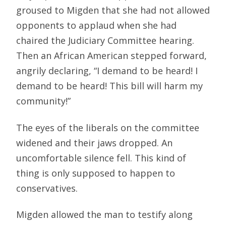
groused to Migden that she had not allowed
opponents to applaud when she had
chaired the Judiciary Committee hearing.
Then an African American stepped forward,
angrily declaring, “I demand to be heard! I
demand to be heard! This bill will harm my
community!”
The eyes of the liberals on the committee
widened and their jaws dropped. An
uncomfortable silence fell. This kind of
thing is only supposed to happen to
conservatives.
Migden allowed the man to testify along