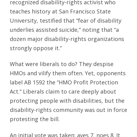
recognized disability-rights activist who
teaches history at San Francisco State
University, testified that “fear of disability
underlies assisted suicide,” noting that “a
dozen major disability-rights organizations
strongly oppose it.”
What were liberals to do? They despise
HMOs and vilify them often. Yet, opponents
label AB 1592 the “HMO Profit Protection
Act.” Liberals claim to care deeply about
protecting people with disabilities, but the
disability-rights community was out in force
protesting the bill.
An initial vote was taken: ayes 7, noes 8. It