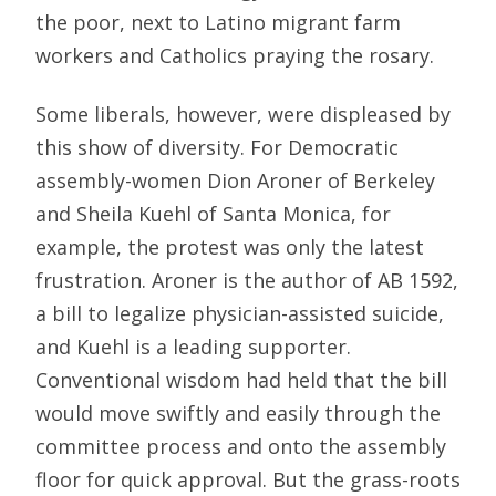
the poor, next to Latino migrant farm
workers and Catholics praying the rosary.
Some liberals, however, were displeased by
this show of diversity. For Democratic
assembly-women Dion Aroner of Berkeley
and Sheila Kuehl of Santa Monica, for
example, the protest was only the latest
frustration. Aroner is the author of AB 1592,
a bill to legalize physician-assisted suicide,
and Kuehl is a leading supporter.
Conventional wisdom had held that the bill
would move swiftly and easily through the
committee process and onto the assembly
floor for quick approval. But the grass-roots