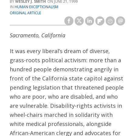
WESLEY J. SMITH
JUNE 21, 1999
HUMAN EXCEPTIONALISM
ORIGINAL ARTICLE
Sacramento, California
It was every liberal’s dream of diverse,
grass-roots political activism: more than a
hundred people demonstrating angrily in
front of the California state capitol against
pending legislation that threatened people
who are poor, who are disabled, and who
are vulnerable. Disability-rights activists in
wheel-chairs marched in solidarity with
white medical professionals, alongside
African-American clergy and advocates for