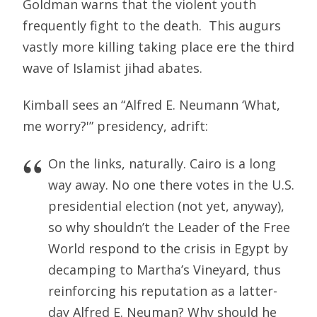
Goldman warns that the violent youth
frequently fight to the death. This augurs
vastly more killing taking place ere the third
wave of Islamist jihad abates.
Kimball sees an “Alfred E. Neumann ‘What,
me worry?'” presidency, adrift:
On the links, naturally. Cairo is a long
way away. No one there votes in the U.S.
presidential election (not yet, anyway),
so why shouldn’t the Leader of the Free
World respond to the crisis in Egypt by
decamping to Martha’s Vineyard, thus
reinforcing his reputation as a latter-
day Alfred E. Neuman? Why should he