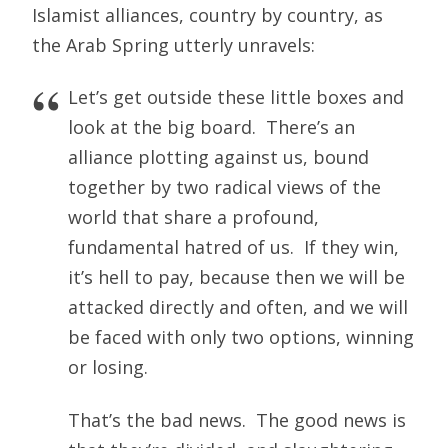
Islamist alliances, country by country, as
the Arab Spring utterly unravels:
Let’s get outside these little boxes and
look at the big board. There’s an
alliance plotting against us, bound
together by two radical views of the
world that share a profound,
fundamental hatred of us. If they win,
it’s hell to pay, because then we will be
attacked directly and often, and we will
be faced with only two options, winning
or losing.
That’s the bad news. The good news is