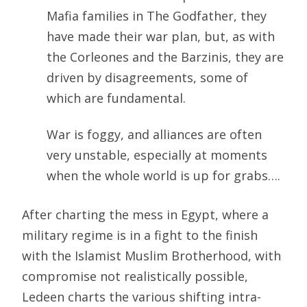
Mafia families in The Godfather, they
have made their war plan, but, as with
the Corleones and the Barzinis, they are
driven by disagreements, some of
which are fundamental.
War is foggy, and alliances are often
very unstable, especially at moments
when the whole world is up for grabs….
After charting the mess in Egypt, where a
military regime is in a fight to the finish
with the Islamist Muslim Brotherhood, with
compromise not realistically possible,
Ledeen charts the various shifting intra-