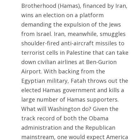
Brotherhood (Hamas), financed by Iran,
wins an election on a platform
demanding the expulsion of the Jews
from Israel. Iran, meanwhile, smuggles
shoulder-fired anti-aircraft missiles to
terrorist cells in Palestine that can take
down civilian airlines at Ben-Gurion
Airport. With backing from the
Egyptian military, Fatah throws out the
elected Hamas government and kills a
large number of Hamas supporters.
What will Washington do? Given the
track record of both the Obama
administration and the Republican
mainstream, one would expect America