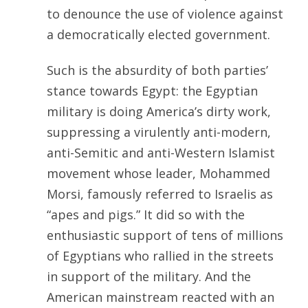
to denounce the use of violence against
a democratically elected government.
Such is the absurdity of both parties’
stance towards Egypt: the Egyptian
military is doing America’s dirty work,
suppressing a virulently anti-modern,
anti-Semitic and anti-Western Islamist
movement whose leader, Mohammed
Morsi, famously referred to Israelis as
“apes and pigs.” It did so with the
enthusiastic support of tens of millions
of Egyptians who rallied in the streets
in support of the military. And the
American mainstream reacted with an