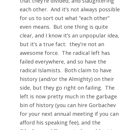
that they’re divided, and slaughtering
each other. And it’s not always possible
for us to sort out what “each other”
even means. But one thing is quite
clear, and I know it’s an unpopular idea,
but it’s a true fact: they’re not an
awesome force. The radical left has
failed everywhere, and so have the
radical Islamists. Both claim to have
history (and/or the Almighty) on their
side, but they go right on failing. The
left is now pretty much in the garbage
bin of history (you can hire Gorbachev
for your next annual meeting if you can
afford his speaking fee), and the