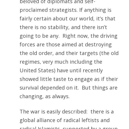
beloved of diplomats and self-
proclaimed strategists. If anything is
fairly certain about our world, it’s that
there is no stability, and there isn’t
going to be any. Right now, the driving
forces are those aimed at destroying
the old order, and their targets (the old
regimes, very much including the
United States) have until recently
showed little taste to engage as if their
survival depended on it. But things are
changing, as always.
The war is easily described: there is a
global alliance of radical leftists and
radical Islamists, supported by a group