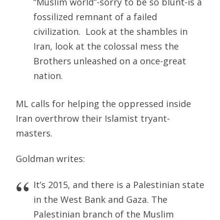
“Muslim world”-sorry to be so blunt-is a
fossilized remnant of a failed
civilization. Look at the shambles in
Iran, look at the colossal mess the
Brothers unleashed on a once-great
nation.
ML calls for helping the oppressed inside
Iran overthrow their Islamist tryant-
masters.
Goldman writes:
It’s 2015, and there is a Palestinian state
in the West Bank and Gaza. The
Palestinian branch of the Muslim