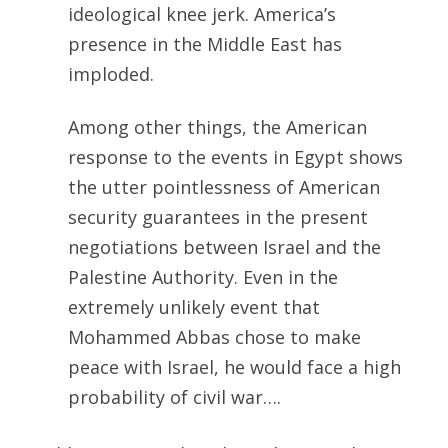
ideological knee jerk. America’s
presence in the Middle East has
imploded.
Among other things, the American
response to the events in Egypt shows
the utter pointlessness of American
security guarantees in the present
negotiations between Israel and the
Palestine Authority. Even in the
extremely unlikely event that
Mohammed Abbas chose to make
peace with Israel, he would face a high
probability of civil war….