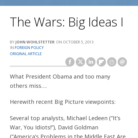
The Wars: Big Ideas I
JOHN WOHLSTETTER
OCTOBER 5, 2013
FOREIGN POLICY
ORIGINAL ARTICLE
What President Obama and too many
others miss….
Herewith recent Big Picture viewpoints:
Several top analysts, Michael Ledeen (“It’s
War, You Idiots!”), David Goldman
(“America’s Problems in the Middle East Are