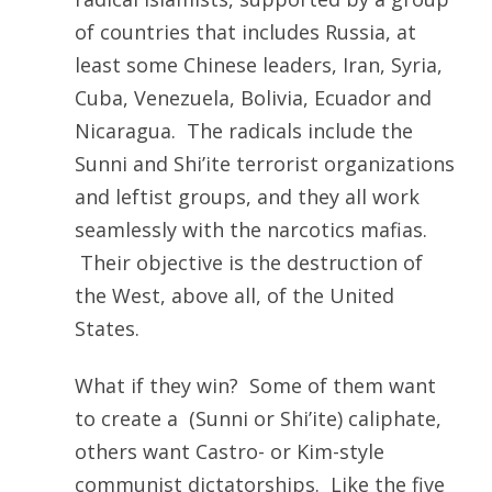
of countries that includes Russia, at
least some Chinese leaders, Iran, Syria,
Cuba, Venezuela, Bolivia, Ecuador and
Nicaragua. The radicals include the
Sunni and Shi’ite terrorist organizations
and leftist groups, and they all work
seamlessly with the narcotics mafias.
Their objective is the destruction of
the West, above all, of the United
States.
What if they win? Some of them want
to create a (Sunni or Shi’ite) caliphate,
others want Castro- or Kim-style
communist dictatorships. Like the five