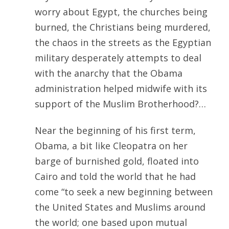
worry about Egypt, the churches being
burned, the Christians being murdered,
the chaos in the streets as the Egyptian
military desperately attempts to deal
with the anarchy that the Obama
administration helped midwife with its
support of the Muslim Brotherhood?…
Near the beginning of his first term,
Obama, a bit like Cleopatra on her
barge of burnished gold, floated into
Cairo and told the world that he had
come “to seek a new beginning between
the United States and Muslims around
the world; one based upon mutual