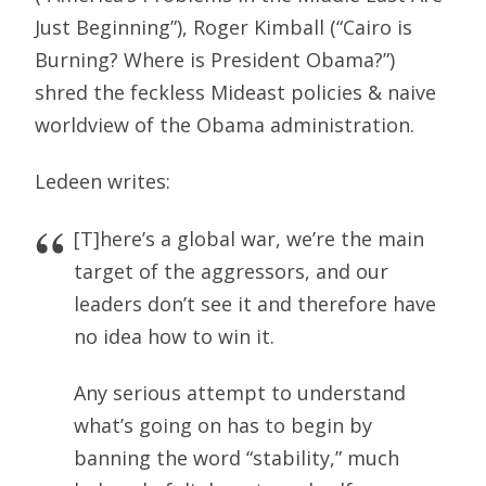
Just Beginning”), Roger Kimball (“Cairo is
Burning? Where is President Obama?”)
shred the feckless Mideast policies & naive
worldview of the Obama administration.
Ledeen writes:
[T]here’s a global war, we’re the main
target of the aggressors, and our
leaders don’t see it and therefore have
no idea how to win it.
Any serious attempt to understand
what’s going on has to begin by
banning the word “stability,” much