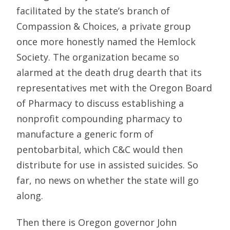
facilitated by the state’s branch of
Compassion & Choices, a private group
once more honestly named the Hemlock
Society. The organization became so
alarmed at the death drug dearth that its
representatives met with the Oregon Board
of Pharmacy to discuss establishing a
nonprofit compounding pharmacy to
manufacture a generic form of
pentobarbital, which C&C would then
distribute for use in assisted suicides. So
far, no news on whether the state will go
along.
Then there is Oregon governor John