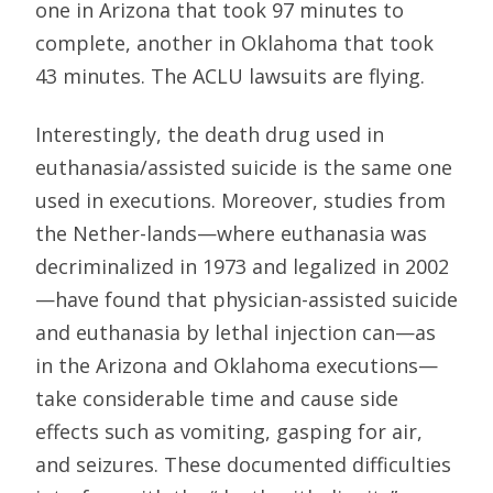
one in Arizona that took 97 minutes to
complete, another in Oklahoma that took
43 minutes. The ACLU lawsuits are flying.
Interestingly, the death drug used in
euthanasia/assisted suicide is the same one
used in executions. Moreover, studies from
the Nether-lands—where euthanasia was
decriminalized in 1973 and legalized in 2002
—have found that physician-assisted suicide
and euthanasia by lethal injection can—as
in the Arizona and Oklahoma executions—
take considerable time and cause side
effects such as vomiting, gasping for air,
and seizures. These documented difficulties