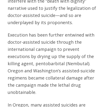
interfere with the “death with dignity”
narrative used to justify the legalization of
doctor-assisted suicide—and so are
underplayed by its proponents.
Execution has been further entwined with
doctor-assisted suicide through the
international campaign to prevent
executions by drying up the supply of the
killing agent, pentobarbital (Nembutal).
Oregon and Washington’s assisted-suicide
regimens became collateral damage after
the campaign made the lethal drug
unobtainable.
In Oregon, many assisted suicides are