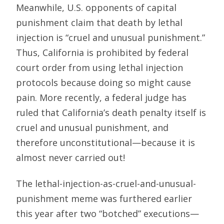
Meanwhile, U.S. opponents of capital
punishment claim that death by lethal
injection is “cruel and unusual punishment.”
Thus, California is prohibited by federal
court order from using lethal injection
protocols because doing so might cause
pain. More recently, a federal judge has
ruled that California’s death penalty itself is
cruel and unusual punishment, and
therefore unconstitutional—because it is
almost never carried out!
The lethal-injection-as-cruel-and-unusual-
punishment meme was furthered earlier
this year after two “botched” executions—