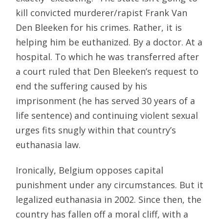
kill convicted murderer/rapist Frank Van
Den Bleeken for his crimes. Rather, it is
helping him be euthanized. By a doctor. At a
hospital. To which he was transferred after
a court ruled that Den Bleeken’s request to
end the suffering caused by his
imprisonment (he has served 30 years of a
life sentence) and continuing violent sexual
urges fits snugly within that country’s
euthanasia law.
Ironically, Belgium opposes capital
punishment under any circumstances. But it
legalized euthanasia in 2002. Since then, the
country has fallen off a moral cliff, with a