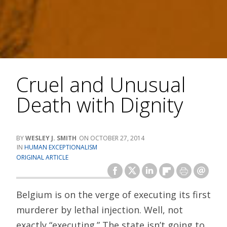
Cruel and Unusual
Death with Dignity
WESLEY J. SMITH
OCTOBER 27, 2014
HUMAN EXCEPTIONALISM
ORIGINAL ARTICLE
Belgium is on the verge of executing its first
murderer by lethal injection. Well, not
exactly “executing.” The state isn’t going to