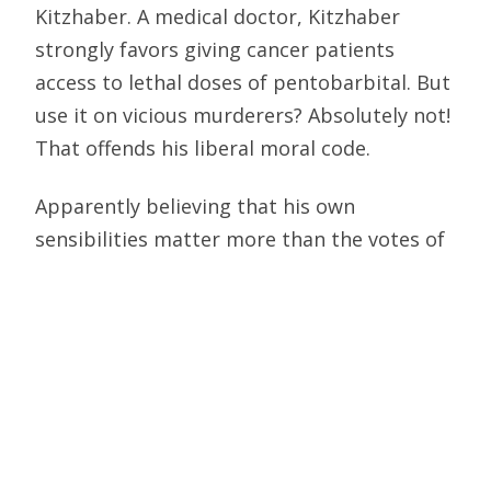
Kitzhaber. A medical doctor, Kitzhaber
strongly favors giving cancer patients
access to lethal doses of pentobarbital. But
use it on vicious murderers? Absolutely not!
That offends his liberal moral code.
Apparently believing that his own
sensibilities matter more than the votes of
the state’s citizens—who overturned a
court ban and reinstated the death penalty
in 1984—Kitzhaber placed a moratorium on
executions for the balance of his time in
office.
But Kitzhaber’s reprieve did not sit well