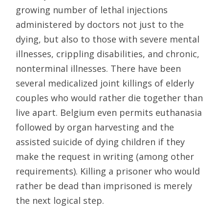
growing number of lethal injections
administered by doctors not just to the
dying, but also to those with severe mental
illnesses, crippling disabilities, and chronic,
nonterminal illnesses. There have been
several medicalized joint killings of elderly
couples who would rather die together than
live apart. Belgium even permits euthanasia
followed by organ harvesting and the
assisted suicide of dying children if they
make the request in writing (among other
requirements). Killing a prisoner who would
rather be dead than imprisoned is merely
the next logical step.