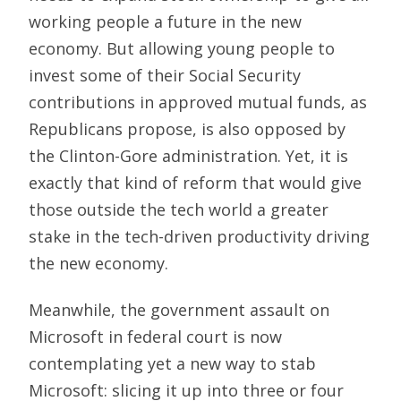
working people a future in the new
economy. But allowing young people to
invest some of their Social Security
contributions in approved mutual funds, as
Republicans propose, is also opposed by
the Clinton-Gore administration. Yet, it is
exactly that kind of reform that would give
those outside the tech world a greater
stake in the tech-driven productivity driving
the new economy.
Meanwhile, the government assault on
Microsoft in federal court is now
contemplating yet a new way to stab
Microsoft: slicing it up into three or four