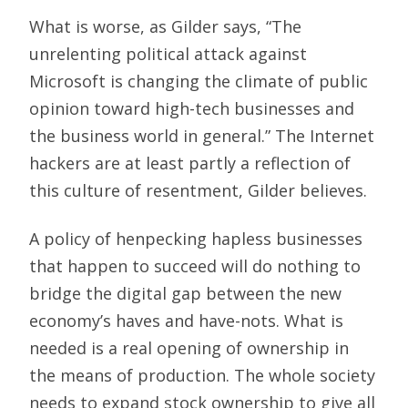
What is worse, as Gilder says, “The
unrelenting political attack against
Microsoft is changing the climate of public
opinion toward high-tech businesses and
the business world in general.” The Internet
hackers are at least partly a reflection of
this culture of resentment, Gilder believes.
A policy of henpecking hapless businesses
that happen to succeed will do nothing to
bridge the digital gap between the new
economy’s haves and have-nots. What is
needed is a real opening of ownership in
the means of production. The whole society
needs to expand stock ownership to give all