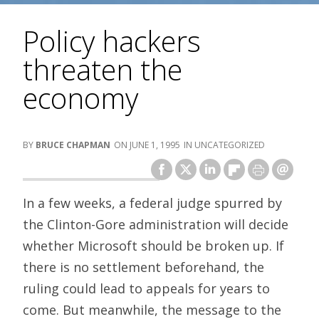
Policy hackers
threaten the
economy
BRUCE CHAPMAN
JUNE 1, 1995
UNCATEGORIZED
In a few weeks, a federal judge spurred by
the Clinton-Gore administration will decide
whether Microsoft should be broken up. If
there is no settlement beforehand, the
ruling could lead to appeals for years to
come. But meanwhile, the message to the