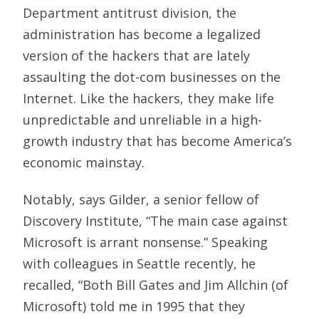
Department antitrust division, the
administration has become a legalized
version of the hackers that are lately
assaulting the dot-com businesses on the
Internet. Like the hackers, they make life
unpredictable and unreliable in a high-
growth industry that has become America’s
economic mainstay.
Notably, says Gilder, a senior fellow of
Discovery Institute, “The main case against
Microsoft is arrant nonsense.” Speaking
with colleagues in Seattle recently, he
recalled, “Both Bill Gates and Jim Allchin (of
Microsoft) told me in 1995 that they