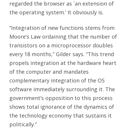
regarded the browser as `an extension of
the operating system.’ It obviously is.
“Integration of new functions stems from
Moore’s Law ordaining that the number of
transistors on a microprocessor doubles
every 18 months,” Gilder says. “This trend
propels integration at the hardware heart
of the computer and mandates
complementary integration of the OS
software immediately surrounding it. The
government’s opposition to this process
shows total ignorance of the dynamics of
the technology economy that sustains it
politically.”