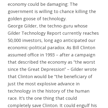
economy could be damaging: The
government is willing to chance killing the
golden goose of technology.
George Gilder, the techno-guru whose
Gilder Technology Report currently reaches
50,000 investors, long ago anticipated our
economic-political paradox. As Bill Clinton
assumed office in 1993 – after a campaign
that described the economy as “the worst
since the Great Depression” – Gilder wrote
that Clinton would be “the beneficiary of
just the most explosive advance in
technology in the history of the human
race. It’s the one thing that could
completely save Clinton. It could engulf his