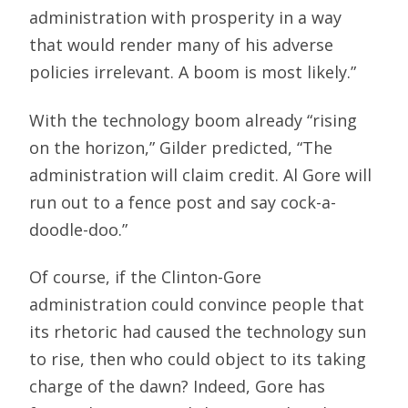
administration with prosperity in a way
that would render many of his adverse
policies irrelevant. A boom is most likely.”
With the technology boom already “rising
on the horizon,” Gilder predicted, “The
administration will claim credit. Al Gore will
run out to a fence post and say cock-a-
doodle-doo.”
Of course, if the Clinton-Gore
administration could convince people that
its rhetoric had caused the technology sun
to rise, then who could object to its taking
charge of the dawn? Indeed, Gore has