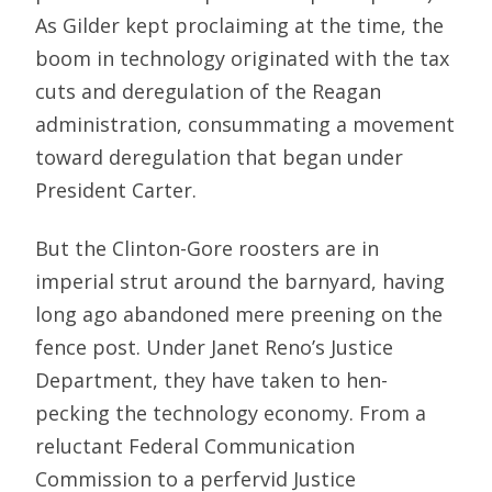
As Gilder kept proclaiming at the time, the
boom in technology originated with the tax
cuts and deregulation of the Reagan
administration, consummating a movement
toward deregulation that began under
President Carter.
But the Clinton-Gore roosters are in
imperial strut around the barnyard, having
long ago abandoned mere preening on the
fence post. Under Janet Reno’s Justice
Department, they have taken to hen-
pecking the technology economy. From a
reluctant Federal Communication
Commission to a perfervid Justice