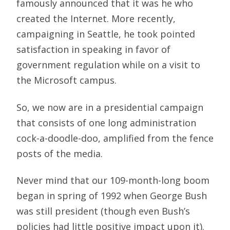
famously announced that it was he who
created the Internet. More recently,
campaigning in Seattle, he took pointed
satisfaction in speaking in favor of
government regulation while on a visit to
the Microsoft campus.
So, we now are in a presidential campaign
that consists of one long administration
cock-a-doodle-doo, amplified from the fence
posts of the media.
Never mind that our 109-month-long boom
began in spring of 1992 when George Bush
was still president (though even Bush’s
policies had little positive impact upon it).