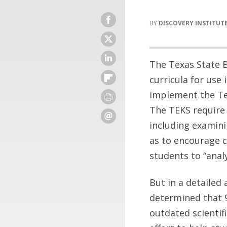
DISCOVERY INSTITUT
The Texas State B
curricula for use
implement the Tex
The TEKS require 
including examinin
as to encourage cr
students to “anal
But in a detailed 
determined that 9 
outdated scientif