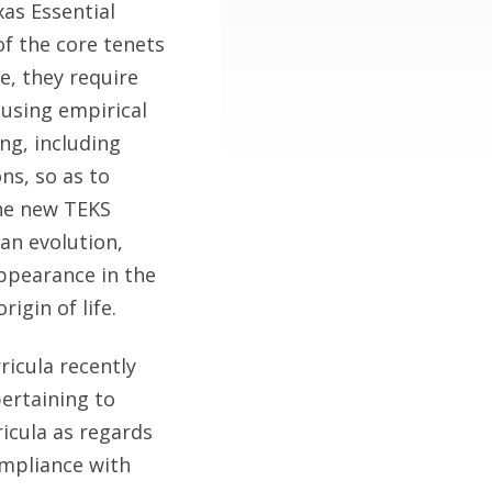
as Essential
of the core tenets
e, they require
 using empirical
ng, including
ons, so as to
the new TEKS
an evolution,
ppearance in the
rigin of life.
ricula recently
ertaining to
ricula as regards
ompliance with