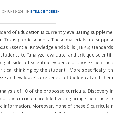
E
JUNE 9, 2011
INTELLIGENT DESIGN
oard of Education is currently evaluating suppleme
 in Texas public schools. These materials are suppos
as Essential Knowledge and Skills (TEKS) standards
students to “analyze, evaluate, and critique scienti
g all sides of scientific evidence of those scientific
itical thinking by the student.” More specifically, t
yze and evaluate” core tenets of biological and chemi
analysis of 10 of the proposed curricula, Discovery I
of the curricula are filled with glaring scientific er
ic information. Moreover, none of these 9 curricula