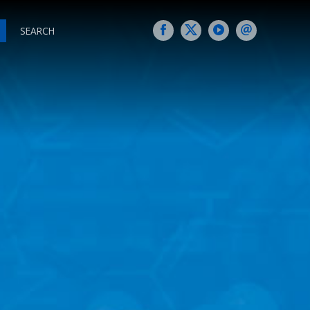
SEARCH