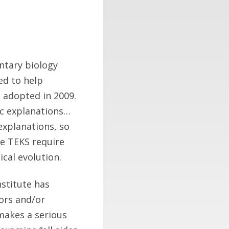
ntary biology
ed to help
 adopted in 2009.
fic explanations…
 explanations, so
he TEKS require
cal evolution.
nstitute has
rors and/or
 makes a serious