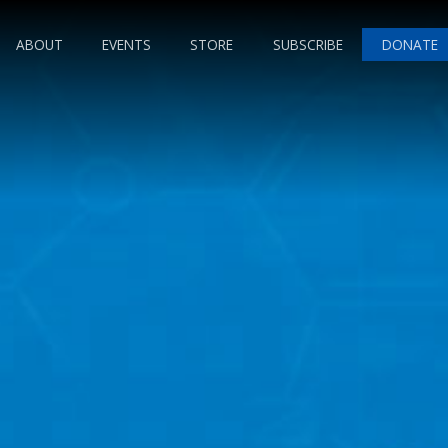
ABOUT
EVENTS
STORE
SUBSCRIBE
DONATE