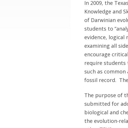
In 2009, the Texa
Knowledge and Skil
of Darwinian evolu
students to “analy
evidence, logical
examining all side
encourage critica
require students 
such as common a
fossil record. The
The purpose of th
submitted for ado
biological and ch
the evolution-rel