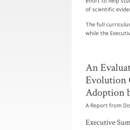
effort to help st
of scientific evid
The full curricul
while the Executi
An Evaluat
Evolution 
Adoption b
A Report from Dis
Executive Su