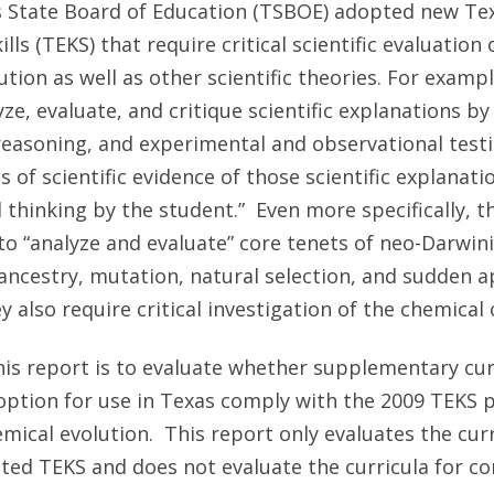
s State Board of Education (TSBOE) adopted new Tex
ls (TEKS) that require critical scientific evaluation 
tion as well as other scientific theories. For exampl
ze, evaluate, and critique scientific explanations by
 reasoning, and experimental and observational testi
s of scientific evidence of those scientific explanati
l thinking by the student.” Even more specifically, 
to “analyze and evaluate” core tenets of neo-Darwini
ncestry, mutation, natural selection, and sudden a
y also require critical investigation of the chemical o
is report is to evaluate whether supplementary cur
ption for use in Texas comply with the 2009 TEKS p
emical evolution. This report only evaluates the cur
ated TEKS and does not evaluate the curricula for c