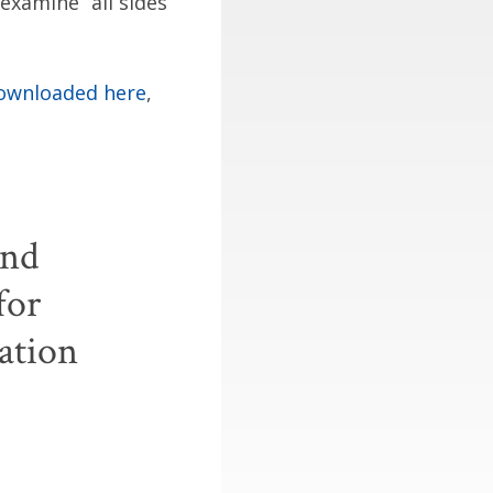
examine “all sides
ownloaded here
,
and
for
ation