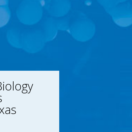
iology
s
xas