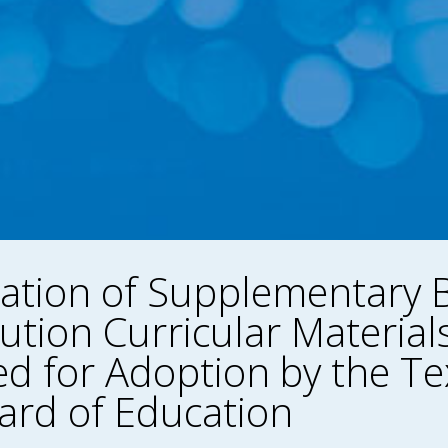
ation of Supplementary B
ution Curricular Material
d for Adoption by the Te
ard of Education