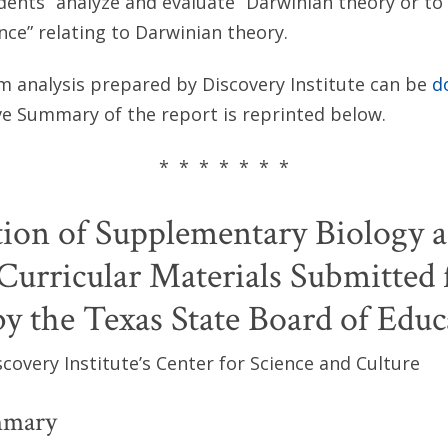
udents “analyze and evaluate” Darwinian theory or to 
ence” relating to Darwinian theory.
um analysis prepared by Discovery Institute can be
d
ve Summary of the report is reprinted below.
* * * * * * *
ion of Supplementary Biology 
Curricular Materials Submitted 
y the Texas State Board of Educ
covery Institute’s Center for Science and Culture
mmary