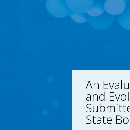
An Evalu
and Evol
Submitte
State Bo