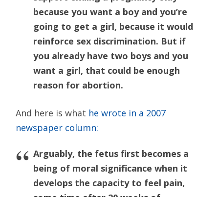
because you want a boy and you’re
going to get a girl, because it would
reinforce sex discrimination. But if
you already have two boys and you
want a girl, that could be enough
reason for abortion.
And here is what
he wrote in a 2007
newspaper column:
Arguably, the fetus first becomes a
being of moral significance when it
develops the capacity to feel pain,
some time after 20 weeks of
gestation. We should be concerned