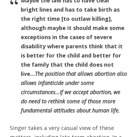
Maybe the law has to have clear
bright lines and has to take birth as
the right time [to outlaw killing],
although maybe it should make some
exceptions in the cases of severe
disability where parents think that it
is better for the child and better for
the family that the child does not
live…
The position that allows abortion also
allows infanticide under some
circumstances…If we accept abortion, we
do need to rethink some of those more
fundamental attitudes about human life.
Singer takes a very casual view of these
matters, including late term abortion. In a