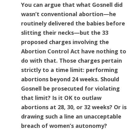
You can argue that what Gosnell did
wasn’t conventional abortion—he
routinely delivered the babies before
slitting their necks—but the 33
proposed charges involving the
Abortion Control Act have nothing to
do with that. Those charges pertain
strictly to a time limit: performing
abortions beyond 24 weeks. Should
Gosnell be prosecuted for violating
that limit? Is it OK to outlaw
abortions at 28, 30, or 32 weeks? Or is
drawing such a line an unacceptable
breach of women’s autonomy?