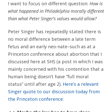
I want to focus on different question:
How is
what happened in Philadelphia morally different
than what Peter Singer’s values would allow?
Peter Singer has repeatedly stated there is
no moral difference between a late term
fetus and an early neo-nate–such as at a
Princeton conference about abortion that I
discussed here at SHS (a post in which I was
mainly concerned with his contention that a
human being doesn’t have “full moral
status” until after age 2).
Here’s a relevant
Singer quote to our discussion today from
the Princeton conference: