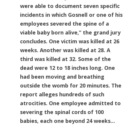
were able to document seven specific
incidents in which Gosnell or one of his
employees severed the spine of a
viable baby born alive,” the grand jury
concludes. One victim was killed at 26
weeks. Another was killed at 28. A
third was killed at 32. Some of the
dead were 12 to 18 inches long. One
had been moving and breathing
outside the womb for 20 minutes. The
report alleges hundreds of such
atrocities. One employee admitted to
severing the spinal cords of 100
babies, each one beyond 24 weeks…