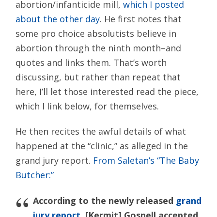
abortion/infanticide mill,
which I posted
about the other day
. He first notes that
some pro choice absolutists believe in
abortion through the ninth month–and
quotes and links them. That’s worth
discussing, but rather than repeat that
here, I’ll let those interested read the piece,
which I link below, for themselves.
He then recites the awful details of what
happened at the “clinic,” as alleged in the
grand jury report.
From Saletan’s “The Baby
Butcher:”
According to the newly released
grand
jury report
, [Kermit] Gosnell accepted