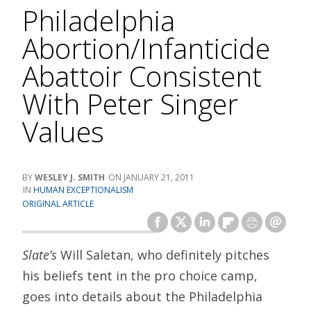
Philadelphia
Abortion/Infanticide
Abattoir Consistent
With Peter Singer
Values
WESLEY J. SMITH
JANUARY 21, 2011
HUMAN EXCEPTIONALISM
ORIGINAL ARTICLE
Slate’s
Will Saletan, who definitely pitches
his beliefs tent in the pro choice camp,
goes into details about the Philadelphia