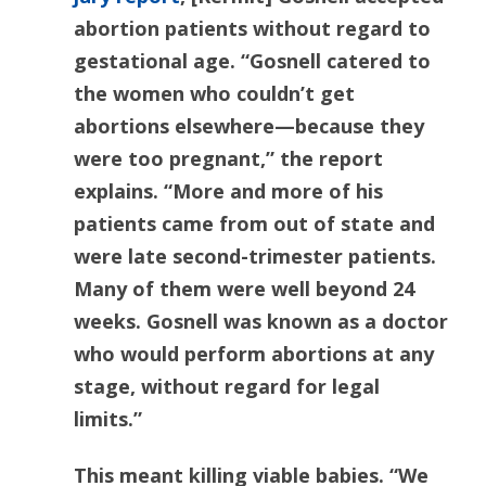
abortion patients without regard to
gestational age. “Gosnell catered to
the women who couldn’t get
abortions elsewhere—because they
were too pregnant,” the report
explains. “More and more of his
patients came from out of state and
were late second-trimester patients.
Many of them were well beyond 24
weeks. Gosnell was known as a doctor
who would perform abortions at any
stage, without regard for legal
limits.”
This meant killing viable babies. “We