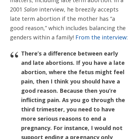
2001
Salon
interview, he breezily accepts
late term abortion if the mother has “a
good reason,” which includes balancing the
genders within a family!
From the interview:
There’s a difference between early
and late abortions. If you have a late
abortion, where the fetus might feel
pain, then I think you should have a
good reason. Because then you’re
inflicting pain. As you go through the
third trimester, you need to have
more serious reasons to end a
pregnancy. For instance, I would not
support ending a pregnancy only