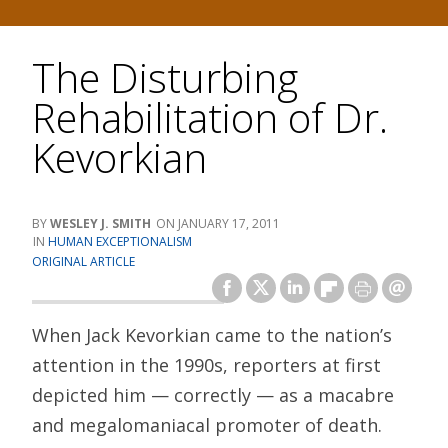
The Disturbing
Rehabilitation of Dr.
Kevorkian
WESLEY J. SMITH
JANUARY 17, 2011
HUMAN EXCEPTIONALISM
ORIGINAL ARTICLE
When Jack Kevorkian came to the nation’s
attention in the 1990s, reporters at first
depicted him — correctly — as a macabre
and megalomaniacal promoter of death.