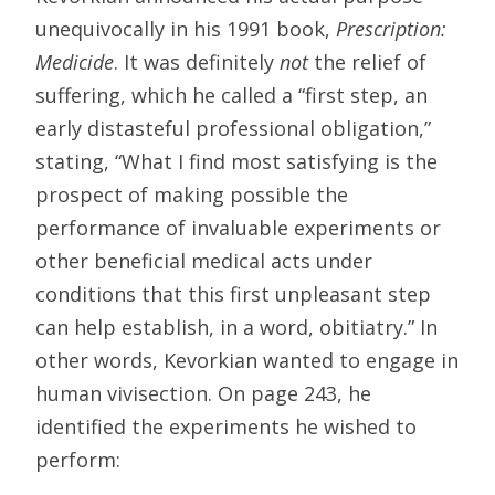
unequivocally in his 1991 book,
Prescription:
Medicide
. It was definitely
not
the relief of
suffering, which he called a “first step, an
early distasteful professional obligation,”
stating, “What I find most satisfying is the
prospect of making possible the
performance of invaluable experiments or
other beneficial medical acts under
conditions that this first unpleasant step
can help establish, in a word, obitiatry.” In
other words, Kevorkian wanted to engage in
human vivisection. On page 243, he
identified the experiments he wished to
perform: