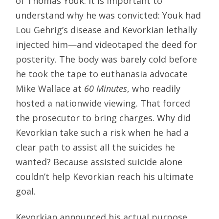
of Thomas Youk. It is important to
understand why he was convicted: Youk had
Lou Gehrig’s disease and Kevorkian lethally
injected him—and videotaped the deed for
posterity. The body was barely cold before
he took the tape to euthanasia advocate
Mike Wallace at
60 Minutes
, who readily
hosted a nationwide viewing. That forced
the prosecutor to bring charges. Why did
Kevorkian take such a risk when he had a
clear path to assist all the suicides he
wanted? Because assisted suicide alone
couldn’t help Kevorkian reach his ultimate
goal.
Kevorkian announced his actual purpose