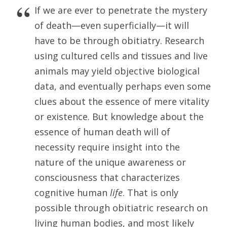
If we are ever to penetrate the mystery
of death—even superficially—it will
have to be through obitiatry. Research
using cultured cells and tissues and live
animals may yield objective biological
data, and eventually perhaps even some
clues about the essence of mere vitality
or existence. But knowledge about the
essence of human death will of
necessity require insight into the
nature of the unique awareness or
consciousness that characterizes
cognitive human
life
. That is only
possible through obitiatric research on
living human bodies, and most likely