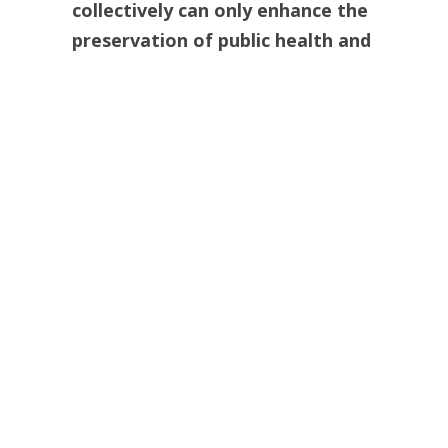
collectively can only enhance the
preservation of public health and
welfare.”
He ripped out the kidneys of one of
his assisted suicide victims and
offered them at a press conference,
“first come first served.”
The “surgery”
was so crude that the Oakland County
Medical Examiner called it out of
a
“slaughterhouse”
and a
“bizarre
mutilation.”
The media barely
reported the story and it is now long
forgotten.
That a disturbed man like Jack Kevorkian