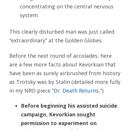
concentrating on the central nervous
system.
This clearly disturbed man was just called
“extraordinary” at the Golden Globes.
Before the next round of accolades, here
are a few more facts about Kevorkian that
have been as surely airbrushed from history
as Trotsky was by Stalin (detailed more fully
in my NRO piece “
Dr. Death Returns
,”):
Before beginning his assisted suicide
campaign, Kevorkian sought
permission to experiment on