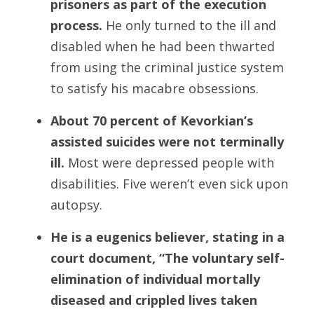
prisoners as part of the execution
process.
He only turned to the ill and
disabled when he had been thwarted
from using the criminal justice system
to satisfy his macabre obsessions.
About 70 percent of Kevorkian’s
assisted suicides were not terminally
ill.
Most were depressed people with
disabilities. Five weren’t even sick upon
autopsy.
He is a eugenics believer,
stating in a
court document, “The voluntary self-
elimination of individual mortally
diseased and crippled lives taken