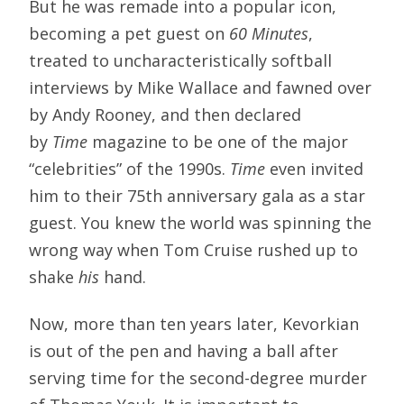
But he was remade into a popular icon,
becoming a pet guest on
60 Minutes
,
treated to uncharacteristically softball
interviews by Mike Wallace and fawned over
by Andy Rooney, and then declared
by
Time
magazine to be one of the major
“celebrities” of the 1990s.
Time
even invited
him to their 75th anniversary gala as a star
guest. You knew the world was spinning the
wrong way when Tom Cruise rushed up to
shake
his
hand.
Now, more than ten years later, Kevorkian
is out of the pen and having a ball after
serving time for the second-degree murder