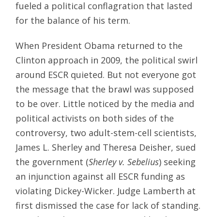
fueled a political conflagration that lasted
for the balance of his term.
When President Obama returned to the
Clinton approach in 2009, the political swirl
around ESCR quieted. But not everyone got
the message that the brawl was supposed
to be over. Little noticed by the media and
political activists on both sides of the
controversy, two adult-stem-cell scientists,
James L. Sherley and Theresa Deisher, sued
the government (
Sherley v. Sebelius
) seeking
an injunction against all ESCR funding as
violating Dickey-Wicker. Judge Lamberth at
first dismissed the case for lack of standing.