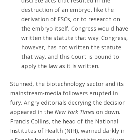
discrete acts that resulted in the
destruction of an embryo, like the
derivation of ESCs, or to research on
the embryo itself, Congress would have
written the statute that way. Congress,
however, has not written the statute
that way, and this Court is bound to
apply the law as it is written.
Stunned, the biotechnology sector and its
mainstream-media followers erupted in
fury. Angry editorials decrying the decision
appeared in the
New York Times
on down.
Francis Collins, the head of the National
Institutes of Health (NIH), warned darkly in
a Senate hearing that scientists may “turn