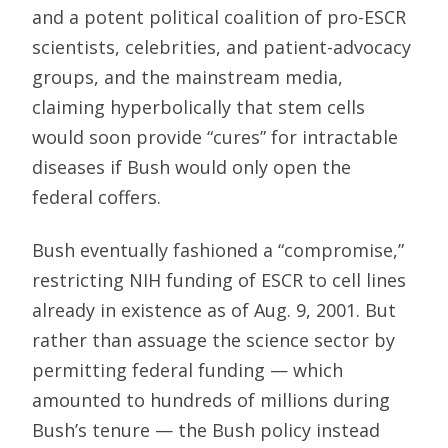
and a potent political coalition of pro-ESCR
scientists, celebrities, and patient-advocacy
groups, and the mainstream media,
claiming hyperbolically that stem cells
would soon provide “cures” for intractable
diseases if Bush would only open the
federal coffers.
Bush eventually fashioned a “compromise,”
restricting NIH funding of ESCR to cell lines
already in existence as of Aug. 9, 2001. But
rather than assuage the science sector by
permitting federal funding — which
amounted to hundreds of millions during
Bush’s tenure — the Bush policy instead