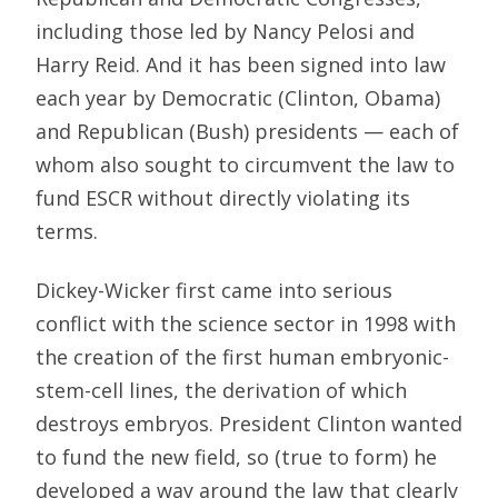
including those led by Nancy Pelosi and
Harry Reid. And it has been signed into law
each year by Democratic (Clinton, Obama)
and Republican (Bush) presidents — each of
whom also sought to circumvent the law to
fund ESCR without directly violating its
terms.
Dickey-Wicker first came into serious
conflict with the science sector in 1998 with
the creation of the first human embryonic-
stem-cell lines, the derivation of which
destroys embryos. President Clinton wanted
to fund the new field, so (true to form) he
developed a way around the law that clearly