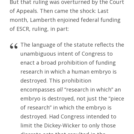
But that ruling was overturned by the Court
of Appeals. Then came the shock: Last
month, Lamberth enjoined federal funding
of ESCR, ruling, in part:
The language of the statute reflects the
unambiguous intent of Congress to
enact a broad prohibition of funding
research in which a human embryo is
destroyed. This prohibition
encompasses
all
“research in which” an
embryo is destroyed, not just the “piece
of research” in which the embryo is
destroyed. Had Congress intended to
limit the Dickey-Wicker to only those