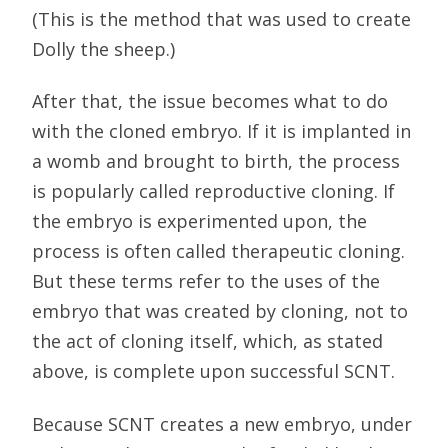
(This is the method that was used to create
Dolly the sheep.)
After that, the issue becomes what to do
with the cloned embryo. If it is implanted in
a womb and brought to birth, the process
is popularly called reproductive cloning. If
the embryo is experimented upon, the
process is often called therapeutic cloning.
But these terms refer to the uses of the
embryo that was created by cloning, not to
the act of cloning itself, which, as stated
above, is complete upon successful SCNT.
Because SCNT creates a new embryo, under