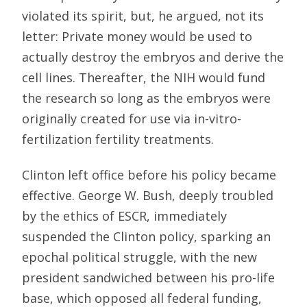
violated its spirit, but, he argued, not its
letter: Private money would be used to
actually destroy the embryos and derive the
cell lines. Thereafter, the NIH would fund
the research so long as the embryos were
originally created for use via in-vitro-
fertilization fertility treatments.
Clinton left office before his policy became
effective. George W. Bush, deeply troubled
by the ethics of ESCR, immediately
suspended the Clinton policy, sparking an
epochal political struggle, with the new
president sandwiched between his pro-life
base, which opposed all federal funding,