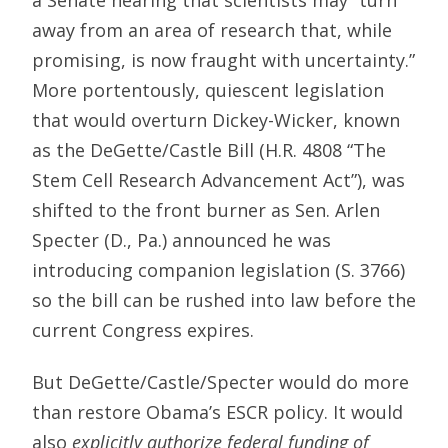
away from an area of research that, while
promising, is now fraught with uncertainty.”
More portentously, quiescent legislation
that would overturn Dickey-Wicker, known
as the DeGette/Castle Bill (H.R. 4808 “The
Stem Cell Research Advancement Act”), was
shifted to the front burner as Sen. Arlen
Specter (D., Pa.) announced he was
introducing companion legislation (S. 3766)
so the bill can be rushed into law before the
current Congress expires.
But DeGette/Castle/Specter would do more
than restore Obama’s ESCR policy. It would
also
explicitly authorize federal funding of