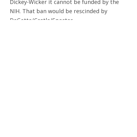
Dickey-Wicker it cannot be funded by the
NIH. That ban would be rescinded by
DeGette/Castle/Specter.
Here’s how: Under the disingenuous title
“Prohibition against Funding for Human
Cloning,” the legislation inaccurately defines
“human cloning” as the implantation of a
cloned embryo, instead of as the creation of
such an embryo. From the legislation:
In this section, the term “human
cloning” means the implantation
of the
product [the cloned embryo] of
transferring the nuclear material of a
human somatic cell into an egg cell