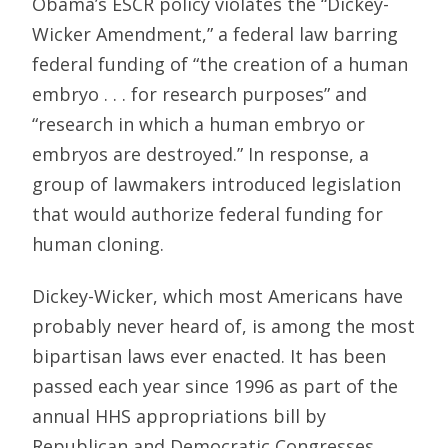
Obama’s ESCR policy violates the “Dickey-
Wicker Amendment,” a federal law barring
federal funding of “the creation of a human
embryo . . . for research purposes” and
“research in which a human embryo or
embryos are destroyed.” In response, a
group of lawmakers introduced legislation
that would authorize federal funding for
human cloning.
Dickey-Wicker, which most Americans have
probably never heard of, is among the most
bipartisan laws ever enacted. It has been
passed each year since 1996 as part of the
annual HHS appropriations bill by
Republican and Democratic Congresses,