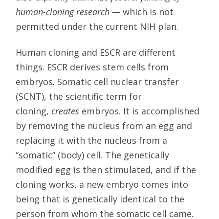
human-cloning research —
which is not
permitted under the current NIH plan.
Human cloning and ESCR are different
things. ESCR derives stem cells from
embryos. Somatic cell nuclear transfer
(SCNT), the scientific term for
cloning,
creates
embryos. It is accomplished
by removing the nucleus from an egg and
replacing it with the nucleus from a
“somatic” (body) cell. The genetically
modified egg is then stimulated, and if the
cloning works, a new embryo comes into
being that is genetically identical to the
person from whom the somatic cell came.