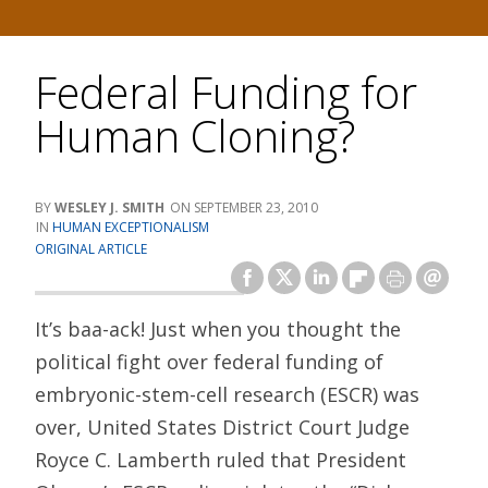
Federal Funding for
Human Cloning?
WESLEY J. SMITH
SEPTEMBER 23, 2010
HUMAN EXCEPTIONALISM
ORIGINAL ARTICLE
It’s baa-ack! Just when you thought the
political fight over federal funding of
embryonic-stem-cell research (ESCR) was
over, United States District Court Judge
Royce C. Lamberth ruled that President