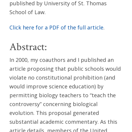
published by University of St. Thomas
School of Law.
Click here for a PDF of the full article
.
Abstract:
In 2000, my coauthors and I published an
article proposing that public schools would
violate no constitutional prohibition (and
would improve science education) by
permitting biology teachers to “teach the
controversy” concerning biological
evolution. This proposal generated
substantial academic commentary. As this
article details, members of the United