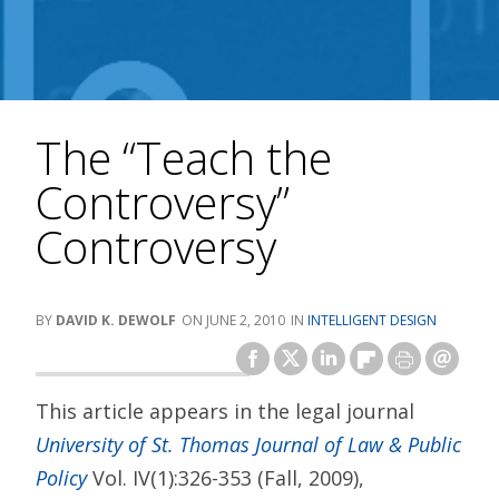
The “Teach the
Controversy”
Controversy
DAVID K. DEWOLF
JUNE 2, 2010
INTELLIGENT DESIGN
This article appears in the legal journal
University of St. Thomas Journal of Law & Public
Policy
Vol. IV(1):326-353 (Fall, 2009),