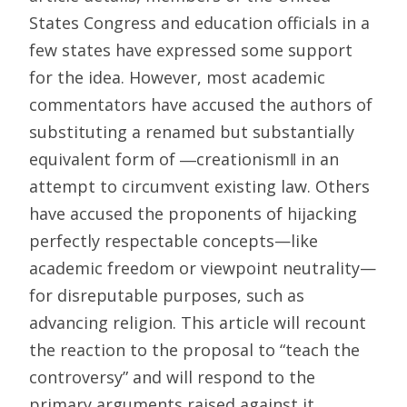
States Congress and education officials in a
few states have expressed some support
for the idea. However, most academic
commentators have accused the authors of
substituting a renamed but substantially
equivalent form of ―creationism‖ in an
attempt to circumvent existing law. Others
have accused the proponents of hijacking
perfectly respectable concepts—like
academic freedom or viewpoint neutrality—
for disreputable purposes, such as
advancing religion. This article will recount
the reaction to the proposal to “teach the
controversy” and will respond to the
primary arguments raised against it.