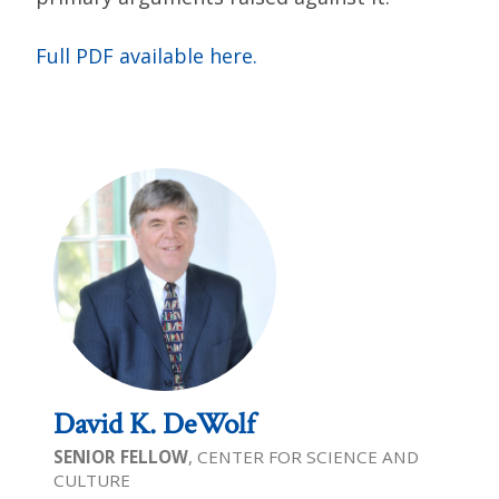
Full PDF available here.
David K. DeWolf
SENIOR FELLOW
, CENTER FOR SCIENCE AND
CULTURE