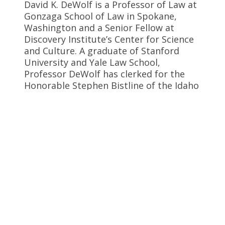
David K. DeWolf is a Professor of Law at
Gonzaga School of Law in Spokane,
Washington and a Senior Fellow at
Discovery Institute’s Center for Science
and Culture. A graduate of Stanford
University and Yale Law School,
Professor DeWolf has clerked for the
Honorable Stephen Bistline of the Idaho
Supreme Court. He has written a
briefing book for public school
administrators,
Teaching the Controversy:
Darwinism, Design and the Public School
Curriculum
.
Follow David
Profile
Website