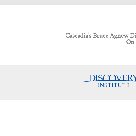
Cascadia’s Bruce Agnew Dis
On 
Discovery Programs
About
Intelligent Design
What
Technology
Board