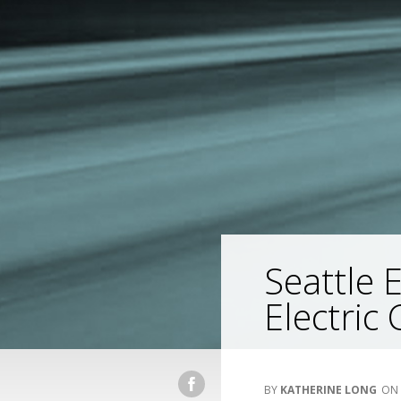
Seattle 
Electric 
KATHERINE LONG