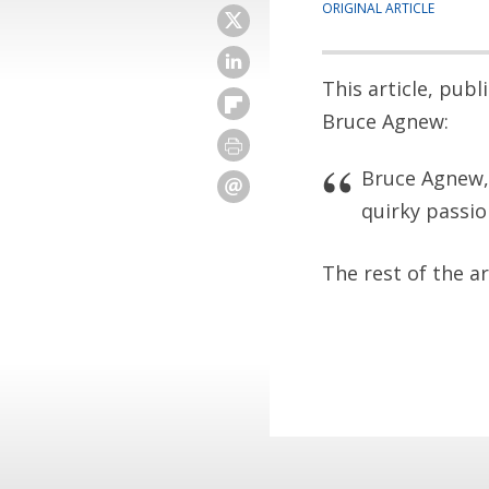
ORIGINAL ARTICLE
This article, pub
Bruce Agnew:
Bruce Agnew, 
quirky passi
The rest of the a