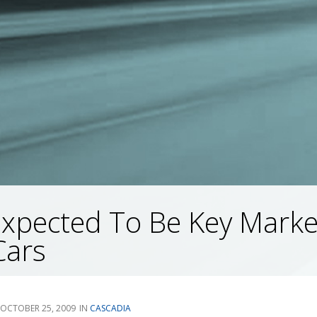
Expected To Be Key Marke
Cars
OCTOBER 25, 2009
CASCADIA