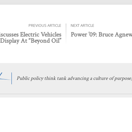
PREVIOUS ARTICLE
NEXT ARTICLE
cusses Electric Vehicles
Power ’09: Bruce Agne
Display At “Beyond Oil”
Public policy think tank advancing a culture of purpose,
 Discovery
Stay Informed
 We Do
The Latest
Events