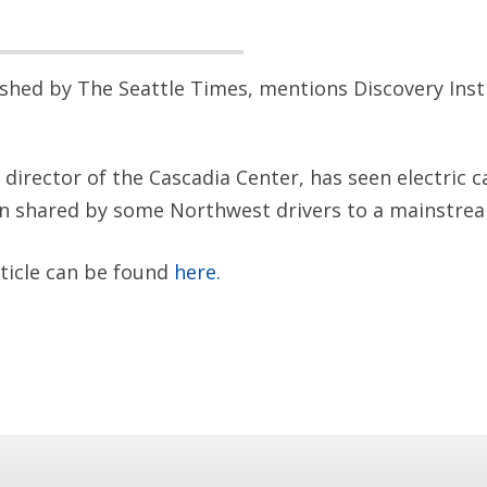
lished by The Seattle Times, mentions Discovery Inst
director of the Cascadia Center, has seen electric c
on shared by some Northwest drivers to a mainstrea
rticle can be found
here.