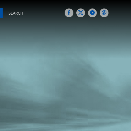
SEARCH