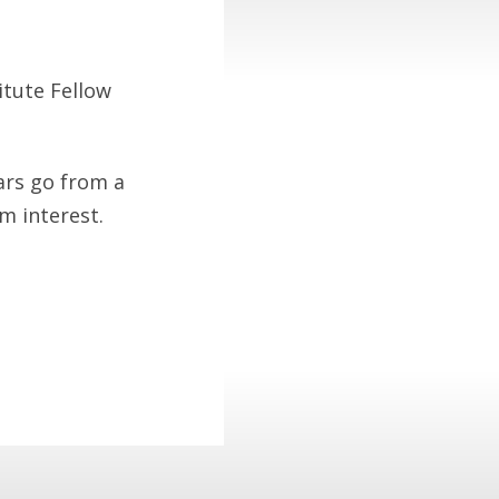
itute Fellow
ars go from a
m interest.