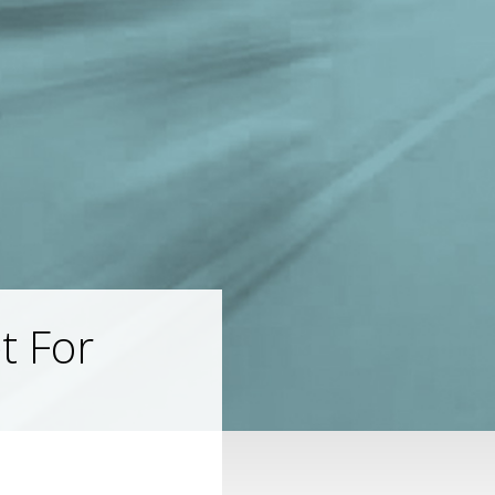
t For