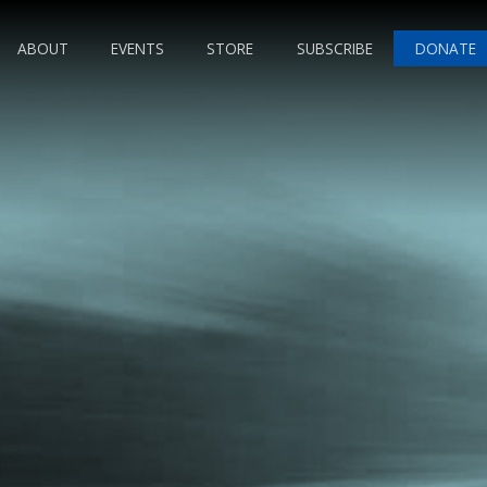
ABOUT
EVENTS
STORE
SUBSCRIBE
DONATE