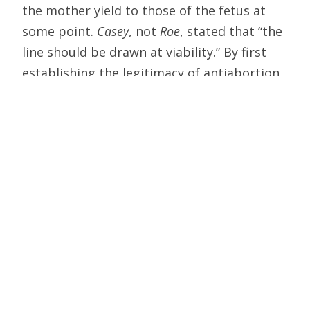
the mother yield to those of the fetus at
some point.
Casey
, not
Roe
, stated that “the
line should be drawn at viability.” By first
establishing the legitimacy of antiabortion
legislation, and then passing legislation
based on new evidence of personhood
before viability, pro-life legislators can
press the court to amend that judgment as
well.
Moreover, constitutional principle never
was
Roe
‘s strong suit. The precedent has
survived not because it embodies a
coherent legal theory — it does not — but
because the majority on the court has