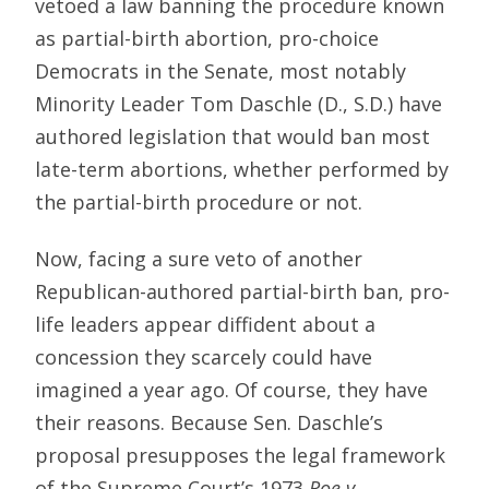
vetoed a law banning the procedure known
as partial-birth abortion, pro-choice
Democrats in the Senate, most notably
Minority Leader Tom Daschle (D., S.D.) have
authored legislation that would ban most
late-term abortions, whether performed by
the partial-birth procedure or not.
Now, facing a sure veto of another
Republican-authored partial-birth ban, pro-
life leaders appear diffident about a
concession they scarcely could have
imagined a year ago. Of course, they have
their reasons. Because Sen. Daschle’s
proposal presupposes the legal framework
of the Supreme Court’s 1973
Roe v.