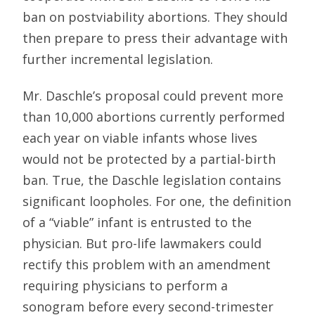
ban on postviability abortions. They should
then prepare to press their advantage with
further incremental legislation.
Mr. Daschle’s proposal could prevent more
than 10,000 abortions currently performed
each year on viable infants whose lives
would not be protected by a partial-birth
ban. True, the Daschle legislation contains
significant loopholes. For one, the definition
of a “viable” infant is entrusted to the
physician. But pro-life lawmakers could
rectify this problem with an amendment
requiring physicians to perform a
sonogram before every second-trimester