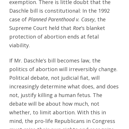
exemption. There is little doubt that the
Daschle bill is constitutional: In the 1992
case of
Planned Parenthood v. Casey
, the
Supreme Court held that
Roe
‘s blanket
protection of abortion ends at fetal
viability.
If Mr. Daschle’s bill becomes law, the
politics of abortion will irreversibly change.
Political debate, not judicial fiat, will
increasingly determine what does, and does
not, justify killing a human fetus. The
debate will be about how much, not
whether, to limit abortion. With this in
mind, the pro-life Republicans in Congress