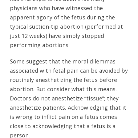
physicians who have witnessed the
apparent agony of the fetus during the
typical suction-tip abortion (performed at
just 12 weeks) have simply stopped
performing abortions.
Some suggest that the moral dilemmas
associated with fetal pain can be avoided by
routinely anesthetizing the fetus before
abortion. But consider what this means.
Doctors do not anesthetize “tissue”; they
anesthetize patients. Acknowledging that it
is wrong to inflict pain on a fetus comes
close to acknowledging that a fetus is a
person.