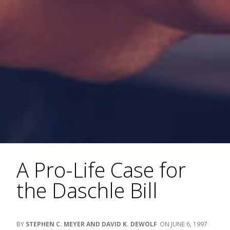
A Pro-Life Case for
the Daschle Bill
STEPHEN C. MEYER AND DAVID K. DEWOLF
JUNE 6, 1997