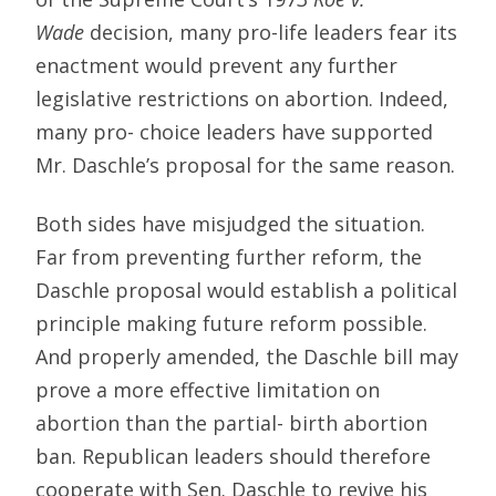
Wade
decision, many pro-life leaders fear its
enactment would prevent any further
legislative restrictions on abortion. Indeed,
many pro- choice leaders have supported
Mr. Daschle’s proposal for the same reason.
Both sides have misjudged the situation.
Far from preventing further reform, the
Daschle proposal would establish a political
principle making future reform possible.
And properly amended, the Daschle bill may
prove a more effective limitation on
abortion than the partial- birth abortion
ban. Republican leaders should therefore
cooperate with Sen. Daschle to revive his