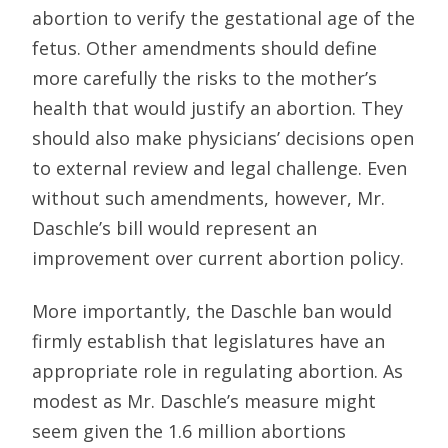
abortion to verify the gestational age of the
fetus. Other amendments should define
more carefully the risks to the mother’s
health that would justify an abortion. They
should also make physicians’ decisions open
to external review and legal challenge. Even
without such amendments, however, Mr.
Daschle’s bill would represent an
improvement over current abortion policy.
More importantly, the Daschle ban would
firmly establish that legislatures have an
appropriate role in regulating abortion. As
modest as Mr. Daschle’s measure might
seem given the 1.6 million abortions