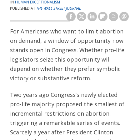
HUMAN EXCEPTIONALISM
PUBLISHED AT
THE WALL STREET JOURNAL
For Americans who want to limit abortion
on demand, a window of opportunity now
stands open in Congress. Whether pro-life
legislators seize this opportunity will
depend on whether they prefer symbolic
victory or substantive reform.
Two years ago Congress’s newly elected
pro-life majority proposed the smallest of
incremental restrictions on abortion,
triggering a remarkable series of events.
Scarcely a year after President Clinton