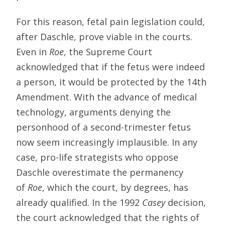
For this reason, fetal pain legislation could,
after Daschle, prove viable in the courts.
Even in
Roe
, the Supreme Court
acknowledged that if the fetus were indeed
a person, it would be protected by the 14th
Amendment. With the advance of medical
technology, arguments denying the
personhood of a second-trimester fetus
now seem increasingly implausible. In any
case, pro-life strategists who oppose
Daschle overestimate the permanency
of
Roe
, which the court, by degrees, has
already qualified. In the 1992
Casey
decision,
the court acknowledged that the rights of