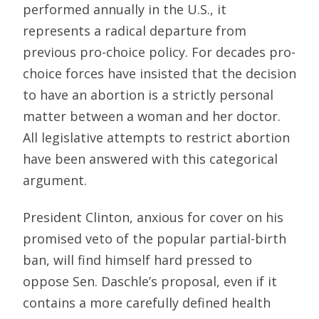
performed annually in the U.S., it
represents a radical departure from
previous pro-choice policy. For decades pro-
choice forces have insisted that the decision
to have an abortion is a strictly personal
matter between a woman and her doctor.
All legislative attempts to restrict abortion
have been answered with this categorical
argument.
President Clinton, anxious for cover on his
promised veto of the popular partial-birth
ban, will find himself hard pressed to
oppose Sen. Daschle’s proposal, even if it
contains a more carefully defined health