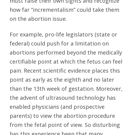
must raise their own sights and recognize
how far “incrementalism” could take them
on the abortion issue.
For example, pro-life legislators (state or
federal) could push for a limitation on
abortions performed beyond the medically
certifiable point at which the fetus can feel
pain. Recent scientific evidence places this
point as early as the eighth and no later
than the 13th week of gestation. Moreover,
the advent of ultrasound technology has
enabled physicians (and prospective
parents) to view the abortion procedure
from the fetal point of view. So disturbing
has this experience been that many