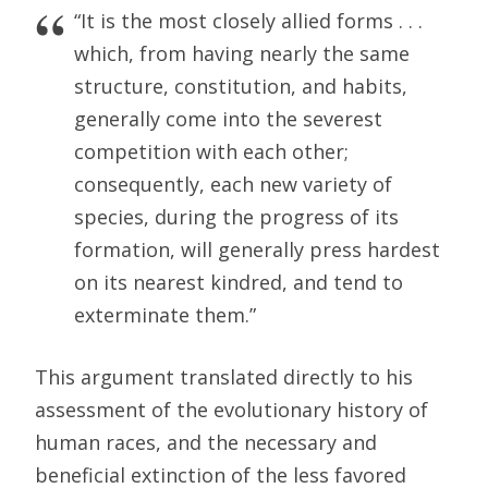
“It is the most closely allied forms . . .
which, from having nearly the same
structure, constitution, and habits,
generally come into the severest
competition with each other;
consequently, each new variety of
species, during the progress of its
formation, will generally press hardest
on its nearest kindred, and tend to
exterminate them.”
This argument translated directly to his
assessment of the evolutionary history of
human races, and the necessary and
beneficial extinction of the less favored