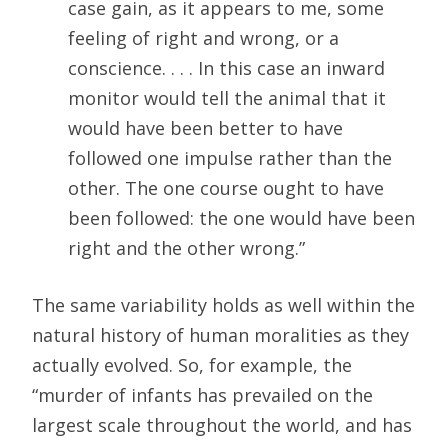
case gain, as it appears to me, some
feeling of right and wrong, or a
conscience. . . . In this case an inward
monitor would tell the animal that it
would have been better to have
followed one impulse rather than the
other. The one course ought to have
been followed: the one would have been
right and the other wrong.”
The same variability holds as well within the
natural history of human moralities as they
actually evolved. So, for example, the
“murder of infants has prevailed on the
largest scale throughout the world, and has