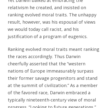
Yet Darwin balked at embracing the
relativism he created, and insisted on
ranking evolved moral traits. The unhappy
result, however, was his espousal of views
we would today call racist, and his
justification of a program of eugenics.
Ranking evolved moral traits meant ranking
the races accordingly. Thus Darwin
cheerfully asserted that the “western
nations of Europe immeasurably surpass
their former savage progenitors and stand
at the summit of civilization.” As a member
of the favored race, Darwin embraced a
typically nineteenth-century view of moral
progress. “Looking to future generations,”