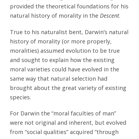
provided the theoretical foundations for his
natural history of morality in the
Descent
.
True to his naturalist bent, Darwin’s natural
history of morality (or more properly,
moralities) assumed evolution to be true
and sought to explain how the existing
moral varieties could have evolved in the
same way that natural selection had
brought about the great variety of existing
species.
For Darwin the “moral faculties of man”
were not original and inherent, but evolved
from “social qualities” acquired “through