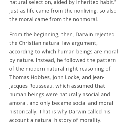
natural selection, aided by inherited habit.”
Just as life came from the nonliving, so also
the moral came from the nonmoral.
From the beginning, then, Darwin rejected
the Christian natural law argument,
according to which human beings are moral
by nature. Instead, he followed the pattern
of the modern natural right reasoning of
Thomas Hobbes, John Locke, and Jean-
Jacques Rousseau, which assumed that
human beings were naturally asocial and
amoral, and only became social and moral
historically. That is why Darwin called his
account a natural history of morality.