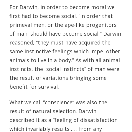
For Darwin, in order to become moral we
first had to become social. “In order that
primeval men, or the ape-like progenitors
of man, should have become social,” Darwin
reasoned, “they must have acquired the
same instinctive feelings which impel other
animals to live in a body.” As with all animal
instincts, the “social instincts” of man were
the result of variations bringing some
benefit for survival.
What we call “conscience” was also the
result of natural selection. Darwin
described it as a “feeling of dissatisfaction
which invariably results . . . from any