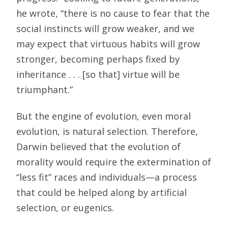
he wrote, “there is no cause to fear that the
social instincts will grow weaker, and we
may expect that virtuous habits will grow
stronger, becoming perhaps fixed by
inheritance . . . [so that] virtue will be
triumphant.”
But the engine of evolution, even moral
evolution, is natural selection. Therefore,
Darwin believed that the evolution of
morality would require the extermination of
“less fit” races and individuals—a process
that could be helped along by artificial
selection, or eugenics.