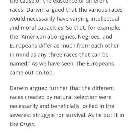
the cause of the existence of different
races, Darwin argued that the various races
would necessarily have varying intellectual
and moral capacities. So that, for example,
the “American aborigines, Negroes, and
Europeans differ as much from each other
in mind as any three races that can be
named.” As we have seen, the Europeans
came out on top.
Darwin argued further that the different
races created by natural selection were
necessarily and beneficially locked in the
severest struggle for survival. As he put it in
the
Origin
,