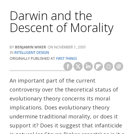
Darwin and the
Descent of Morality
BENJAMIN WIKER
NOVEMBER 1, 2001
INTELLIGENT DESIGN
ORIGINALLY PUBLISHED AT
FIRST THINGS
An important part of the current
controversy over the theoretical status of
evolutionary theory concerns its moral
implications. Does evolutionary theory
undermine traditional morality, or does it
support it? Does it suggest that infanticide