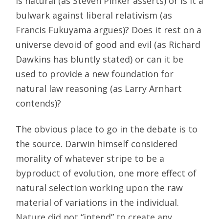
is natural (as Steven Pinker asserts) or is it a
bulwark against liberal relativism (as
Francis Fukuyama argues)? Does it rest on a
universe devoid of good and evil (as Richard
Dawkins has bluntly stated) or can it be
used to provide a new foundation for
natural law reasoning (as Larry Arnhart
contends)?
The obvious place to go in the debate is to
the source. Darwin himself considered
morality of whatever stripe to be a
byproduct of evolution, one more effect of
natural selection working upon the raw
material of variations in the individual.
Nature did not “intend” to create any