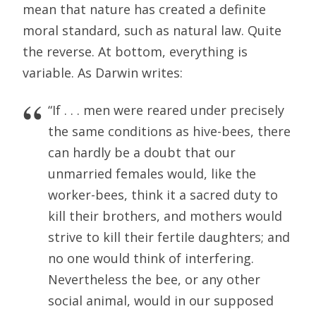
mean that nature has created a definite
moral standard, such as natural law. Quite
the reverse. At bottom, everything is
variable. As Darwin writes:
“If . . . men were reared under precisely
the same conditions as hive-bees, there
can hardly be a doubt that our
unmarried females would, like the
worker-bees, think it a sacred duty to
kill their brothers, and mothers would
strive to kill their fertile daughters; and
no one would think of interfering.
Nevertheless the bee, or any other
social animal, would in our supposed