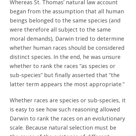
Whereas St. Thomas’ natural law account
began from the assumption that all human
beings belonged to the same species (and
were therefore all subject to the same
moral demands), Darwin tried to determine
whether human races should be considered
distinct species. In the end, he was unsure
whether to rank the races “as species or
sub-species” but finally asserted that “the
latter term appears the most appropriate.”
Whether races are species or sub-species, it
is easy to see how such reasoning allowed
Darwin to rank the races on an evolutionary
scale. Because natural selection must be