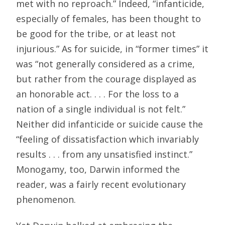
met with no reproach.” Indeed, “infanticide,
especially of females, has been thought to
be good for the tribe, or at least not
injurious.” As for suicide, in “former times” it
was “not generally considered as a crime,
but rather from the courage displayed as
an honorable act. . . . For the loss to a
nation of a single individual is not felt.”
Neither did infanticide or suicide cause the
“feeling of dissatisfaction which invariably
results . . . from any unsatisfied instinct.”
Monogamy, too, Darwin informed the
reader, was a fairly recent evolutionary
phenomenon.