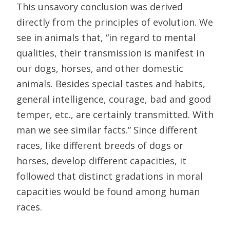
This unsavory conclusion was derived
directly from the principles of evolution. We
see in animals that, “in regard to mental
qualities, their transmission is manifest in
our dogs, horses, and other domestic
animals. Besides special tastes and habits,
general intelligence, courage, bad and good
temper, etc., are certainly transmitted. With
man we see similar facts.” Since different
races, like different breeds of dogs or
horses, develop different capacities, it
followed that distinct gradations in moral
capacities would be found among human
races.