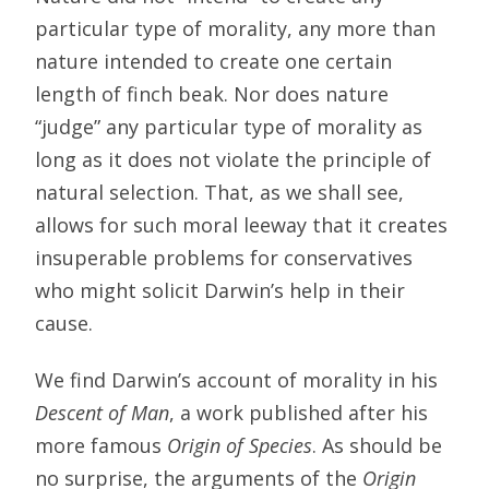
particular type of morality, any more than
nature intended to create one certain
length of finch beak. Nor does nature
“judge” any particular type of morality as
long as it does not violate the principle of
natural selection. That, as we shall see,
allows for such moral leeway that it creates
insuperable problems for conservatives
who might solicit Darwin’s help in their
cause.
We find Darwin’s account of morality in his
Descent of Man
, a work published after his
more famous
Origin of Species
. As should be
no surprise, the arguments of the
Origin