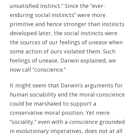
unsatisfied instinct.” Since the “ever-
enduring social instincts” were more
primitive and hence stronger than instincts
developed later, the social instincts were
the sources of our feelings of unease when
some action of ours violated them. Such
feelings of unease, Darwin explained, we
now call “conscience.”
It might seem that Darwin’s arguments for
human sociability and the moral conscience
could be marshaled to support a
conservative moral position. Yet mere
“sociality,” even with a conscience grounded
in evolutionary imperatives, does not at all