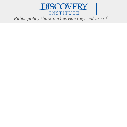
Public policy think tank advancing a culture of
purpose, creativity, and innovation.
Discovery
About Discovery
Programs
What We Do
Intelligent
Board
Design
Fellows
Technology
Staff
Economics
Transparency
Education
Additional
Programs
Stay Informed
Get Involved