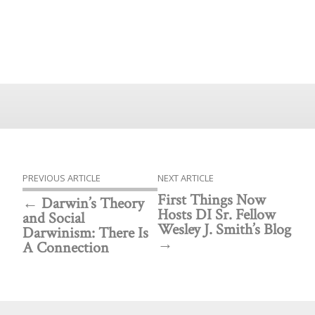
PREVIOUS ARTICLE
NEXT ARTICLE
First Things Now
Darwin’s Theory
Hosts DI Sr. Fellow
and Social
Wesley J. Smith’s Blog
Darwinism: There Is
A Connection