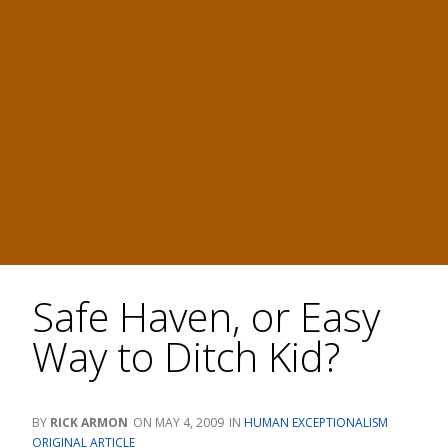
Safe Haven, or Easy
Way to Ditch Kid?
RICK ARMON
MAY 4, 2009
HUMAN EXCEPTIONALISM
ORIGINAL ARTICLE