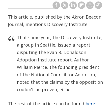
This article, published by the Akron Beacon
Journal, mentions Discovery Institute:
That same year, the Discovery Institute,
a group in Seattle, issued a report
disputing the Evan B. Donaldson
Adoption Institute report. Author
William Pierce, the founding president
of the National Council for Adoption,
noted that the claims by the opposition
couldn’t be proven, either.
The rest of the article can be found
here.